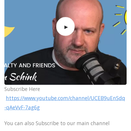
Subscribe Here
https://www.youtube.com/channel/UCEB9uEnSdq
-qAeVvF-7ag6g
You can also Subscribe to our main channel