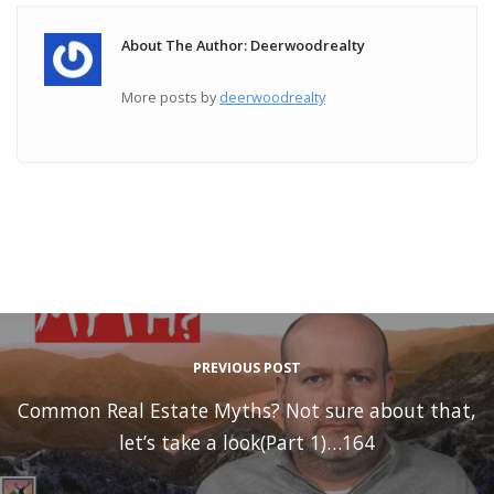
About The Author: Deerwoodrealty
More posts by
deerwoodrealty
PREVIOUS POST
Common Real Estate Myths? Not sure about that,
let’s take a look(Part 1)…164