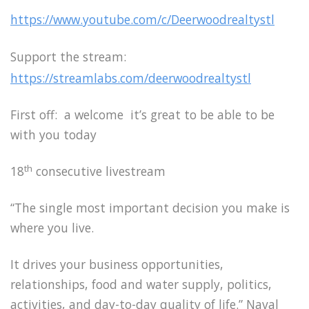
https://www.youtube.com/c/Deerwoodrealtystl
Support the stream:
https://streamlabs.com/deerwoodrealtystl
First off: a welcome it’s great to be able to be
with you today
th
18
consecutive livestream
“The single most important decision you make is
where you live.
It drives your business opportunities,
relationships, food and water supply, politics,
activities, and day-to-day quality of life.” Naval