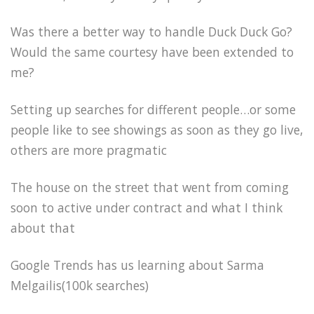
Was there a better way to handle Duck Duck Go?
Would the same courtesy have been extended to
me?
Setting up searches for different people…or some
people like to see showings as soon as they go live,
others are more pragmatic
The house on the street that went from coming
soon to active under contract and what I think
about that
Google Trends has us learning about Sarma
Melgailis(100k searches)