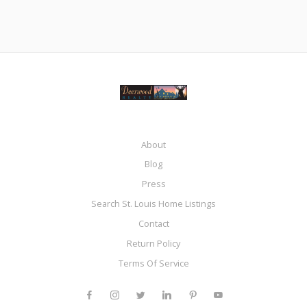
About
Blog
Press
Search St. Louis Home Listings
Contact
Return Policy
Terms Of Service