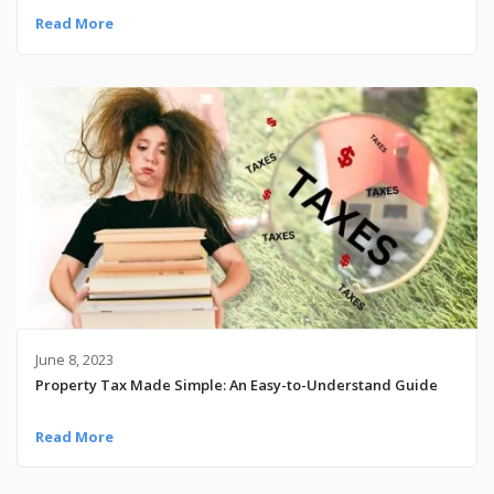
Read More
June 8, 2023
Property Tax Made Simple: An Easy-to-Understand Guide
Read More