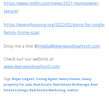
https://www.redfin.com/news/2021-homeowner-
tenure/
https://eyeonhousing.org/2022/02/gains-for-single-
family-home-size/
Drop me a line @
media@deerwoodrealtystl.com
Check out our website at
www.deerwoodrealtystl.com
Tags:
Buyer's Agent
,
Listing Agent
,
luxury homes
,
luxury
property for sale
,
Real Estate
,
Real Estate Brokerage
,
Real
Estate Listings
,
Real Estate Marketing
,
realtor