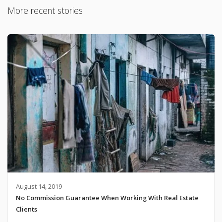
More recent stories
August 14, 2019
No Commission Guarantee When Working With Real Estate
Clients