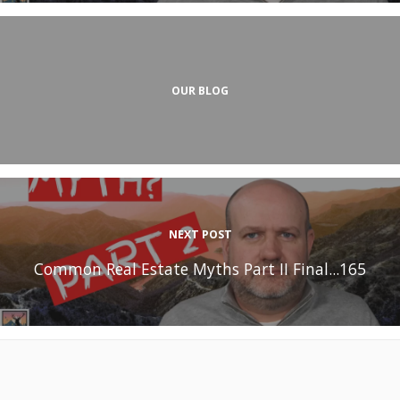
OUR BLOG
NEXT POST
Common Real Estate Myths Part II Final...165