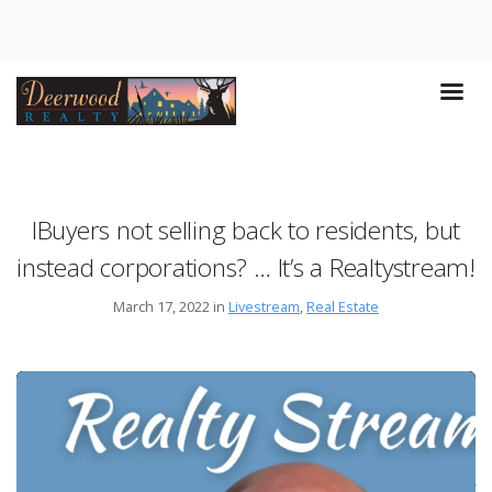
IBuyers not selling back to residents, but
instead corporations? … It’s a Realtystream!
March 17, 2022 in
Livestream
,
Real Estate