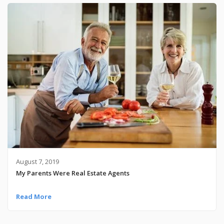
August 7, 2019
My Parents Were Real Estate Agents
Read More