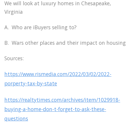
We will look at luxury homes in Chesapeake,
Virginia
A. Who are iBuyers selling to?
B. Wars other places and their impact on housing
Sources:
https://www.rismedia.com/2022/03/02/2022-
porperty-tax-by-state
https://realtytimes.com/archives/item/1029918-
buying-a-home-don-t-forget-to-ask-these-
questions