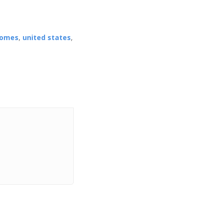
homes
,
united states
,