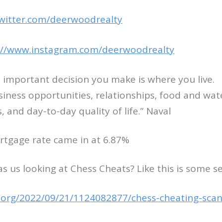
twitter.com/deerwoodrealty
://www.instagram.com/deerwoodrealty
 important decision you make is where you live.
usiness opportunities, relationships, food and wat
es, and day-to-day quality of life.” Naval
rtgage rate came in at 6.87%
s us looking at Chess Cheats? Like this is some se
.org/2022/09/21/1124082877/chess-cheating-sca