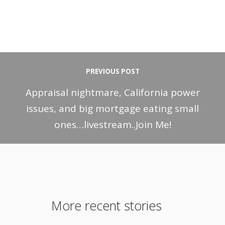
PREVIOUS POST
Appraisal nightmare, California power
issues, and big mortgage eating small
ones…livestream..Join Me!
More recent stories