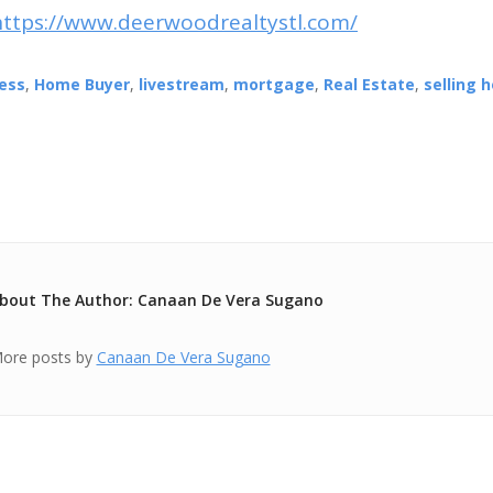
https://www.deerwoodrealtystl.com/
ess
,
Home Buyer
,
livestream
,
mortgage
,
Real Estate
,
selling 
bout The Author: Canaan De Vera Sugano
ore posts by
Canaan De Vera Sugano