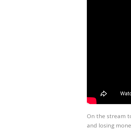
On the stream t
and losing money