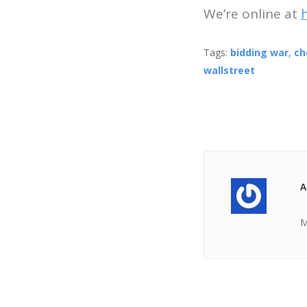
We’re online at
Tags:
bidding war
,
ch
wallstreet
A
M