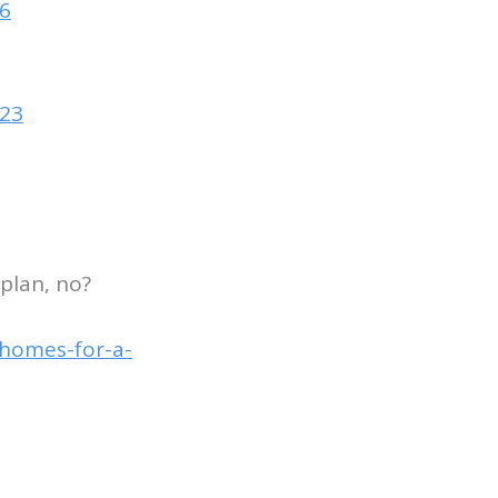
96
523
 plan, no?
-homes-for-a-