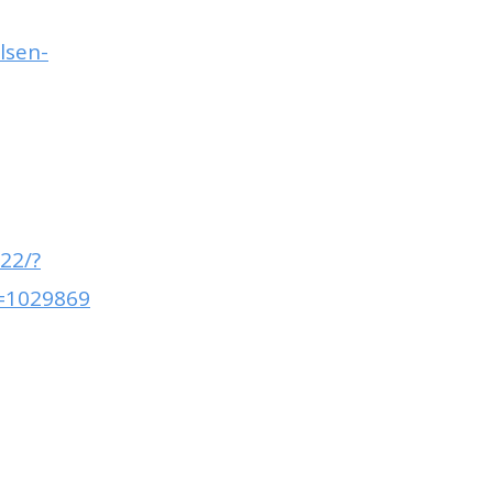
lsen-
22/?
=1029869