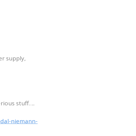
er supply,
rious stuff….
ndal-niemann-