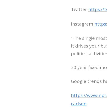
Twitter
https://
Instagram
https
“The single most
It drives your b
politics, activiti
30 year fixed mo
Google trends ha
https://www.npr
carlsen