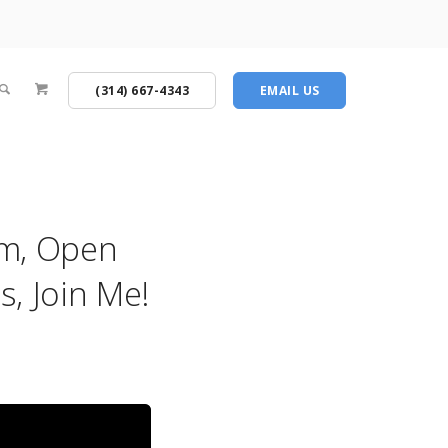
(314) 667-4343
EMAIL US
am, Open
, Join Me!