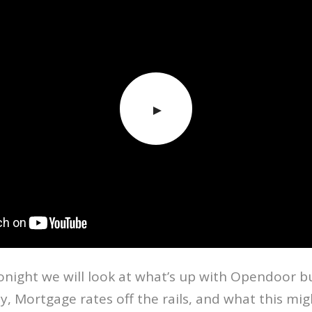
onight we will look at what’s up with Opendoor b
, Mortgage rates off the rails, and what this mi