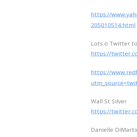
https://www.ya
205010514.html
Lots o Twitter t
https://twitter
https://www.red
utm_source=tw
Wall St Silver
https://twitter
Danielle DiMart