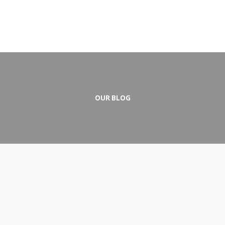
OUR BLOG