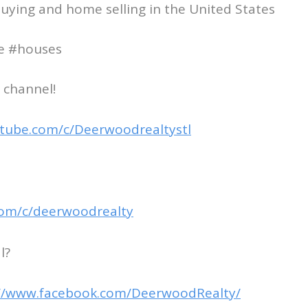
uying and home selling in the United States
te #houses
 channel!
tube.com/c/Deerwoodrealtystl
com/c/deerwoodrealty
l?
://www.facebook.com/DeerwoodRealty/