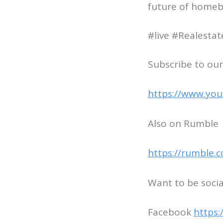
future of homeb
#live #Realesta
Subscribe to our
https://www.you
Also on Rumble
https://rumble.
Want to be socia
Facebook
https