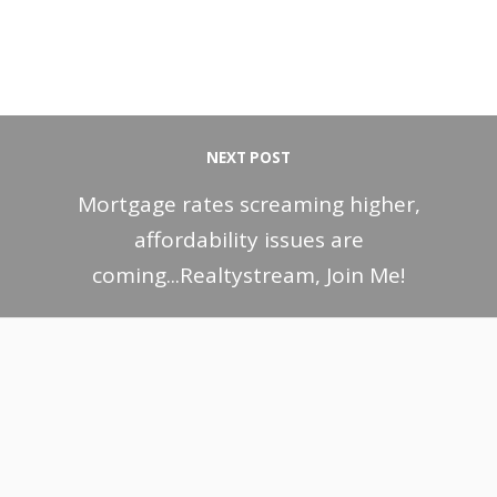
NEXT POST
Mortgage rates screaming higher,
affordability issues are
coming...Realtystream, Join Me!