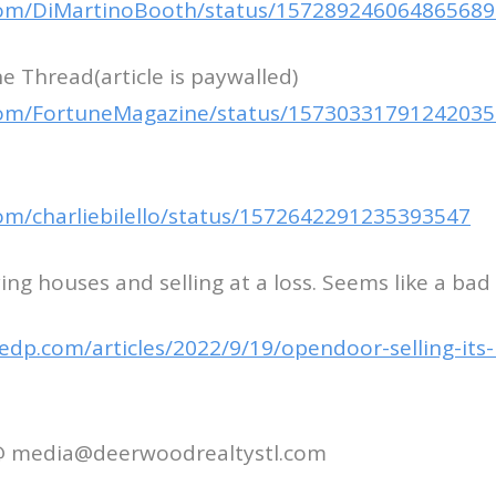
.com/DiMartinoBooth/status/15728924606486568
 Thread(article is paywalled)
.com/FortuneMagazine/status/1573033179124203
.com/charliebilello/status/1572642291235393547
ng houses and selling at a loss. Seems like a bad
edp.com/articles/2022/9/19/opendoor-selling-its
 @ media@deerwoodrealtystl.com