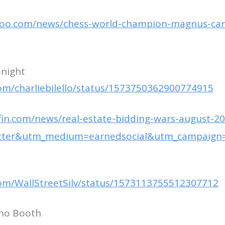
hoo.com/news/chess-world-champion-magnus-car
onight
.com/charliebilello/status/1573750362900774915
fin.com/news/real-estate-bidding-wars-august-20
itter&utm_medium=earnedsocial&utm_campaign
.com/WallStreetSilv/status/1573113755512307712
ino Booth