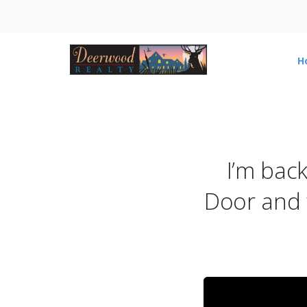
H
I’m bac
Door and 