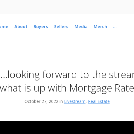
ome
About
Buyers
Sellers
Media
Merch
...
k…looking forward to the stre
what is up with Mortgage Rates
October 27, 2022 in
Livestream
,
Real Estate