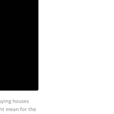
uying houses
ght mean for the