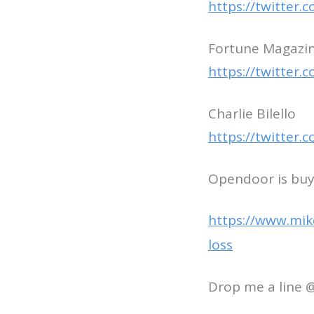
https://twitter
Fortune Magazine
https://twitter
Charlie Bilello
https://twitter
Opendoor is buyi
https://www.mik
loss
Drop me a line