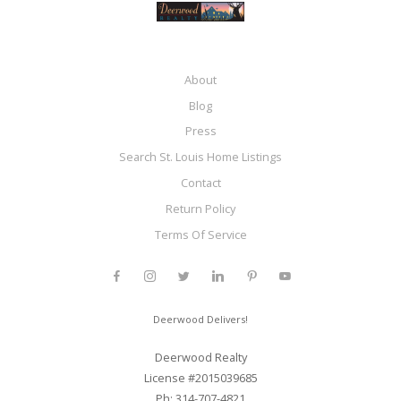
About
Blog
Press
Search St. Louis Home Listings
Contact
Return Policy
Terms Of Service
Deerwood Delivers!
Deerwood Realty
License #2015039685
Ph: 314-707-4821