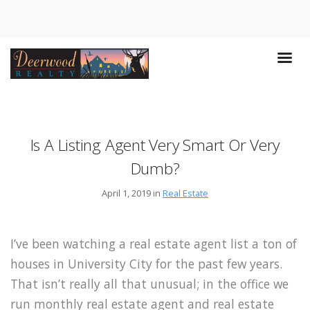
Is A Listing Agent Very Smart Or Very
Dumb?
April 1, 2019 in
Real Estate
I’ve been watching a real estate agent list a ton of
houses in University City for the past few years.
That isn’t really all that unusual; in the office we
run monthly real estate agent and real estate