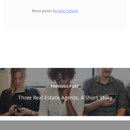
More posts by
John Schink
PREVIOUS POST
Three Real Estate Agents, A Short Story