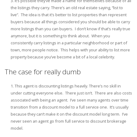
It’s possible they’ve made a name for themselves because of all
the listings they carry. There’s an old real estate saying, “list to
live”. The idea is that it’s better to list properties than represent
buyers because all things considered you should be able to carry
more listings than you can buyers. I don’t know if that’s really true
anymore, but it is something to think about. When you
consistently carry listings in a particular neighborhood or part of
town, more people notice. This helps with your ability to list more
property because you’ve become a bit of a local celebrity.
The case for really dumb
This agent is discounting listings heavily. There’s no skill in
under cutting everyone else. There just isn’t. There are also costs
associated with being an agent. I’ve seen many agents over time
transition from a discount model to a full service one. It’s usually
because they can’t make it on the discount model long term. I’ve
never seen an agent go from full service to discount brokerage
model.