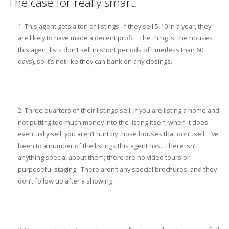
The case for really smart.
This agent gets a ton of listings. If they sell 5-10 in a year, they
are likely to have made a decent profit. The thing is, the houses
this agent lists don’t sell in short periods of time(less than 60
days), so it’s not like they can bank on any closings.
Three quarters of their listings sell. If you are listing a home and
not putting too much money into the listing itself, when it does
eventually sell, you aren’t hurt by those houses that don’t sell. I’ve
been to a number of the listings this agent has. There isn’t
anything special about them; there are no video tours or
purposeful staging. There aren’t any special brochures, and they
don’t follow up after a showing.