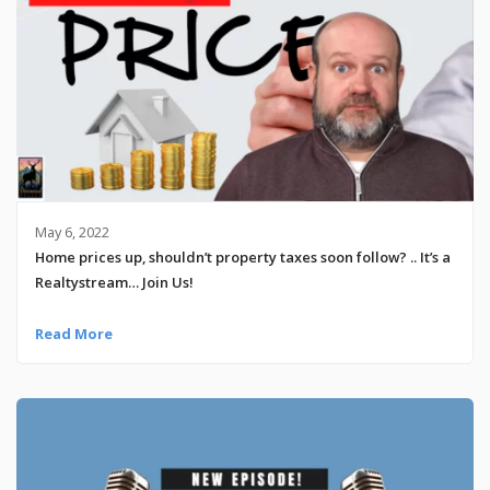
May 6, 2022
Home prices up, shouldn’t property taxes soon follow? .. It’s a
Realtystream… Join Us!
Read More