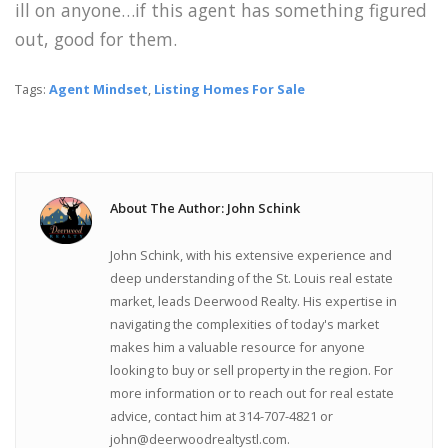
ill on anyone…if this agent has something figured
out, good for them.
Tags:
Agent Mindset
,
Listing Homes For Sale
About The Author: John Schink
John Schink, with his extensive experience and
deep understanding of the St. Louis real estate
market, leads Deerwood Realty. His expertise in
navigating the complexities of today's market
makes him a valuable resource for anyone
looking to buy or sell property in the region. For
more information or to reach out for real estate
advice, contact him at 314-707-4821 or
john@deerwoodrealtystl.com.