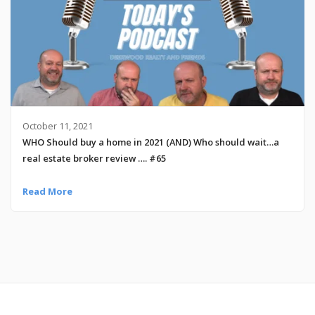
October 11, 2021
WHO Should buy a home in 2021 (AND) Who should wait…a
real estate broker review …. #65
Read More