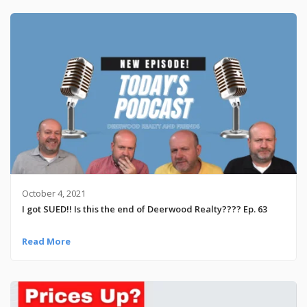
October 4, 2021
I got SUED!! Is this the end of Deerwood Realty???? Ep. 63
Read More