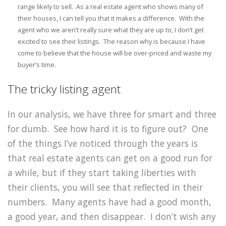
range likely to sell. As a real estate agent who shows many of
their houses, I can tell you that it makes a difference. With the
agent who we aren’t really sure what they are up to, I don’t get
excited to see their listings. The reason why is because I have
come to believe that the house will be over-priced and waste my
buyer’s time.
The tricky listing agent
In our analysis, we have three for smart and three
for dumb. See how hard it is to figure out? One
of the things I’ve noticed through the years is
that real estate agents can get on a good run for
a while, but if they start taking liberties with
their clients, you will see that reflected in their
numbers. Many agents have had a good month,
a good year, and then disappear. I don’t wish any