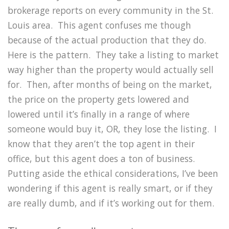
brokerage reports on every community in the St.
Louis area. This agent confuses me though
because of the actual production that they do.
Here is the pattern. They take a listing to market
way higher than the property would actually sell
for. Then, after months of being on the market,
the price on the property gets lowered and
lowered until it’s finally in a range of where
someone would buy it, OR, they lose the listing. I
know that they aren’t the top agent in their
office, but this agent does a ton of business.
Putting aside the ethical considerations, I’ve been
wondering if this agent is really smart, or if they
are really dumb, and if it’s working out for them.