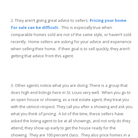
They aren’t giving great advice to sellers.
Pricing your home
for sale can be difficult.
This is especially true when
comparable homes sold are not of the same style, or haven’t sold
recently. Home sellers are asking for your advice and experience
when selling their home. If their goal is to sell quickly, they aren’t
getting that advice from this agent.
Other agents notice what you are doing. There is a group that
does high end listings here in St. Louis very well. When you go to
an open house or showing, as a real estate agent, they treat you
with the utmost respect. They call you after a showing and ask you
what you think of pricing. A lot of the time, these sellers have
asked the listing agent to be at all showings, and not only do they
attend, they show up early to get the house ready for the
showing. They are 100 percent class. They also price homes in a