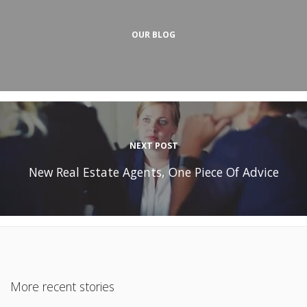
OUR BLOG
NEXT POST
New Real Estate Agents, One Piece Of Advice
More recent stories