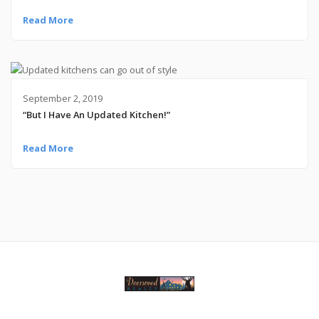
Read More
September 2, 2019
“But I Have An Updated Kitchen!”
Read More