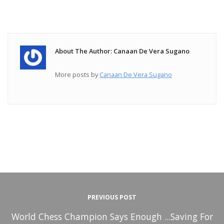
About The Author: Canaan De Vera Sugano
More posts by
Canaan De Vera Sugano
PREVIOUS POST
World Chess Champion Says Enough ...Saving For