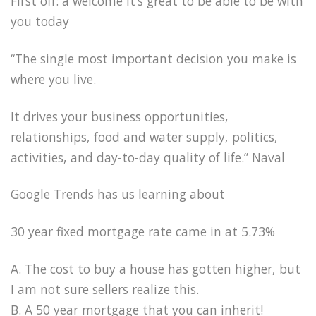
First off: a welcome it’s great to be able to be with
you today
“The single most important decision you make is
where you live.
It drives your business opportunities,
relationships, food and water supply, politics,
activities, and day-to-day quality of life.” Naval
Google Trends has us learning about
30 year fixed mortgage rate came in at 5.73%
A. The cost to buy a house has gotten higher, but
I am not sure sellers realize this.
B. A 50 year mortgage that you can inherit!