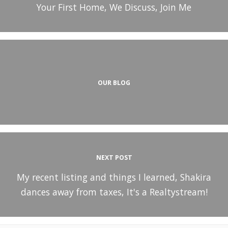
Your First Home, We Discuss, Join Me
OUR BLOG
NEXT POST
My recent listing and things I learned, Shakira
dances away from taxes, It's a Realtystream!