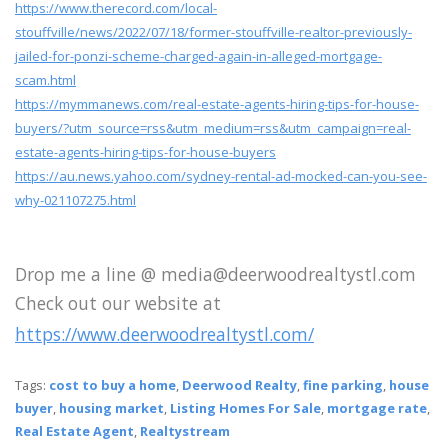
https://www.therecord.com/local-
stouffville/news/2022/07/18/former-stouffville-realtor-previously-
jailed-for-ponzi-scheme-charged-again-in-alleged-mortgage-
scam.html
https://mymmanews.com/real-estate-agents-hiring-tips-for-house-
buyers/?utm_source=rss&utm_medium=rss&utm_campaign=real-
estate-agents-hiring-tips-for-house-buyers
https://au.news.yahoo.com/sydney-rental-ad-mocked-can-you-see-
why-021107275.html
Drop me a line @ media@deerwoodrealtystl.com
Check out our website at
https://www.deerwoodrealtystl.com/
Tags:
cost to buy a home
,
Deerwood Realty
,
fine parking
,
house
buyer
,
housing market
,
Listing Homes For Sale
,
mortgage rate
,
Real Estate Agent
,
Realtystream