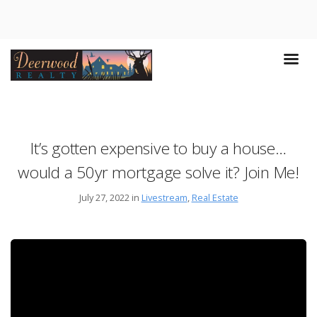
It’s gotten expensive to buy a house…
would a 50yr mortgage solve it? Join Me!
July 27, 2022 in
Livestream
,
Real Estate