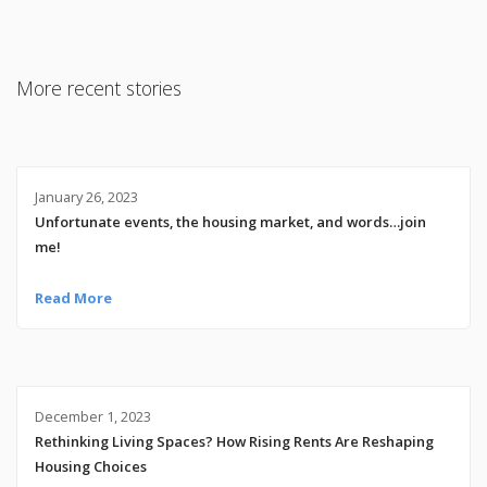
More recent stories
January 26, 2023
Unfortunate events, the housing market, and words…join
me!
Read More
December 1, 2023
Rethinking Living Spaces? How Rising Rents Are Reshaping
Housing Choices