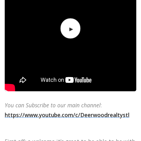
You can Subscribe to our main channel
:
https://www.youtube.com/c/Deerwoodrealtystl