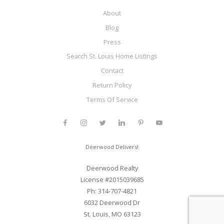
About
Blog
Press
Search St. Louis Home Listings
Contact
Return Policy
Terms Of Service
Deerwood Delivers!
Deerwood Realty
License #2015039685
Ph: 314-707-4821
6032 Deerwood Dr
St. Louis, MO 63123