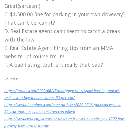
Great(sarcasm)
C. $1,500.00 fine for parking in your own driveway?
That can’t be, can it?
D. Real Estate agent can’t seem to catch a break
with the law
E. Real Estate Agent hiring tips from an MMA
website…of course I’m in!
F. A bad listing…but is it really that bad?
Sources:
https://fortune.com/2022/06/15/mortgage-rates-spike-housing-market-
real-cost-to-buy-a-home-jumps-50-percent/
https://www.bloomberg.com/news/articles/2022-07-01/johnson-weighs-
50-year-mortgages-that-children-can-inherit
https://www.zerohedge.com/markets/san-francisco-couple-gets-1500-fine-
parking-their-own-driveway