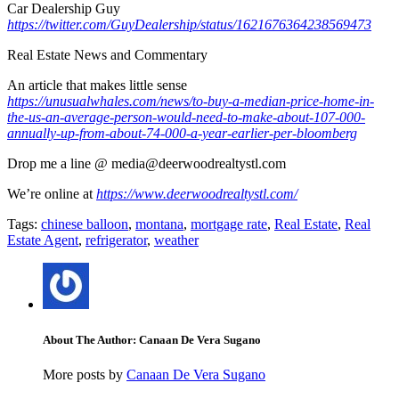
Car Dealership Guy
https://twitter.com/GuyDealership/status/1621676364238569473
Real Estate News and Commentary
An article that makes little sense
https://unusualwhales.com/news/to-buy-a-median-price-home-in-
the-us-an-average-person-would-need-to-make-about-107-000-
annually-up-from-about-74-000-a-year-earlier-per-bloomberg
Drop me a line @ media@deerwoodrealtystl.com
We’re online at
https://www.deerwoodrealtystl.com/
Tags:
chinese balloon
,
montana
,
mortgage rate
,
Real Estate
,
Real
Estate Agent
,
refrigerator
,
weather
About The Author: Canaan De Vera Sugano
More posts by
Canaan De Vera Sugano