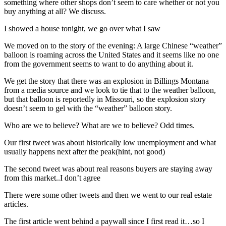
something where other shops don’t seem to care whether or not you
buy anything at all? We discuss.
I showed a house tonight, we go over what I saw
We moved on to the story of the evening: A large Chinese “weather”
balloon is roaming across the United States and it seems like no one
from the government seems to want to do anything about it.
We get the story that there was an explosion in Billings Montana
from a media source and we look to tie that to the weather balloon,
but that balloon is reportedly in Missouri, so the explosion story
doesn’t seem to gel with the “weather” balloon story.
Who are we to believe? What are we to believe? Odd times.
Our first tweet was about historically low unemployment and what
usually happens next after the peak(hint, not good)
The second tweet was about real reasons buyers are staying away
from this market..I don’t agree
There were some other tweets and then we went to our real estate
articles.
The first article went behind a paywall since I first read it…so I