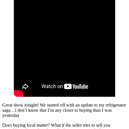
Great show tonight! We started off with an update to my refrigerator
saga…I don’t know that I’m any closer to buying than I was
yesterday
Does buying local matter? What if the seller tries to sell you