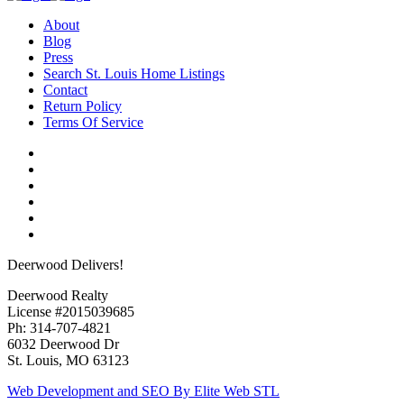
About
Blog
Press
Search St. Louis Home Listings
Contact
Return Policy
Terms Of Service
Deerwood Delivers!
Deerwood Realty
License #2015039685
Ph: 314-707-4821
6032 Deerwood Dr
St. Louis, MO 63123
Web Development and SEO By Elite Web STL