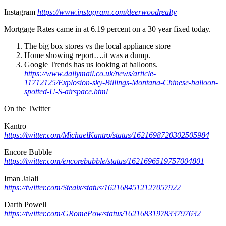
Instagram
https://www.instagram.com/deerwoodrealty
Mortgage Rates came in at 6.19 percent on a 30 year fixed today.
The big box stores vs the local appliance store
Home showing report….it was a dump.
Google Trends has us looking at balloons.
https://www.dailymail.co.uk/news/article-
11712125/Explosion-sky-Billings-Montana-Chinese-balloon-
spotted-U-S-airspace.html
On the Twitter
Kantro
https://twitter.com/MichaelKantro/status/1621698720302505984
Encore Bubble
https://twitter.com/encorebubble/status/1621696519757004801
Iman Jalali
https://twitter.com/Stealx/status/1621684512127057922
Darth Powell
https://twitter.com/GRomePow/status/1621683197833797632