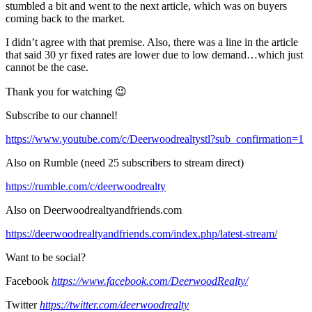
stumbled a bit and went to the next article, which was on buyers
coming back to the market.
I didn’t agree with that premise. Also, there was a line in the article
that said 30 yr fixed rates are lower due to low demand…which just
cannot be the case.
Thank you for watching 😉
Subscribe to our channel!
https://www.youtube.com/c/Deerwoodrealtystl?sub_confirmation=1
Also on Rumble (need 25 subscribers to stream direct)
https://rumble.com/c/deerwoodrealty
Also on Deerwoodrealtyandfriends.com
https://deerwoodrealtyandfriends.com/index.php/latest-stream/
Want to be social?
Facebook
https://www.facebook.com/DeerwoodRealty/
Twitter
https://twitter.com/deerwoodrealty