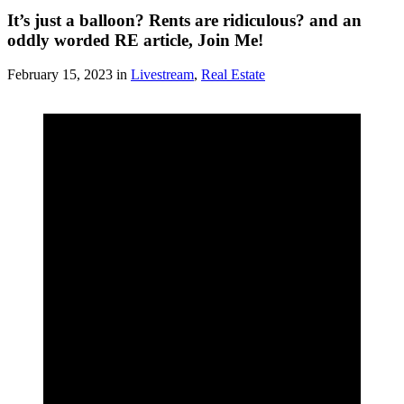
It’s just a balloon? Rents are ridiculous? and an
oddly worded RE article, Join Me!
February 15, 2023 in
Livestream
,
Real Estate