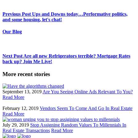
Previous Post
Ups and Downs today…Performative politics,
and some housing, let's chat!
Our Blog
Next Post
Are all new Refrigerators terrible? Mortgage Rates
back up? Join Me Live!
More recent stories
September 13, 2019
Are You Seeing Online Ads Relevant To You?
Read More
February 12, 2019
Vendors Seem To Come And Go In Real Estate
Read More
July 29, 2019
Stop Assigning Random Values To Millennials In
Real Estate Transactions
Read More