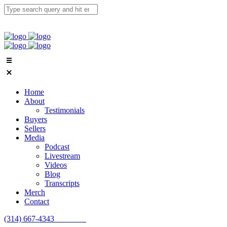
Home
About
Testimonials
Buyers
Sellers
Media
Podcast
Livestream
Videos
Blog
Transcripts
Merch
Contact
(314) 667-4343
Email Us