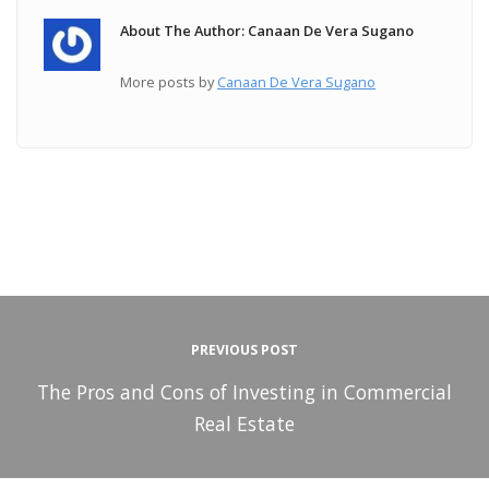
About The Author: Canaan De Vera Sugano
More posts by
Canaan De Vera Sugano
PREVIOUS POST
The Pros and Cons of Investing in Commercial
Real Estate