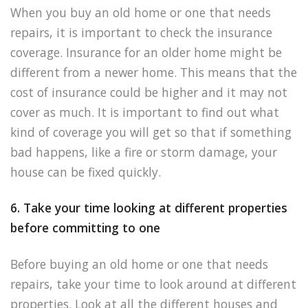
When you buy an old home or one that needs
repairs, it is important to check the insurance
coverage. Insurance for an older home might be
different from a newer home. This means that the
cost of insurance could be higher and it may not
cover as much. It is important to find out what
kind of coverage you will get so that if something
bad happens, like a fire or storm damage, your
house can be fixed quickly.
6. Take your time looking at different properties
before committing to one
Before buying an old home or one that needs
repairs, take your time to look around at different
properties. Look at all the different houses and