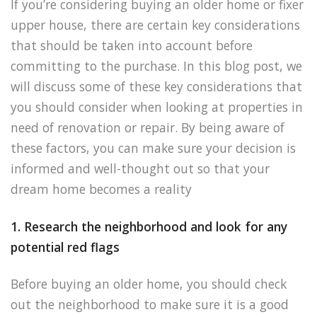
If you’re considering buying an older home or fixer
upper house, there are certain key considerations
that should be taken into account before
committing to the purchase. In this blog post, we
will discuss some of these key considerations that
you should consider when looking at properties in
need of renovation or repair. By being aware of
these factors, you can make sure your decision is
informed and well-thought out so that your
dream home becomes a reality
1. Research the neighborhood and look for any
potential red flags
Before buying an older home, you should check
out the neighborhood to make sure it is a good