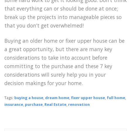
that everything can or should be done at once;
break up the projects into manageable pieces so
that you don’t get overwhelmed!
Buying an older home or fixer upper house can be
a great opportunity, but there are many key
considerations to take into account before
committing to the purchase and these 7 key
considerations will surely help you in your
decision makings for your home.
Tags:
buying a house
,
dream home
,
fixer upper house
,
full home
,
insurance
,
purchase
,
Real Estate
,
renovation