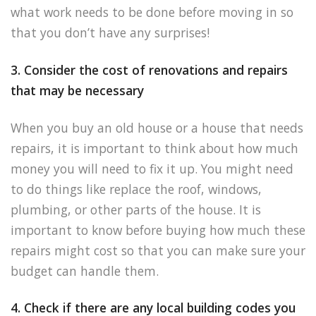
what work needs to be done before moving in so
that you don’t have any surprises!
3. Consider the cost of renovations and repairs
that may be necessary
When you buy an old house or a house that needs
repairs, it is important to think about how much
money you will need to fix it up. You might need
to do things like replace the roof, windows,
plumbing, or other parts of the house. It is
important to know before buying how much these
repairs might cost so that you can make sure your
budget can handle them.
4. Check if there are any local building codes you