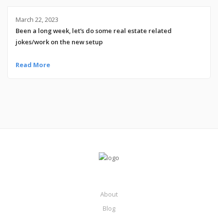
March 22, 2023
Been a long week, let’s do some real estate related
jokes/work on the new setup
Read More
About
Blog