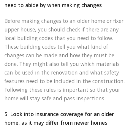
need to abide by when making changes
Before making changes to an older home or fixer
upper house, you should check if there are any
local building codes that you need to follow.
These building codes tell you what kind of
changes can be made and how they must be
done. They might also tell you which materials
can be used in the renovation and what safety
features need to be included in the construction.
Following these rules is important so that your
home will stay safe and pass inspections.
5. Look into insurance coverage for an older
home, as it may differ from newer homes