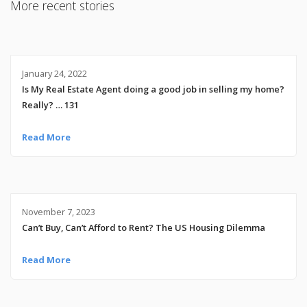
More recent stories
January 24, 2022
Is My Real Estate Agent doing a good job in selling my home?
Really? … 131
Read More
November 7, 2023
Can’t Buy, Can’t Afford to Rent? The US Housing Dilemma
Read More