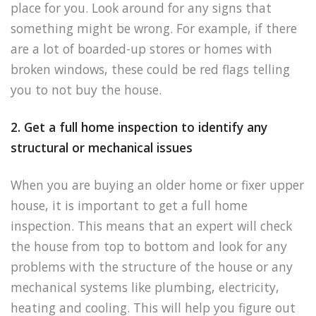
place for you. Look around for any signs that
something might be wrong. For example, if there
are a lot of boarded-up stores or homes with
broken windows, these could be red flags telling
you to not buy the house.
2. Get a full home inspection to identify any
structural or mechanical issues
When you are buying an older home or fixer upper
house, it is important to get a full home
inspection. This means that an expert will check
the house from top to bottom and look for any
problems with the structure of the house or any
mechanical systems like plumbing, electricity,
heating and cooling. This will help you figure out