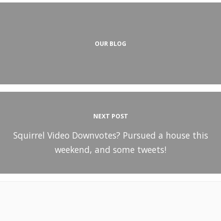
OUR BLOG
NEXT POST
Squirrel Video Downvotes? Pursued a house this
weekend, and some tweets!