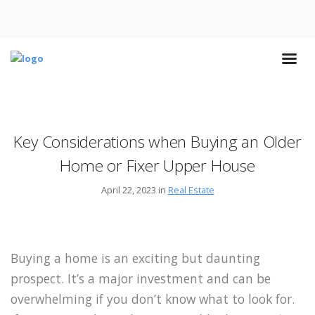
Key Considerations when Buying an Older
Home or Fixer Upper House
April 22, 2023 in
Real Estate
Buying a home is an exciting but daunting
prospect. It’s a major investment and can be
overwhelming if you don’t know what to look for.