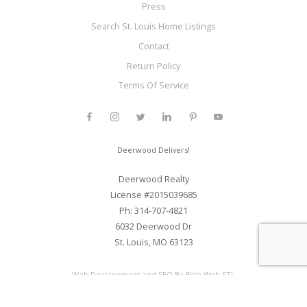
Press
Search St. Louis Home Listings
Contact
Return Policy
Terms Of Service
Deerwood Delivers!
Deerwood Realty
License #2015039685
Ph: 314-707-4821
6032 Deerwood Dr
St. Louis, MO 63123
Web Development and SEO By Elite Web STL