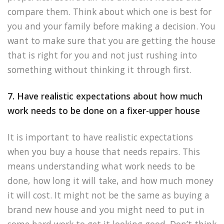
compare them. Think about which one is best for
you and your family before making a decision. You
want to make sure that you are getting the house
that is right for you and not just rushing into
something without thinking it through first.
7. Have realistic expectations about how much
work needs to be done on a fixer-upper house
It is important to have realistic expectations
when you buy a house that needs repairs. This
means understanding what work needs to be
done, how long it will take, and how much money
it will cost. It might not be the same as buying a
brand new house and you might need to put in
some hard work to get it looking good. Don’t think