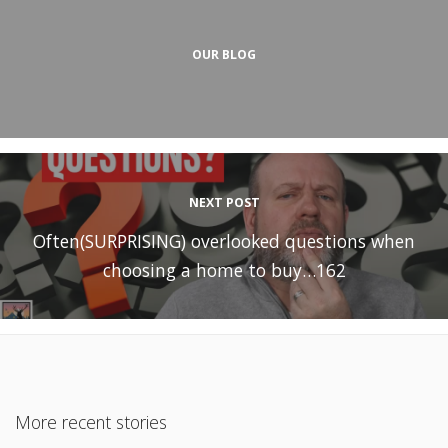
OUR BLOG
NEXT POST
Often(SURPRISING) overlooked questions when
choosing a home to buy…162
More recent stories