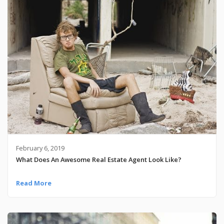
February 6, 2019
What Does An Awesome Real Estate Agent Look Like?
Read More