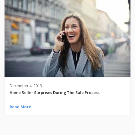
December 4, 2019
Home Seller Surprises During The Sale Process
Read More