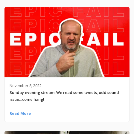
November 8, 2022
Sunday evening stream..We read some tweets, odd sound
issue…come hang!
Read More