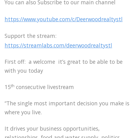
You can also Subscribe to our main channel
https://www.youtube.com/c/Deerwoodrealtystl
Support the stream:
https://streamlabs.com/deerwoodrealtystl
First off: a welcome it’s great to be able to be
with you today
th
15
consecutive livestream
“The single most important decision you make is
where you live.
It drives your business opportunities,
relationships, food and water supply, politics,