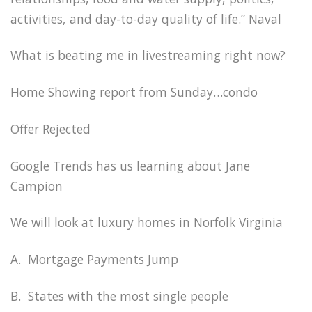
activities, and day-to-day quality of life.” Naval
What is beating me in livestreaming right now?
Home Showing report from Sunday…condo
Offer Rejected
Google Trends has us learning about Jane
Campion
We will look at luxury homes in Norfolk Virginia
A. Mortgage Payments Jump
B. States with the most single people