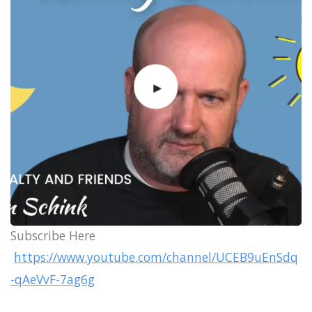
Subscribe Here
https://www.youtube.com/channel/UCEB9uEnSdq
-qAeVvF-7ag6g