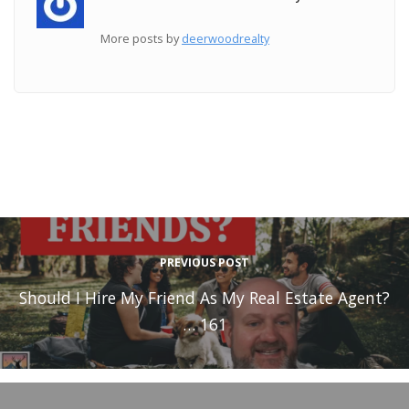
More posts by
deerwoodrealty
PREVIOUS POST
Should I Hire My Friend As My Real Estate Agent?
… 161