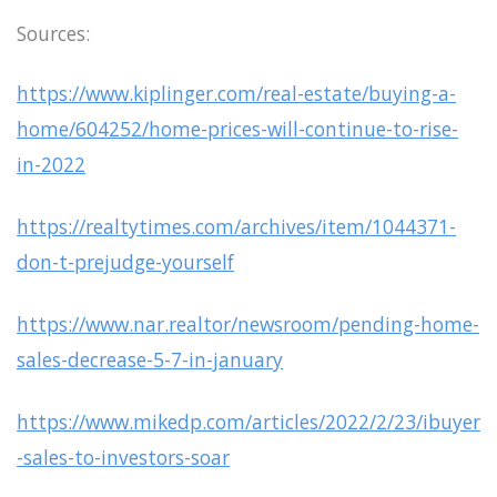
Sources:
https://www.kiplinger.com/real-estate/buying-a-
home/604252/home-prices-will-continue-to-rise-
in-2022
https://realtytimes.com/archives/item/1044371-
don-t-prejudge-yourself
https://www.nar.realtor/newsroom/pending-home-
sales-decrease-5-7-in-january
https://www.mikedp.com/articles/2022/2/23/ibuyer
-sales-to-investors-soar