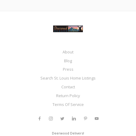
About
Blog
Press
Search St. Louis Home Listings
Contact
Return Policy
Terms Of Service
Deerwood Delivers!