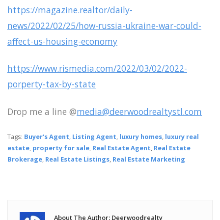
https://magazine.realtor/daily-
news/2022/02/25/how-russia-ukraine-war-could-
affect-us-housing-economy
https://www.rismedia.com/2022/03/02/2022-
porperty-tax-by-state
Drop me a line @
media@deerwoodrealtystl.com
Tags:
Buyer's Agent
,
Listing Agent
,
luxury homes
,
luxury real
estate
,
property for sale
,
Real Estate Agent
,
Real Estate
Brokerage
,
Real Estate Listings
,
Real Estate Marketing
About The Author: Deerwoodrealty