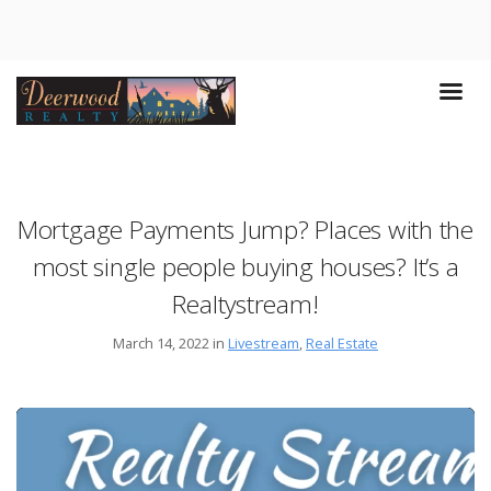
Mortgage Payments Jump? Places with the
most single people buying houses? It’s a
Realtystream!
March 14, 2022 in
Livestream
,
Real Estate