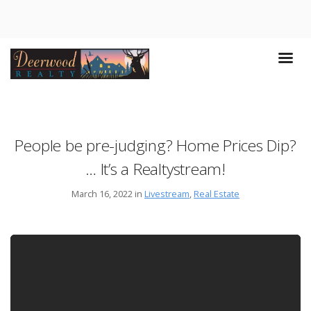
People be pre-judging? Home Prices Dip?
… It’s a Realtystream!
March 16, 2022 in
Livestream
,
Real Estate