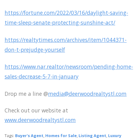
https://fortune.com/2022/03/16/daylight-saving-
time-sleep-senate-protecting-sunshine-act/
https://realtytimes.com/archives/item/1044371-
don-t-prejudge-yourself
https://www.nar.realtor/newsroom/pending-home-
sales-decrease-5-7-in-january
Drop me a line @
media@deerwoodrealtystl.com
Check out our website at
www.deerwoodrealtystl.com
Tags:
Buyer's Agent
,
Homes for Sale
,
Listing Agent
,
Luxury