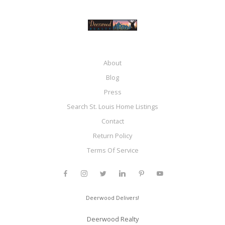
About
Blog
Press
Search St. Louis Home Listings
Contact
Return Policy
Terms Of Service
Deerwood Delivers!
Deerwood Realty