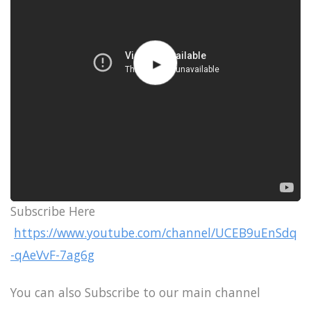
Subscribe Here
https://www.youtube.com/channel/UCEB9uEnSdq
-qAeVvF-7ag6g
You can also Subscribe to our main channel