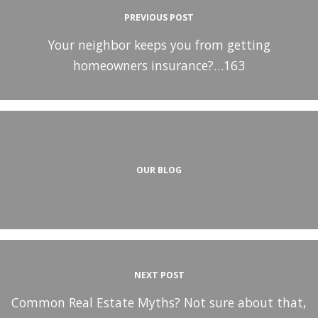
PREVIOUS POST
Your neighbor keeps you from getting
homeowners insurance?…163
OUR BLOG
NEXT POST
Common Real Estate Myths? Not sure about that,