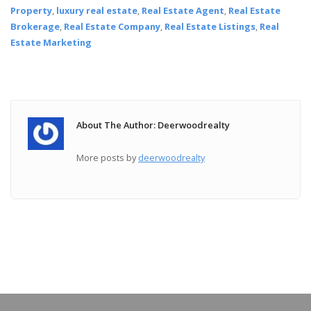
Property
,
luxury real estate
,
Real Estate Agent
,
Real Estate
Brokerage
,
Real Estate Company
,
Real Estate Listings
,
Real
Estate Marketing
About The Author: Deerwoodrealty
More posts by
deerwoodrealty