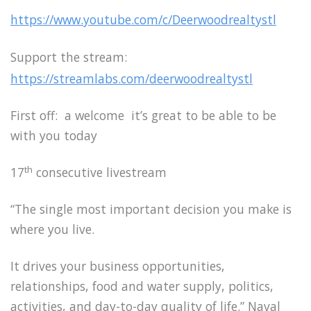
https://www.youtube.com/c/Deerwoodrealtystl
Support the stream:
https://streamlabs.com/deerwoodrealtystl
First off: a welcome it’s great to be able to be
with you today
th
17
consecutive livestream
“The single most important decision you make is
where you live.
It drives your business opportunities,
relationships, food and water supply, politics,
activities, and day-to-day quality of life.” Naval