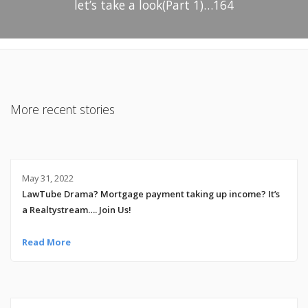
let’s take a look(Part 1)…164
More recent stories
May 31, 2022
LawTube Drama? Mortgage payment taking up income? It’s
a Realtystream…. Join Us!
Read More