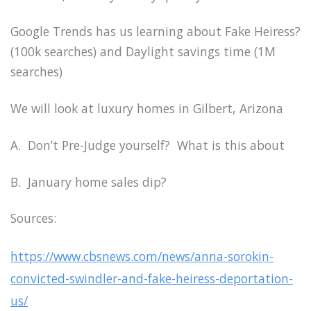
Google Trends has us learning about Fake Heiress?
(100k searches) and Daylight savings time (1M
searches)
We will look at luxury homes in Gilbert, Arizona
A. Don’t Pre-Judge yourself? What is this about
B. January home sales dip?
Sources:
https://www.cbsnews.com/news/anna-sorokin-
convicted-swindler-and-fake-heiress-deportation-
us/