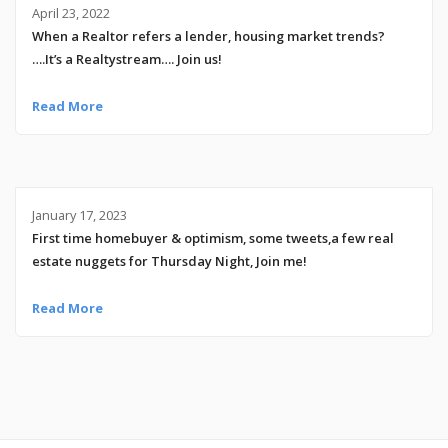
April 23, 2022
When a Realtor refers a lender, housing market trends?
….It’s a Realtystream…. Join us!
Read More
January 17, 2023
First time homebuyer & optimism, some tweets,a few real
estate nuggets for Thursday Night, Join me!
Read More