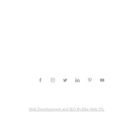
Web Development and SEO By Elite Web STL