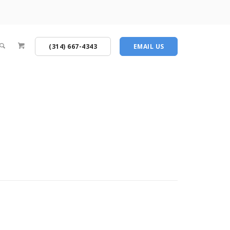
(314) 667-4343
EMAIL US