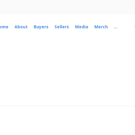
ome
About
Buyers
Sellers
Media
Merch
...