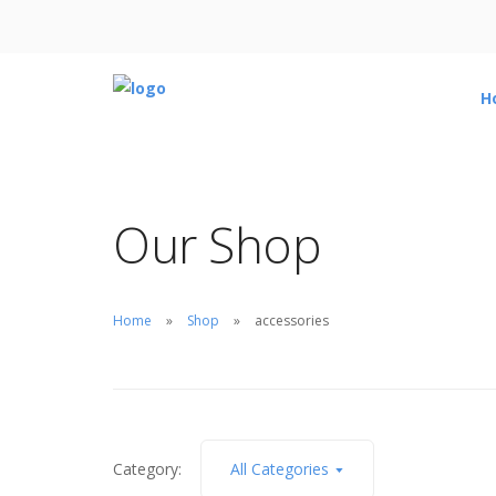
H
Our Shop
Home
Shop
accessories
Category:
All Categories