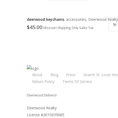
deerwood keychains
accessories, Deerwood Realty
$
45.00
Missouri Shipping Only Sales Tax
About
Blog
Press
Search St. Louis Ho
Return Policy
Terms Of Service
Deerwood Delivers!
Deerwood Realty
License #2015039685