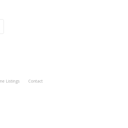
me Listings
Contact