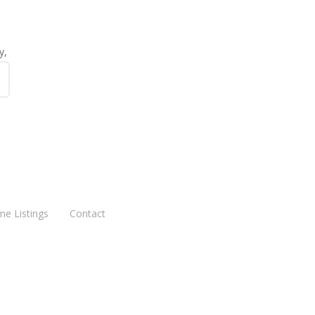
y,
me Listings
Contact