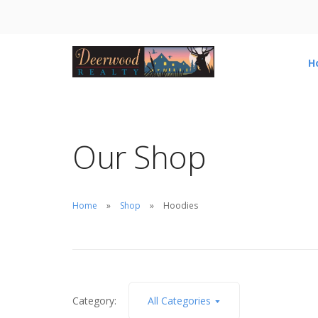
H
Our Shop
Home
Shop
Hoodies
Category:
All Categories