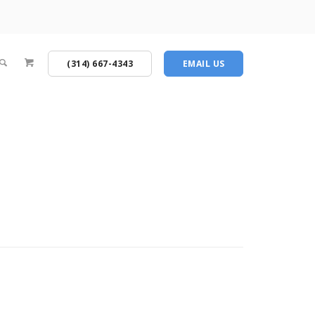
(314) 667-4343
EMAIL US