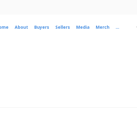
ome
About
Buyers
Sellers
Media
Merch
...