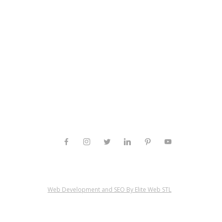
Web Development and SEO By Elite Web STL