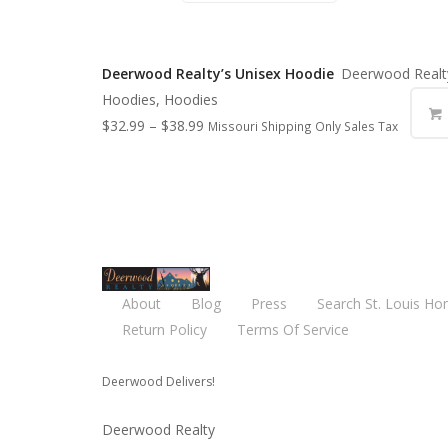
Deerwood Realty’s Unisex Hoodie
Deerwood Realt
Hoodies, Hoodies
$
32.99
–
$
38.99
Missouri Shipping Only Sales Tax
About
Blog
Press
Search St. Louis Ho
Return Policy
Terms Of Service
Deerwood Delivers!
Deerwood Realty