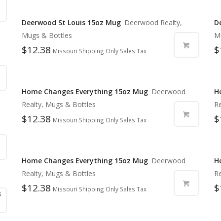
Deerwood St Louis 15oz Mug
Deerwood Realty,
D
Mugs & Bottles
M
$
12.38
$
Missouri Shipping Only Sales Tax
Home Changes Everything 15oz Mug
Deerwood
H
Realty, Mugs & Bottles
Re
$
12.38
$
Missouri Shipping Only Sales Tax
Home Changes Everything 15oz Mug
Deerwood
H
Realty, Mugs & Bottles
Re
$
12.38
$
Missouri Shipping Only Sales Tax
s