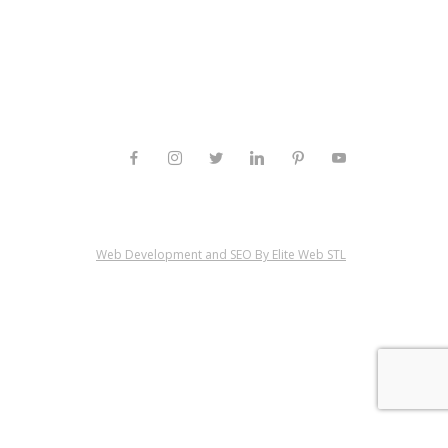
Web Development and SEO By Elite Web STL