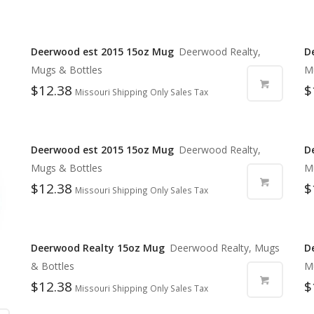
Deerwood est 2015 15oz Mug
Deerwood Realty,
D
Mugs & Bottles
M
$
12.38
$
Missouri Shipping Only Sales Tax
Deerwood est 2015 15oz Mug
Deerwood Realty,
D
Mugs & Bottles
M
$
12.38
$
Missouri Shipping Only Sales Tax
Deerwood Realty 15oz Mug
Deerwood Realty, Mugs
D
& Bottles
M
$
12.38
$
Missouri Shipping Only Sales Tax