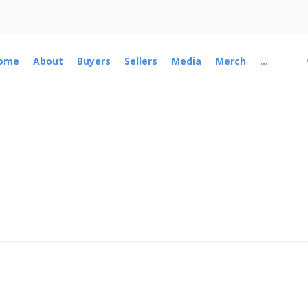
ome
About
Buyers
Sellers
Media
Merch
...