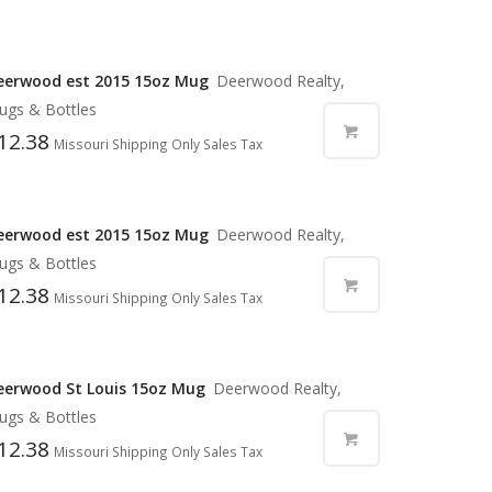
eerwood est 2015 15oz Mug
Deerwood Realty,
ugs & Bottles
12.38
Missouri Shipping Only Sales Tax
eerwood est 2015 15oz Mug
Deerwood Realty,
ugs & Bottles
12.38
Missouri Shipping Only Sales Tax
eerwood St Louis 15oz Mug
Deerwood Realty,
ugs & Bottles
12.38
Missouri Shipping Only Sales Tax