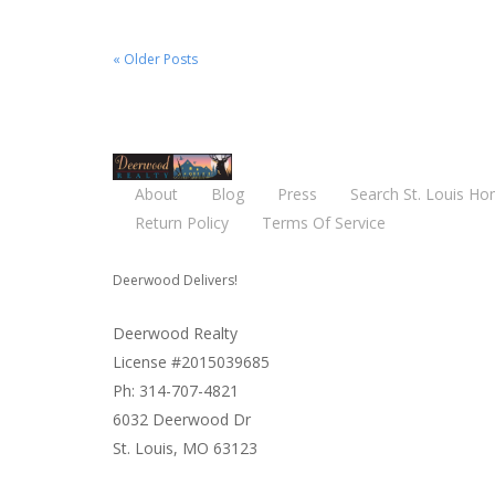
« Older Posts
About
Blog
Press
Search St. Louis Ho
Return Policy
Terms Of Service
Deerwood Delivers!
Deerwood Realty
License #2015039685
Ph: 314-707-4821
6032 Deerwood Dr
St. Louis, MO 63123