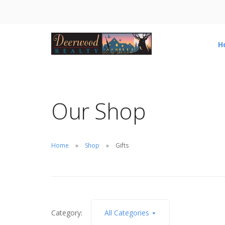
H
Our Shop
Home
Shop
Gifts
Category:
All Categories