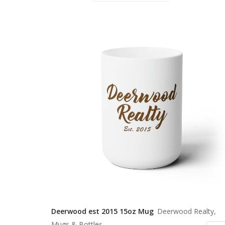
Deerwood est 2015 15oz Mug
Deerwood Realty,
Mugs & Bottles