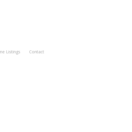
me Listings
Contact