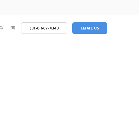
(314) 667-4343
EMAIL US