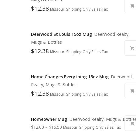
$
12.38
Missouri Shipping Only Sales Tax
Deerwood St Louis 15oz Mug
Deerwood Realty,
Mugs & Bottles
$
12.38
Missouri Shipping Only Sales Tax
Home Changes Everything 15oz Mug
Deerwood
Realty, Mugs & Bottles
$
12.38
Missouri Shipping Only Sales Tax
Homeowner Mug
Deerwood Realty, Mugs & Bottle
$
12.00
–
$
15.50
Missouri Shipping Only Sales Tax