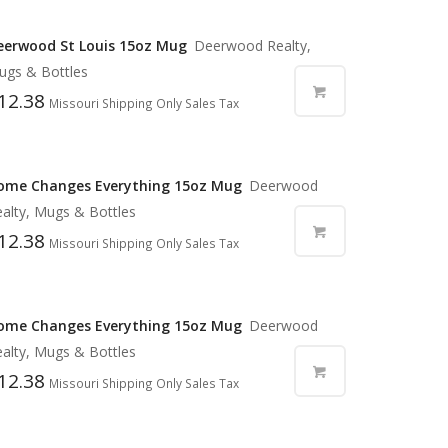
eerwood St Louis 15oz Mug
Deerwood Realty,
ugs & Bottles
12.38
Missouri Shipping Only Sales Tax
ome Changes Everything 15oz Mug
Deerwood
alty, Mugs & Bottles
12.38
Missouri Shipping Only Sales Tax
ome Changes Everything 15oz Mug
Deerwood
alty, Mugs & Bottles
12.38
Missouri Shipping Only Sales Tax