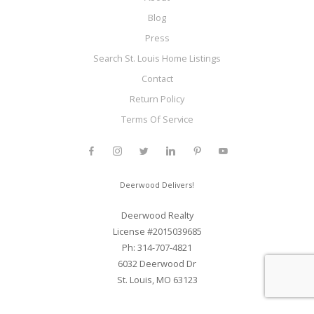
Blog
Press
Search St. Louis Home Listings
Contact
Return Policy
Terms Of Service
Deerwood Delivers!
Deerwood Realty
License #2015039685
Ph: 314-707-4821
6032 Deerwood Dr
St. Louis, MO 63123
Web Development and SEO By Elite Web STL