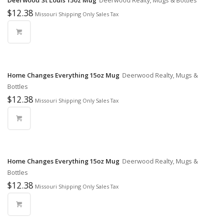
Deerwood St Louis 15oz Mug
Deerwood Realty, Mugs & Bottles
$
12.38
Missouri Shipping Only Sales Tax
Home Changes Everything 15oz Mug
Deerwood Realty, Mugs &
Bottles
$
12.38
Missouri Shipping Only Sales Tax
Home Changes Everything 15oz Mug
Deerwood Realty, Mugs &
Bottles
$
12.38
Missouri Shipping Only Sales Tax