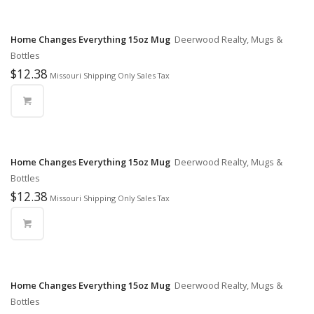
Home Changes Everything 15oz Mug
Deerwood Realty, Mugs &
Bottles
$
12.38
Missouri Shipping Only Sales Tax
Home Changes Everything 15oz Mug
Deerwood Realty, Mugs &
Bottles
$
12.38
Missouri Shipping Only Sales Tax
Home Changes Everything 15oz Mug
Deerwood Realty, Mugs &
Bottles