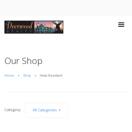
Our Shop
Home
Shop
Heat-Resistant
Category:
All Categories