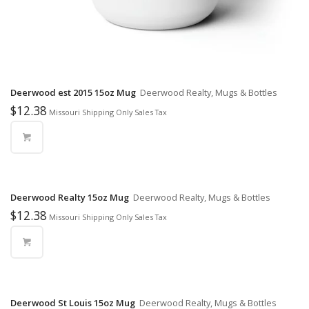
Deerwood est 2015 15oz Mug
Deerwood Realty, Mugs & Bottles
$
12.38
Missouri Shipping Only Sales Tax
Deerwood Realty 15oz Mug
Deerwood Realty, Mugs & Bottles
$
12.38
Missouri Shipping Only Sales Tax
Deerwood St Louis 15oz Mug
Deerwood Realty, Mugs & Bottles