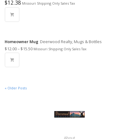
$
12.38
Missouri Shipping Only Sales Tax
Homeowner Mug
Deerwood Realty, Mugs & Bottles
$
12.00
–
$
15.50
Missouri Shipping Only Sales Tax
« Older Posts
About