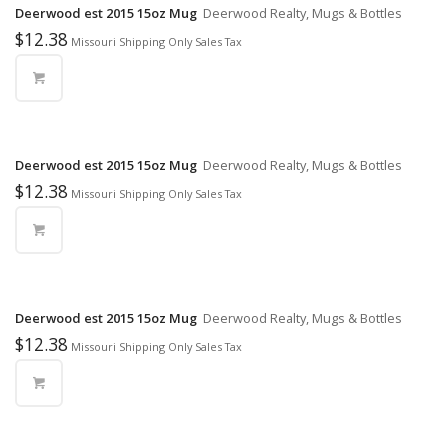
Deerwood est 2015 15oz Mug
Deerwood Realty, Mugs & Bottles
$
12.38
Missouri Shipping Only Sales Tax
Deerwood est 2015 15oz Mug
Deerwood Realty, Mugs & Bottles
$
12.38
Missouri Shipping Only Sales Tax
Deerwood est 2015 15oz Mug
Deerwood Realty, Mugs & Bottles
$
12.38
Missouri Shipping Only Sales Tax