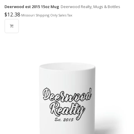
Deerwood est 2015 15oz Mug
Deerwood Realty, Mugs & Bottles
$
12.38
Missouri Shipping Only Sales Tax