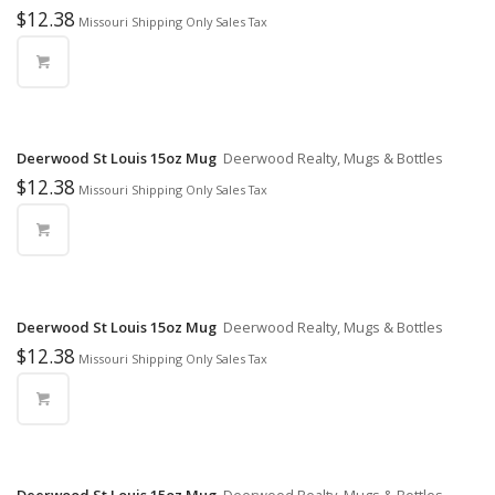
$
12.38
Missouri Shipping Only Sales Tax
Deerwood St Louis 15oz Mug
Deerwood Realty, Mugs & Bottles
$
12.38
Missouri Shipping Only Sales Tax
Deerwood St Louis 15oz Mug
Deerwood Realty, Mugs & Bottles
$
12.38
Missouri Shipping Only Sales Tax