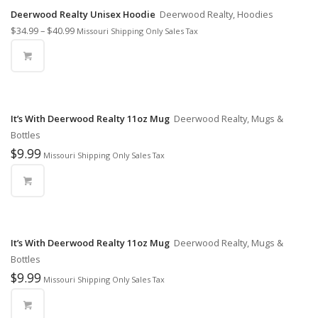
Deerwood Realty Unisex Hoodie
Deerwood Realty, Hoodies
$
34.99
–
$
40.99
Missouri Shipping Only Sales Tax
It’s With Deerwood Realty 11oz Mug
Deerwood Realty, Mugs &
Bottles
$
9.99
Missouri Shipping Only Sales Tax
It’s With Deerwood Realty 11oz Mug
Deerwood Realty, Mugs &
Bottles
$
9.99
Missouri Shipping Only Sales Tax