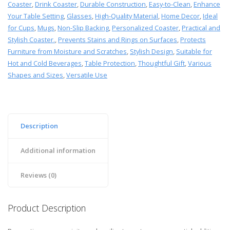
Coaster
,
Drink Coaster
,
Durable Construction
,
Easy-to-Clean
,
Enhance
Your Table Setting
,
Glasses
,
High-Quality Material
,
Home Decor
,
Ideal
for Cups
,
Mugs
,
Non-Slip Backing
,
Personalized Coaster
,
Practical and
Stylish Coaster.
,
Prevents Stains and Rings on Surfaces
,
Protects
Furniture from Moisture and Scratches
,
Stylish Design
,
Suitable for
Hot and Cold Beverages
,
Table Protection
,
Thoughtful Gift
,
Various
Shapes and Sizes
,
Versatile Use
Description
Additional information
Reviews (0)
Product Description