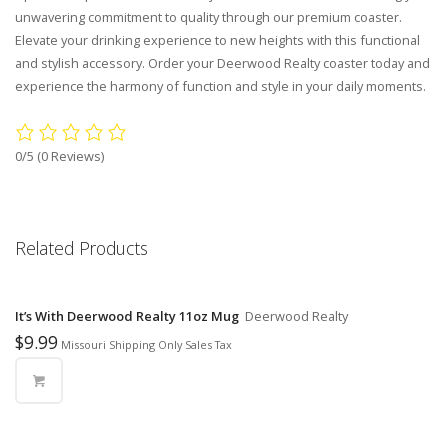
unwavering commitment to quality through our premium coaster.
Elevate your drinking experience to new heights with this functional
and stylish accessory. Order your Deerwood Realty coaster today and
experience the harmony of function and style in your daily moments.
0/5
(0 Reviews)
Related Products
It’s With Deerwood Realty 11oz Mug
Deerwood Realty
$
9.99
Missouri Shipping Only Sales Tax