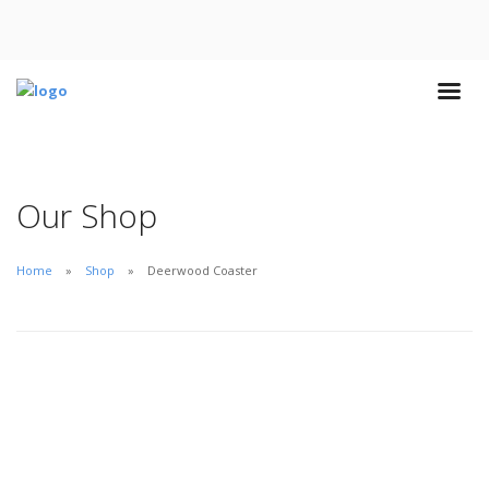
Our Shop
Home
Shop
Deerwood Coaster