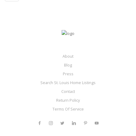
About
Blog
Press
Search St. Louis Home Listings
Contact
Return Policy
Terms Of Service