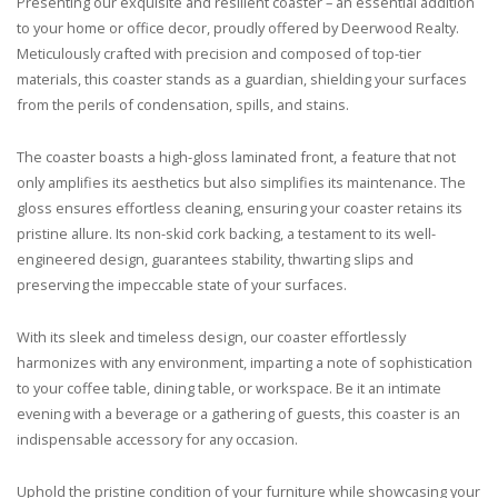
Presenting our exquisite and resilient coaster – an essential addition
to your home or office decor, proudly offered by Deerwood Realty.
Meticulously crafted with precision and composed of top-tier
materials, this coaster stands as a guardian, shielding your surfaces
from the perils of condensation, spills, and stains.
The coaster boasts a high-gloss laminated front, a feature that not
only amplifies its aesthetics but also simplifies its maintenance. The
gloss ensures effortless cleaning, ensuring your coaster retains its
pristine allure. Its non-skid cork backing, a testament to its well-
engineered design, guarantees stability, thwarting slips and
preserving the impeccable state of your surfaces.
With its sleek and timeless design, our coaster effortlessly
harmonizes with any environment, imparting a note of sophistication
to your coffee table, dining table, or workspace. Be it an intimate
evening with a beverage or a gathering of guests, this coaster is an
indispensable accessory for any occasion.
Uphold the pristine condition of your furniture while showcasing your