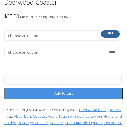
Deerwood Coaster
$
35.00
Missouri Shipping Only Sales Tax
COLOR
SIZE
Add to cart
SKU:
coaster_0VLGH4Vvi0TaXYw
Categories:
Deerwood Realty
,
others
Tags:
Absorbent Coaster
,
Add a Touch of Elegance to Your Home
,
and
Bottles
,
Beverage Coaster
,
Coaster
,
Customizable Options
,
Decorative