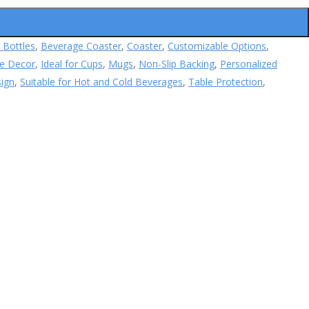
 Bottles
,
Beverage Coaster
,
Coaster
,
Customizable Options
,
e Decor
,
Ideal for Cups
,
Mugs
,
Non-Slip Backing
,
Personalized
sign
,
Suitable for Hot and Cold Beverages
,
Table Protection
,