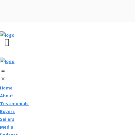
Home
About
Testimonials
Buyers
Sellers
Media
Podcast