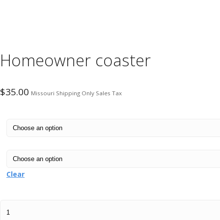
Homeowner coaster
$
35.00
Missouri Shipping Only Sales Tax
Clear
Homeowner
coaster