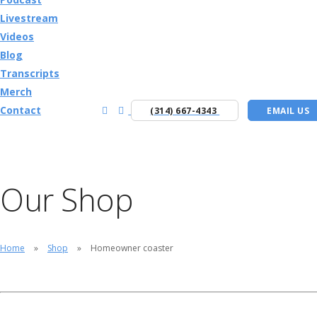
Livestream
Videos
Blog
Transcripts
Merch
Contact
(314) 667-4343
EMAIL US
Our Shop
Home
Shop
Homeowner coaster