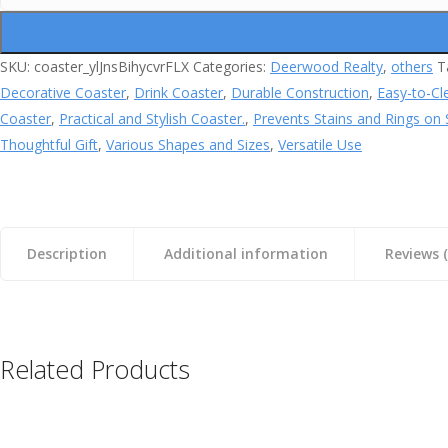
quantity
SKU:
coaster_ylJnsBihycvrFLX
Categories:
Deerwood Realty
,
others
T
Decorative Coaster
,
Drink Coaster
,
Durable Construction
,
Easy-to-Cl
Coaster
,
Practical and Stylish Coaster.
,
Prevents Stains and Rings on 
Thoughtful Gift
,
Various Shapes and Sizes
,
Versatile Use
Description
Additional information
Reviews (
Related Products