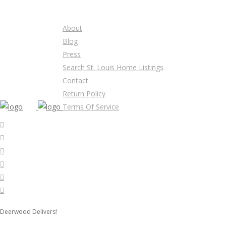
About
Blog
Press
Search St. Louis Home Listings
Contact
Return Policy
Terms Of Service
Deerwood Delivers!