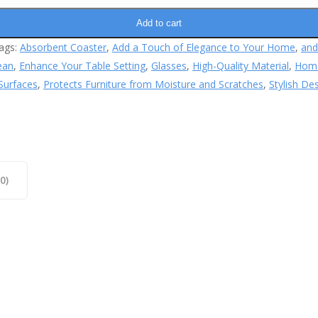
Add to cart
ags:
Absorbent Coaster
,
Add a Touch of Elegance to Your Home
,
and
ean
,
Enhance Your Table Setting
,
Glasses
,
High-Quality Material
,
Hom
Surfaces
,
Protects Furniture from Moisture and Scratches
,
Stylish De
0)