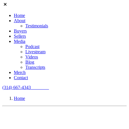
Home
About
Testimonials
Buyers
Sellers
Media
Podcast
Livestream
Videos
Blog
Transcripts
Merch
Contact
(314) 667-4343
Email Us
Home