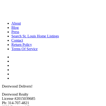
About
Blog
Press
Search St. Louis Home Listings
Contact
Return Policy
Terms Of Service
Deerwood Delivers!
Deerwood Realty
License #2015039685
Ph: 314-707-4821