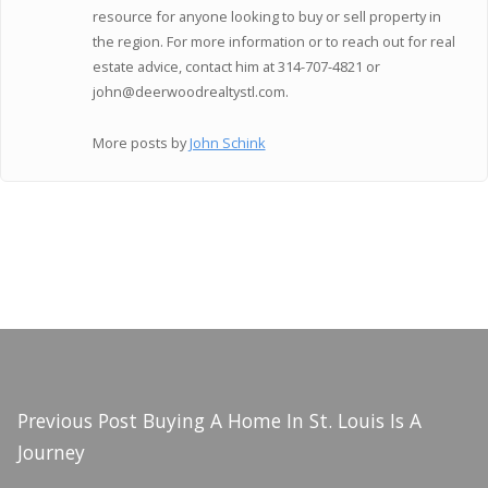
resource for anyone looking to buy or sell property in
the region. For more information or to reach out for real
estate advice, contact him at 314-707-4821 or
john@deerwoodrealtystl.com.
More posts by
John Schink
Previous Post
Buying A Home In St. Louis Is A
Journey