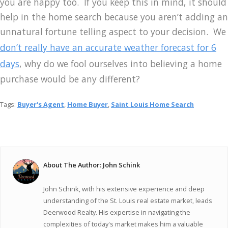
you are happy too. If you keep this in mind, it should
help in the home search because you aren’t adding an
unnatural fortune telling aspect to your decision. We
don’t really have an accurate weather forecast for 6
days
, why do we fool ourselves into believing a home
purchase would be any different?
Tags:
Buyer's Agent
,
Home Buyer
,
Saint Louis Home Search
About The Author: John Schink
John Schink, with his extensive experience and deep
understanding of the St. Louis real estate market, leads
Deerwood Realty. His expertise in navigating the
complexities of today's market makes him a valuable