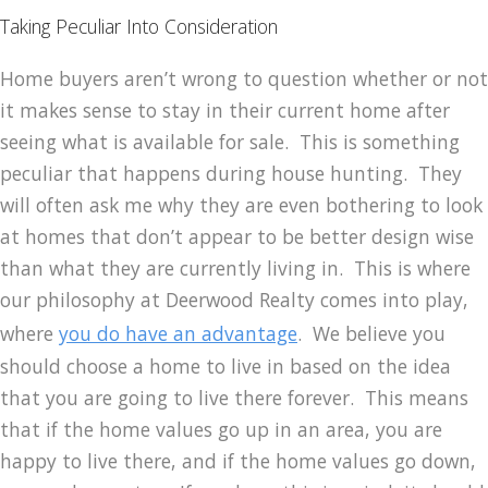
Taking Peculiar Into Consideration
Home buyers aren’t wrong to question whether or not
it makes sense to stay in their current home after
seeing what is available for sale. This is something
peculiar that happens during house hunting. They
will often ask me why they are even bothering to look
at homes that don’t appear to be better design wise
than what they are currently living in. This is where
our philosophy at Deerwood Realty comes into play,
where
you do have an advantage
. We believe you
should choose a home to live in based on the idea
that you are going to live there forever. This means
that if the home values go up in an area, you are
happy to live there, and if the home values go down,