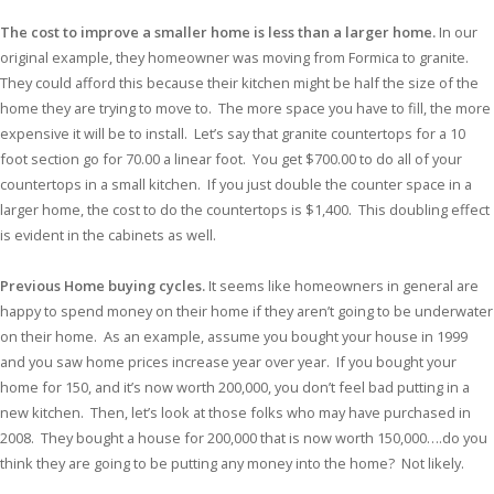
The cost to improve a smaller home is less than a larger home.
In our
original example, they homeowner was moving from Formica to granite.
They could afford this because their kitchen might be half the size of the
home they are trying to move to. The more space you have to fill, the more
expensive it will be to install. Let’s say that granite countertops for a 10
foot section go for 70.00 a linear foot. You get $700.00 to do all of your
countertops in a small kitchen. If you just double the counter space in a
larger home, the cost to do the countertops is $1,400. This doubling effect
is evident in the cabinets as well.
Previous
Home buying cycles.
It seems like homeowners in general are
happy to spend money on their home if they aren’t going to be underwater
on their home. As an example, assume you bought your house in 1999
and you saw home prices increase year over year. If you bought your
home for 150, and it’s now worth 200,000, you don’t feel bad putting in a
new kitchen. Then, let’s look at those folks who may have purchased in
2008. They bought a house for 200,000 that is now worth 150,000….do you
think they are going to be putting any money into the home? Not likely.