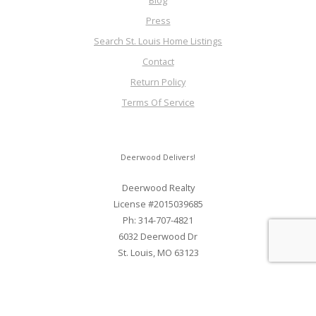
Blog
Press
Search St. Louis Home Listings
Contact
Return Policy
Terms Of Service
Deerwood Delivers!
Deerwood Realty
License #2015039685
Ph: 314-707-4821
6032 Deerwood Dr
St. Louis, MO 63123
Web Development and SEO By Elite Web STL