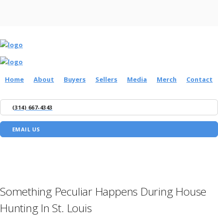
Home
About
Buyers
Sellers
Media
Merch
Contact
(314) 667-4343
EMAIL US
Something Peculiar Happens During House
Hunting In St. Louis