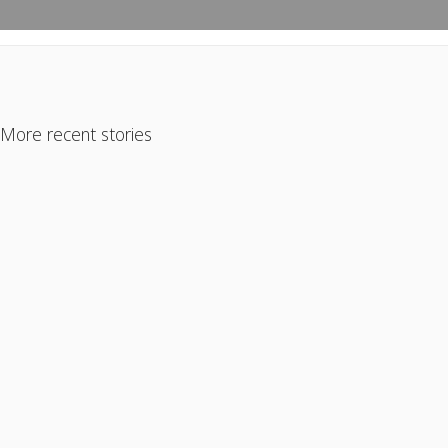
More recent stories
October 26, 2023
Are Investors Pushing Out First-Time
Homebuyers?
Read More
May 31, 2024
Gurus vs Reality … When Internet Experts Get It
WRONG!
Read More