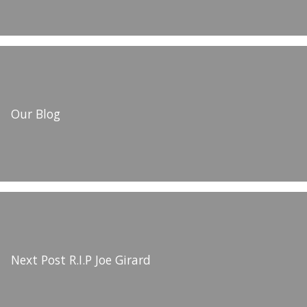
Our Blog
Next Post
R.I.P Joe Girard