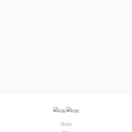
December 6, 2021
Real Estate Agent ROBBED At Gunpoint Showing
Houses? #88
Read More
About