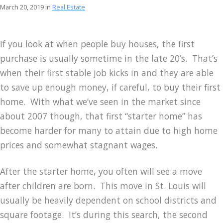
March 20, 2019 in
Real Estate
If you look at when people buy houses, the first
purchase is usually sometime in the late 20’s. That’s
when their first stable job kicks in and they are able
to save up enough money, if careful, to buy their first
home. With what we’ve seen in the market since
about 2007 though, that first “starter home” has
become harder for many to attain due to high home
prices and somewhat stagnant wages.
After the starter home, you often will see a move
after children are born. This move in St. Louis will
usually be heavily dependent on school districts and
square footage. It’s during this search, the second