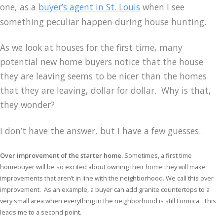
one, as a
buyer’s agent in St. Louis
when I see
something peculiar happen during house hunting.
As we look at houses for the first time, many
potential new home buyers notice that the house
they are leaving seems to be nicer than the homes
that they are leaving, dollar for dollar. Why is that,
they wonder?
I don’t have the answer, but I have a few guesses.
Over improvement of the starter home.
Sometimes, a first time
homebuyer will be so excited about owning their home they will make
improvements that aren’t in line with the neighborhood. We call this over
improvement. As an example, a buyer can add granite countertops to a
very small area when everything in the neighborhood is still Formica. This
leads me to a second point.