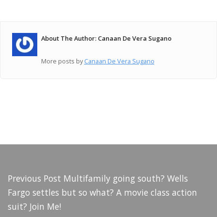
About The Author: Canaan De Vera Sugano
More posts by
Canaan De Vera Sugano
Previous Post
Multifamily going south? Wells
Fargo settles but so what? A movie class action
suit? Join Me!