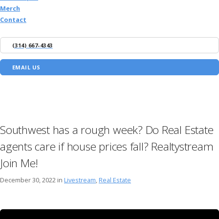
Merch
Contact
(314) 667-4343
EMAIL US
Southwest has a rough week? Do Real Estate
agents care if house prices fall? Realtystream
Join Me!
December 30, 2022 in
Livestream
,
Real Estate