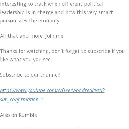
interesting to track when different political
leadership is in charge and how this very smart
person sees the economy.
All that and more, Join me!
Thanks for watching, don’t forget to subscribe if you
like what you you see.
Subscribe to our channel!
https://www.youtube.com/c/Deerwoodrealtystl?
sub_confirmation=1
Also on Rumble