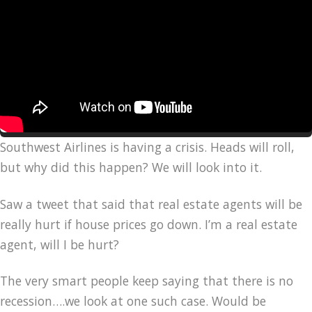
Southwest Airlines is having a crisis. Heads will roll,
but why did this happen? We will look into it.
Saw a tweet that said that real estate agents will be
really hurt if house prices go down. I’m a real estate
agent, will I be hurt?
The very smart people keep saying that there is no
recession….we look at one such case. Would be