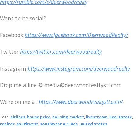
https://rumble.com/c/deerwoodrealty
Want to be social?
Facebook
https://www.facebook.com/DeerwoodRealty/
Twitter
https://twitter.com/deerwoodrealty
Instagram
https://www.instagram.com/deerwoodrealty
Drop me a line @ media@deerwoodrealtystl.com
We’re online at
https://www.deerwoodrealtystl.com/
Tags:
airlines
,
house price
,
housing market
,
livestream
,
Real Estate
,
realtor
,
southwest
,
southwest airlines
,
united states