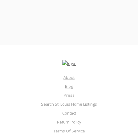
nightmare? Facebook gets wrist slapped…join me!
Read More
About
Blog
Press
Search St. Louis Home Listings
Contact
Return Policy
Terms Of Service