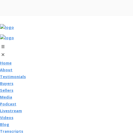
Home
About
Testimonials
Buyers
Sellers
Media
Podcast
Livestream
Videos
Blog
Transcripts