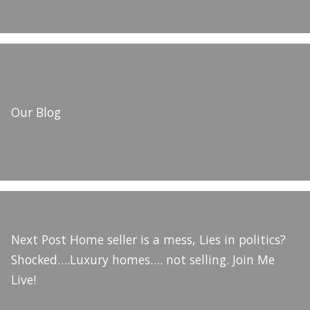
Our Blog
Next Post
Home seller is a mess, Lies in politics?
Shocked….Luxury homes…. not selling. Join Me
Live!