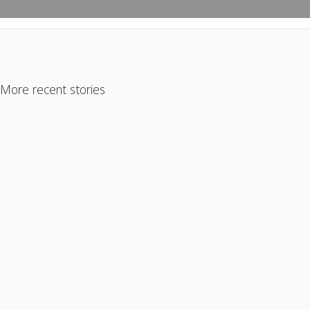
More recent stories