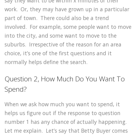
say they want to be within x minutes of their
work. Or, they may have grown up in a particular
part of town. There could also be a trend
involved. For example, some people want to move
into the city, and some want to move to the
suburbs. Irrespective of the reason for an area
choice, it’s one of the first questions and it
normally helps define the search.
Question 2, How Much Do You Want To
Spend?
When we ask how much you want to spend, it
helps us figure out if the response to question
number 1 has any chance of actually happening.
Let me explain. Let’s say that Betty Buyer comes