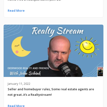
Read More
January 11, 2022
Seller and homebuyer rules, Some real estate agents are
not great..it’s a Realtystream!
Read More