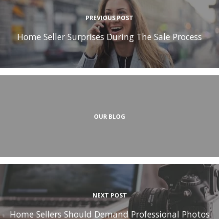
PREVIOUS POST
Home Seller Surprises During The Sale Process
OUR BLOG
NEXT POST
Home Sellers Should Demand Professional Photos