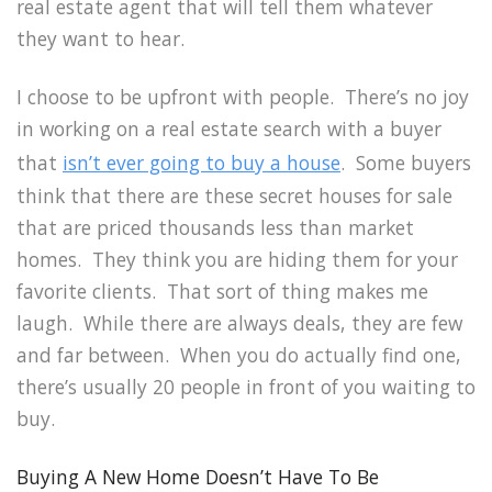
real estate agent that will tell them whatever
they want to hear.
I choose to be upfront with people. There’s no joy
in working on a real estate search with a buyer
that
isn’t ever going to buy a house
. Some buyers
think that there are these secret houses for sale
that are priced thousands less than market
homes. They think you are hiding them for your
favorite clients. That sort of thing makes me
laugh. While there are always deals, they are few
and far between. When you do actually find one,
there’s usually 20 people in front of you waiting to
buy.
Buying A New Home Doesn’t Have To Be