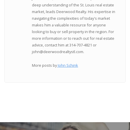
deep understanding of the St. Louis real estate
market, leads Deerwood Realty. His expertise in
navigating the complexities of today's market
makes him a valuable resource for anyone
looking to buy or sell property in the region. For
more information or to reach out for real estate
advice, contact him at 314-707-4821 or
john@deerwoodrealtystl.com.
More posts by
John Schink