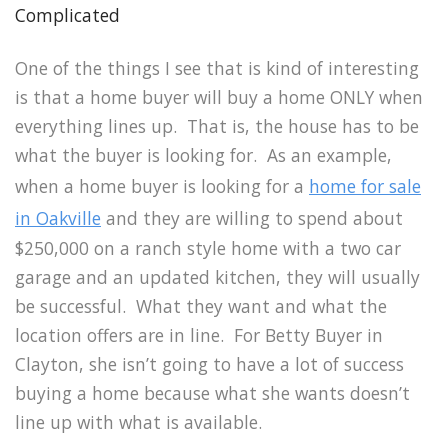
Complicated
One of the things I see that is kind of interesting
is that a home buyer will buy a home ONLY when
everything lines up. That is, the house has to be
what the buyer is looking for. As an example,
when a home buyer is looking for a
home for sale
in Oakville
and they are willing to spend about
$250,000 on a ranch style home with a two car
garage and an updated kitchen, they will usually
be successful. What they want and what the
location offers are in line. For Betty Buyer in
Clayton, she isn’t going to have a lot of success
buying a home because what she wants doesn’t
line up with what is available.