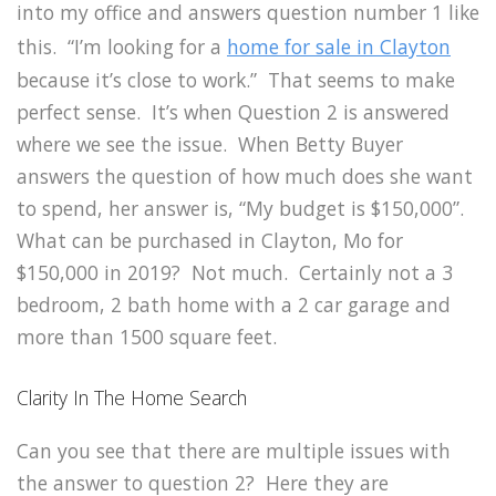
into my office and answers question number 1 like
this. “I’m looking for a
home for sale in Clayton
because it’s close to work.” That seems to make
perfect sense. It’s when Question 2 is answered
where we see the issue. When Betty Buyer
answers the question of how much does she want
to spend, her answer is, “My budget is $150,000”.
What can be purchased in Clayton, Mo for
$150,000 in 2019? Not much. Certainly not a 3
bedroom, 2 bath home with a 2 car garage and
more than 1500 square feet.
Clarity In The Home Search
Can you see that there are multiple issues with
the answer to question 2? Here they are