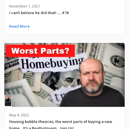
November 1, 2021
I can’t believe he did that! …. #76
Read More
May 4, 2022
Housing bubble theories, the worst parts of buying a new
home .. It’s a Realtystream… Join Us!