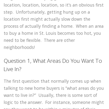
location, location, location, so it’s an obvious first
step. Unfortunately, getting hung up on a
location first might actually slow down the
process of actually finding a home. When an area
to buy a home in St. Louis becomes too hot, you
need to be flexible. There are other
neighborhoods!
Question 1, What Areas Do You Want To
Live In?
The first question that normally comes up when
talking to new home buyers is “what areas do you
want to live in?” Usually, there is some sort of
logic to the answer. For instance, someone might