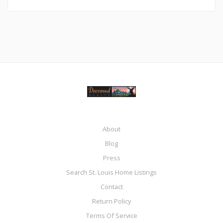
About
Blog
Press
Search St. Louis Home Listings
Contact
Return Policy
Terms Of Service