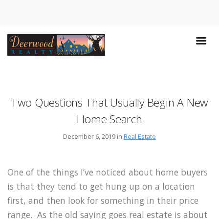
Two Questions That Usually Begin A New
Home Search
December 6, 2019 in
Real Estate
One of the things I’ve noticed about home buyers
is that they tend to get hung up on a location
first, and then look for something in their price
range. As the old saying goes real estate is about