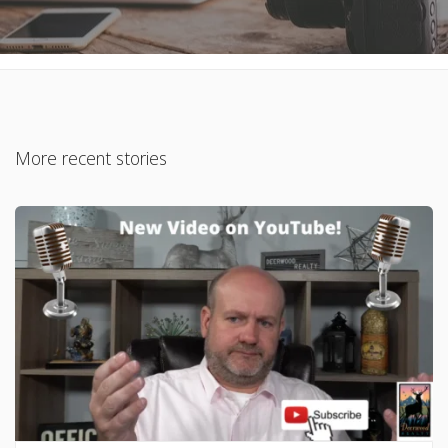
More recent stories