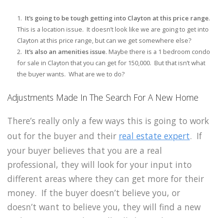
It’s going to be tough getting into Clayton at this price range
.
This is a location issue. It doesn’t look like we are going to get into
Clayton at this price range, but can we get somewhere else?
It’s also an amenities issue
. Maybe there is a 1 bedroom condo
for sale in Clayton that you can get for 150,000. But that isn’t what
the buyer wants. What are we to do?
Adjustments Made In The Search For A New Home
There’s really only a few ways this is going to work
out for the buyer and their
real estate expert
. If
your buyer believes that you are a real
professional, they will look for your input into
different areas where they can get more for their
money. If the buyer doesn’t believe you, or
doesn’t want to believe you, they will find a new