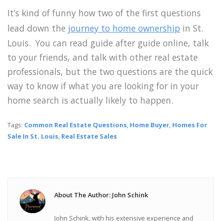
It’s kind of funny how two of the first questions
lead down the
journey to home ownership
in St.
Louis. You can read guide after guide online, talk
to your friends, and talk with other real estate
professionals, but the two questions are the quick
way to know if what you are looking for in your
home search is actually likely to happen.
Tags:
Common Real Estate Questions
,
Home Buyer
,
Homes For
Sale In St. Louis
,
Real Estate Sales
About The Author: John Schink
John Schink, with his extensive experience and