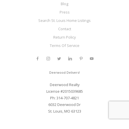
Blog
Press
Search St. Louis Home Listings
Contact
Return Policy
Terms Of Service
Deerwood Delivers!
Deerwood Realty
License #2015039685
Ph: 314-707-4821
6032 Deerwood Dr
St. Louis, MO 63123
Web Development and SEO By Elite Web STL