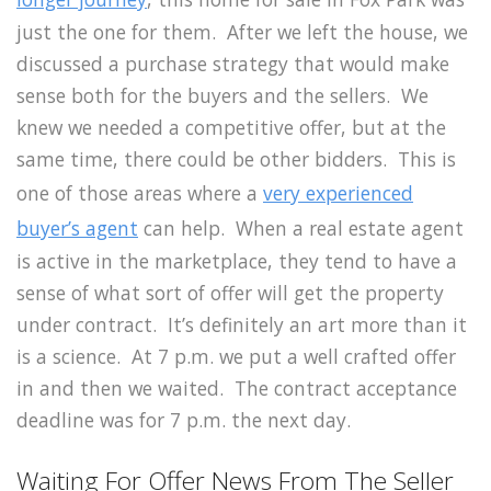
just the one for them. After we left the house, we
discussed a purchase strategy that would make
sense both for the buyers and the sellers. We
knew we needed a competitive offer, but at the
same time, there could be other bidders. This is
one of those areas where a
very experienced
buyer’s agent
can help. When a real estate agent
is active in the marketplace, they tend to have a
sense of what sort of offer will get the property
under contract. It’s definitely an art more than it
is a science. At 7 p.m. we put a well crafted offer
in and then we waited. The contract acceptance
deadline was for 7 p.m. the next day.
Waiting For Offer News From The Seller