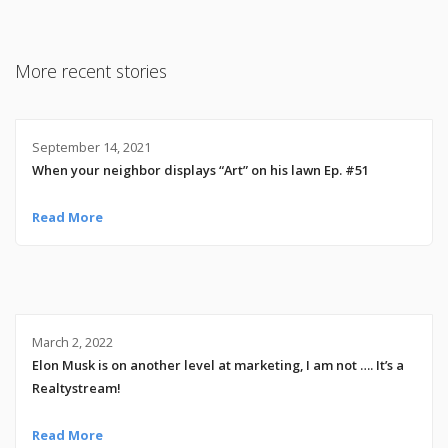
More recent stories
September 14, 2021
When your neighbor displays “Art” on his lawn Ep. #51
Read More
March 2, 2022
Elon Musk is on another level at marketing, I am not …. It’s a
Realtystream!
Read More