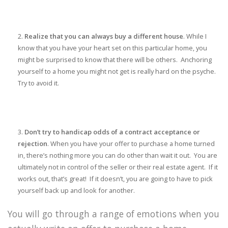
Realize that you can always buy a different house
. While I
know that you have your heart set on this particular home, you
might be surprised to know that there will be others. Anchoring
yourself to a home you might not get is really hard on the psyche.
Try to avoid it.
Don’t try to handicap odds of a contract acceptance or
rejection
. When you have your offer to purchase a home turned
in, there’s nothing more you can do other than wait it out. You are
ultimately not in control of the seller or their real estate agent. If it
works out, that’s great! If it doesn’t, you are going to have to pick
yourself back up and look for another.
You will go through a range of emotions when you