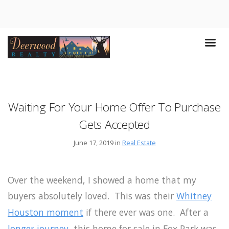
Waiting For Your Home Offer To Purchase
Gets Accepted
June 17, 2019 in
Real Estate
Over the weekend, I showed a home that my
buyers absolutely loved. This was their
Whitney
Houston moment
if there ever was one. After a
longer journey
, this home for sale in Fox Park was