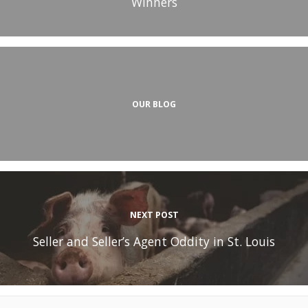
Winners
OUR BLOG
NEXT POST
Seller and Seller’s Agent Oddity in St. Louis