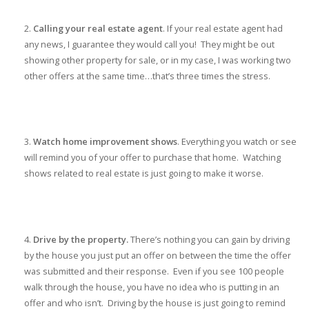
Calling your real estate agent
. If your real estate agent had
any news, I guarantee they would call you! They might be out
showing other property for sale, or in my case, I was working two
other offers at the same time…that’s three times the stress.
Watch home improvement shows
. Everything you watch or see
will remind you of your offer to purchase that home. Watching
shows related to real estate is just going to make it worse.
Drive by the property.
There’s nothing you can gain by driving
by the house you just put an offer on between the time the offer
was submitted and their response. Even if you see 100 people
walk through the house, you have no idea who is putting in an
offer and who isn’t. Driving by the house is just going to remind