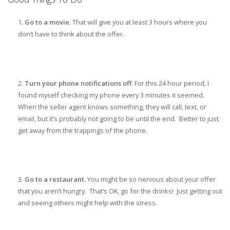
Go to a movie.
That will give you at least 3 hours where you
don’t have to think about the offer.
Turn your phone notifications off
. For this 24 hour period, I
found myself checking my phone every 3 minutes it seemed.
When the seller agent knows something, they will call, text, or
email, but it’s probably not going to be until the end. Better to just
get away from the trappings of the phone.
Go to a restaurant.
You might be so nervous about your offer
that you aren’t hungry. That’s OK, go for the drinks! Just getting out
and seeing others might help with the stress.