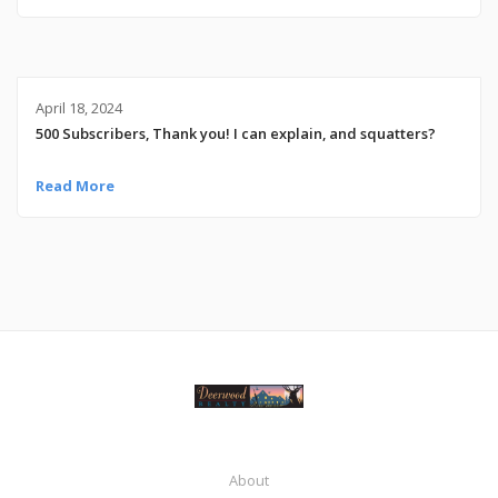
April 18, 2024
500 Subscribers, Thank you! I can explain, and squatters?
Read More
About