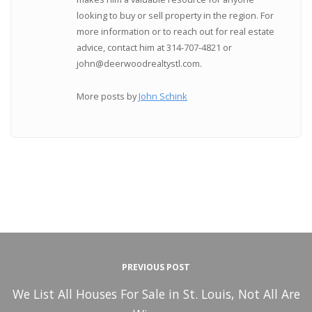
looking to buy or sell property in the region. For
more information or to reach out for real estate
advice, contact him at 314-707-4821 or
john@deerwoodrealtystl.com.
More posts by
John Schink
PREVIOUS POST
We List All Houses For Sale in St. Louis, Not All Are