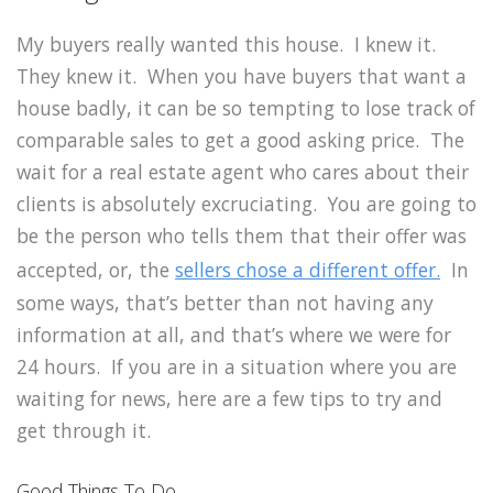
My buyers really wanted this house. I knew it.
They knew it. When you have buyers that want a
house badly, it can be so tempting to lose track of
comparable sales to get a good asking price. The
wait for a real estate agent who cares about their
clients is absolutely excruciating. You are going to
be the person who tells them that their offer was
accepted, or, the
sellers chose a different offer.
In
some ways, that’s better than not having any
information at all, and that’s where we were for
24 hours. If you are in a situation where you are
waiting for news, here are a few tips to try and
get through it.
Good Things To Do