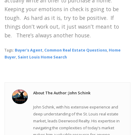
actually write an offer to purchase a home.
Keeping your emotions in check is going to be
tough. As hard as it is, try to be positive. If
things don’t work out, it just wasn’t meant to
be. There’s always another house.
Tags:
Buyer's Agent
,
Common Real Estate Questions
,
Home
Buyer
,
Saint Louis Home Search
About The Author: John Schink
John Schink, with his extensive experience and
deep understanding of the St. Louis real estate
market, leads Deerwood Realty. His expertise in
navigating the complexities of today's market
makes him a valuable resource for anyone