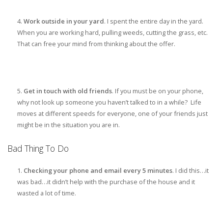
Work outside in your yard
. I spent the entire day in the yard.
When you are working hard, pulling weeds, cutting the grass, etc.
That can free your mind from thinking about the offer.
Get in touch with old friends
. If you must be on your phone,
why not look up someone you haven’t talked to in a while? Life
moves at different speeds for everyone, one of your friends just
might be in the situation you are in.
Bad Thing To Do
Checking your phone and email every 5 minutes
. I did this…it
was bad…it didn’t help with the purchase of the house and it
wasted a lot of time.