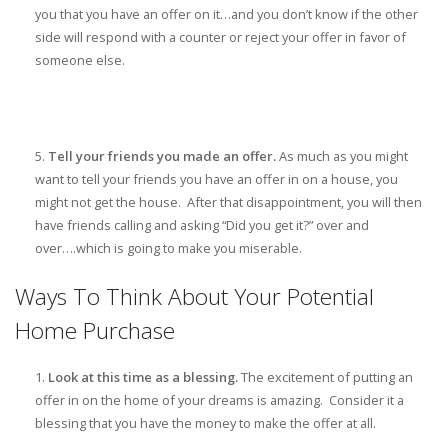
you that you have an offer on it…and you don’t know if the other
side will respond with a counter or reject your offer in favor of
someone else.
Tell your friends you made an offer.
As much as you might
want to tell your friends you have an offer in on a house, you
might not get the house. After that disappointment, you will then
have friends calling and asking “Did you get it?” over and
over….which is going to make you miserable.
Ways To Think About Your Potential
Home Purchase
Look at this time as a blessing.
The excitement of putting an
offer in on the home of your dreams is amazing. Consider it a
blessing that you have the money to make the offer at all.