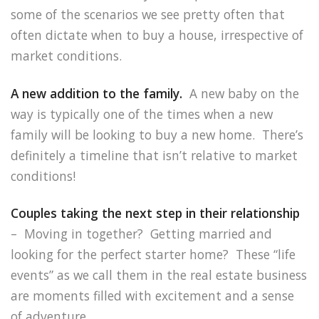
some of the scenarios we see pretty often that
often dictate when to buy a house, irrespective of
market conditions.
A new addition to the family.
A new baby on the
way is typically one of the times when a new
family will be looking to buy a new home. There’s
definitely a timeline that isn’t relative to market
conditions!
Couples taking the next step in their relationship
– Moving in together? Getting married and
looking for the perfect starter home? These “life
events” as we call them in the real estate business
are moments filled with excitement and a sense
of adventure.