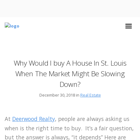
Why Would I buy A House In St. Louis
When The Market Might Be Slowing
Down?
December 30, 2018 in
Real Estate
At
Deerwood Realty
, people are always asking us
when is the right time to buy. It’s a fair question,
but the answer is always, “it depends” Here are