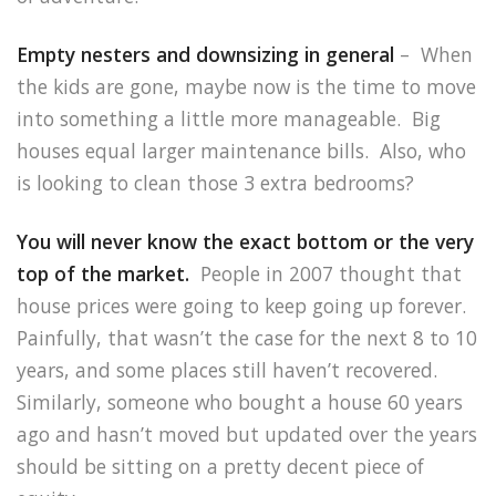
Empty nesters and downsizing in general
– When
the kids are gone, maybe now is the time to move
into something a little more manageable. Big
houses equal larger maintenance bills. Also, who
is looking to clean those 3 extra bedrooms?
You will never know the exact bottom or the very
top of the market.
People in 2007 thought that
house prices were going to keep going up forever.
Painfully, that wasn’t the case for the next 8 to 10
years, and some places still haven’t recovered.
Similarly, someone who bought a house 60 years
ago and hasn’t moved but updated over the years
should be sitting on a pretty decent piece of