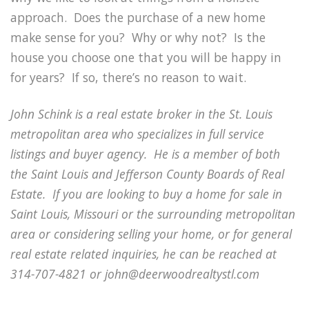
approach. Does the purchase of a new home
make sense for you? Why or why not? Is the
house you choose one that you will be happy in
for years? If so, there’s no reason to wait.
John Schink is a real estate broker in the St. Louis
metropolitan area who specializes in full service
listings and buyer agency. He is a member of both
the Saint Louis and Jefferson County Boards of Real
Estate. If you are looking to buy a home for sale in
Saint Louis, Missouri or the surrounding metropolitan
area or considering selling your home, or for general
real estate related inquiries, he can be reached at
314-707-4821 or john@deerwoodrealtystl.com