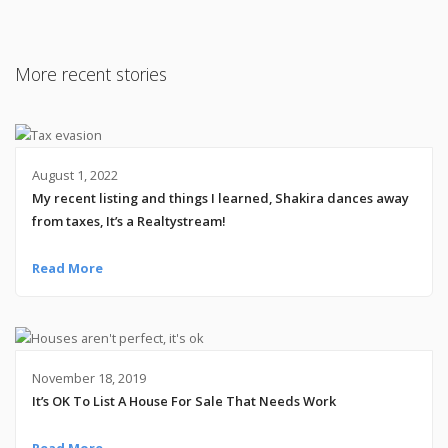
More recent stories
August 1, 2022
My recent listing and things I learned, Shakira dances away
from taxes, It’s a Realtystream!
Read More
November 18, 2019
It’s OK To List A House For Sale That Needs Work
Read More