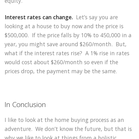
equity.
Interest rates can change.
Let’s say you are
looking at a house to buy now and the price is
$500,000. If the price falls by 10% to 450,000 in a
year, you might save around $260/month. But,
what if the interest rates rise? A 1% rise in rates
would cost about $260/month so even if the
prices drop, the payment may be the same.
In Conclusion
I like to look at the home buying process as an
adventure. We don’t know the future, but that is
why we like to look at things from a holistic