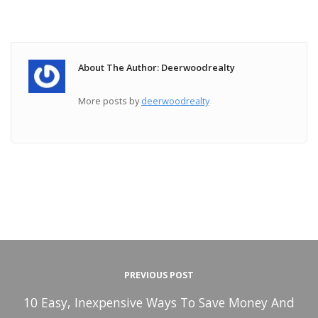
About The Author: Deerwoodrealty
More posts by
deerwoodrealty
PREVIOUS POST
10 Easy, Inexpensive Ways To Save Money And