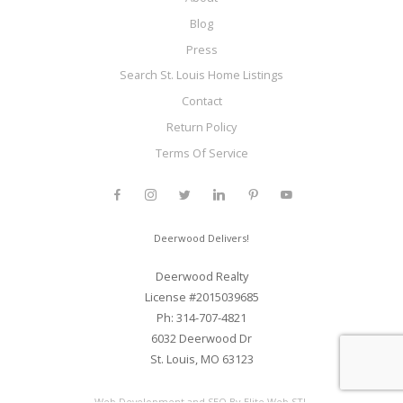
Blog
Press
Search St. Louis Home Listings
Contact
Return Policy
Terms Of Service
Deerwood Delivers!
Deerwood Realty
License #2015039685
Ph: 314-707-4821
6032 Deerwood Dr
St. Louis, MO 63123
Web Development and SEO By Elite Web STL