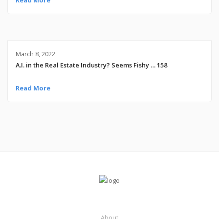
March 8, 2022
A.I. in the Real Estate Industry? Seems Fishy … 158
Read More
About