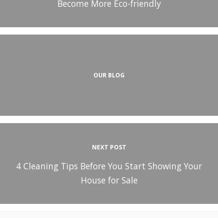
Become More Eco-friendly
OUR BLOG
NEXT POST
4 Cleaning Tips Before You Start Showing Your
House for Sale