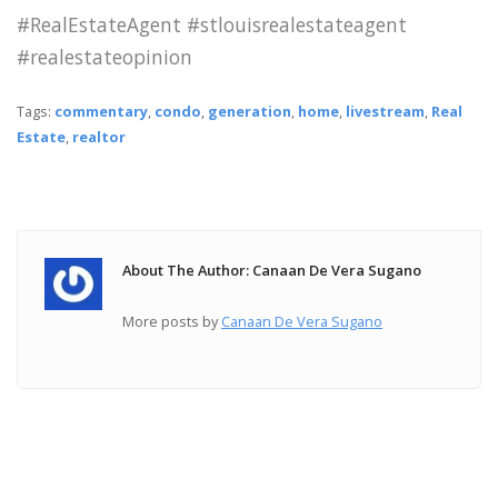
#RealEstateAgent #stlouisrealestateagent
#realestateopinion
Tags:
commentary
,
condo
,
generation
,
home
,
livestream
,
Real
Estate
,
realtor
About The Author: Canaan De Vera Sugano
More posts by
Canaan De Vera Sugano