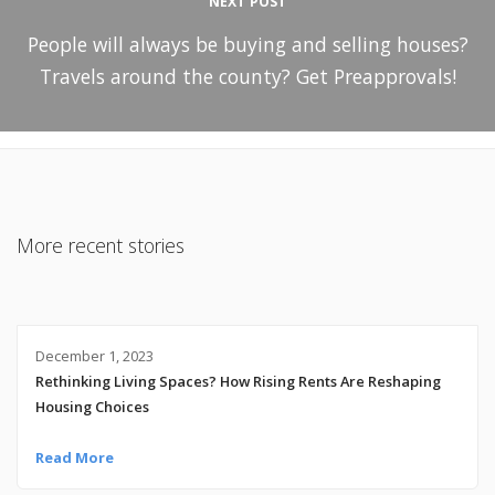
NEXT POST
People will always be buying and selling houses?
Travels around the county? Get Preapprovals!
More recent stories
December 1, 2023
Rethinking Living Spaces? How Rising Rents Are Reshaping
Housing Choices
Read More