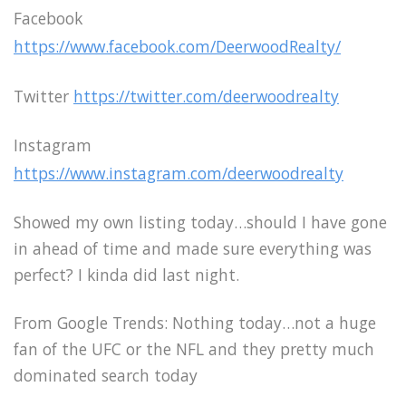
Facebook
https://www.facebook.com/DeerwoodRealty/
Twitter
https://twitter.com/deerwoodrealty
Instagram
https://www.instagram.com/deerwoodrealty
Showed my own listing today…should I have gone
in ahead of time and made sure everything was
perfect? I kinda did last night.
From Google Trends: Nothing today…not a huge
fan of the UFC or the NFL and they pretty much
dominated search today