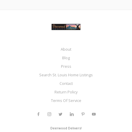
About
Blog
Press
Search St. Louis Home Listings
Contact
Return Policy
Terms Of Service
Deerwood Delivers!