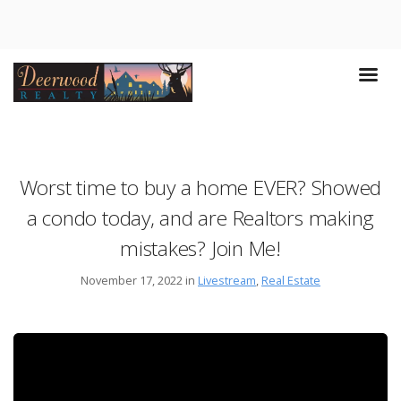
Worst time to buy a home EVER? Showed
a condo today, and are Realtors making
mistakes? Join Me!
November 17, 2022 in
Livestream
,
Real Estate