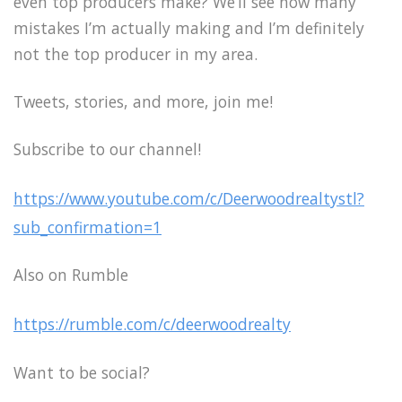
even top producers make? We’ll see how many
mistakes I’m actually making and I’m definitely
not the top producer in my area.
Tweets, stories, and more, join me!
Subscribe to our channel!
https://www.youtube.com/c/Deerwoodrealtystl?
sub_confirmation=1
Also on Rumble
https://rumble.com/c/deerwoodrealty
Want to be social?