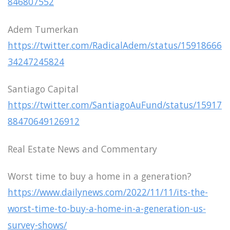
846807552
Adem Tumerkan
https://twitter.com/RadicalAdem/status/15918666
34247245824
Santiago Capital
https://twitter.com/SantiagoAuFund/status/15917
88470649126912
Real Estate News and Commentary
Worst time to buy a home in a generation?
https://www.dailynews.com/2022/11/11/its-the-
worst-time-to-buy-a-home-in-a-generation-us-
survey-shows/