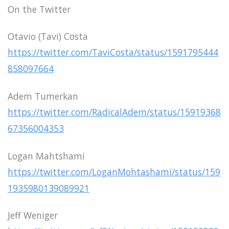
On the Twitter
Otavio (Tavi) Costa
https://twitter.com/TaviCosta/status/1591795444
858097664
Adem Tumerkan
https://twitter.com/RadicalAdem/status/15919368
67356004353
Logan Mahtshami
https://twitter.com/LoganMohtashami/status/159
1935980139089921
Jeff Weniger