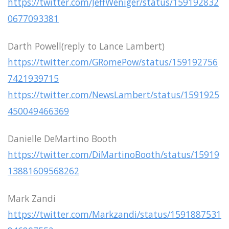
https://twitter.com/JeffWeniger/status/159192832
0677093381
Darth Powell(reply to Lance Lambert)
https://twitter.com/GRomePow/status/159192756
7421939715
https://twitter.com/NewsLambert/status/1591925
450049466369
Danielle DeMartino Booth
https://twitter.com/DiMartinoBooth/status/15919
13881609568262
Mark Zandi
https://twitter.com/Markzandi/status/1591887531