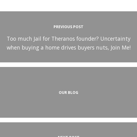
PREVIOUS POST
Too much Jail for Theranos founder? Uncertainty
when buying a home drives buyers nuts, Join Me!
OUR BLOG