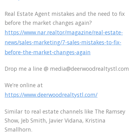
Real Estate Agent mistakes and the need to fix
before the market changes again?
https://www.nar.realtor/magazine/real-estate-
news/sales-marketing/7-sales-mistakes-to-fix-
before-the-market-changes-again
Drop me a line @ media@deerwoodrealtystl.com
We’re online at
https://www.deerwoodrealtystl.com/
Similar to real estate channels like The Ramsey
Show, Jeb Smith, Javier Vidana, Kristina
Smallhorn.