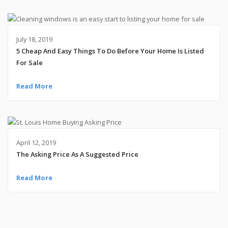
July 18, 2019
5 Cheap And Easy Things To Do Before Your Home Is Listed
For Sale
Read More
April 12, 2019
The Asking Price As A Suggested Price
Read More