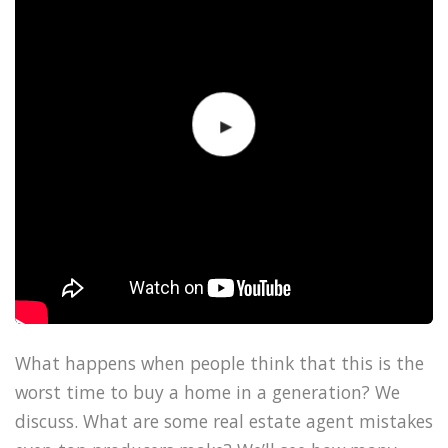
What happens when people think that this is the
worst time to buy a home in a generation? We
discuss. What are some real estate agent mistakes