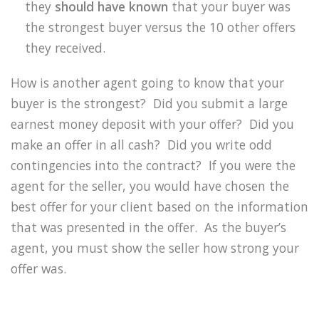
they
should have known
that your buyer was
the strongest buyer versus the 10 other offers
they received.
How is another agent going to know that your
buyer is the strongest?
Did you submit a large
earnest money deposit with your offer?
Did you
make an offer in all cash?
Did you write odd
contingencies into the contract?
If you were the
agent for the seller, you would have chosen the
best offer for your client based on the information
that was presented in the offer.
As the buyer’s
agent, you must show the seller how strong your
offer was.