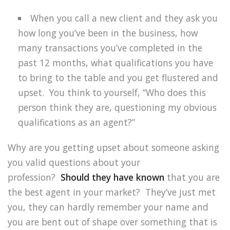
When you call a new client and they ask you
how long you’ve been in the business, how
many transactions you’ve completed in the
past 12 months, what qualifications you have
to bring to the table and you get flustered and
upset.
You think to yourself, “Who does this
person think they are, questioning my obvious
qualifications as an agent?”
Why are you getting upset about someone asking
you valid questions about your
profession?
Should they have known
that you are
the best agent in your market?
They’ve just met
you, they can hardly remember your name and
you are bent out of shape over something that is