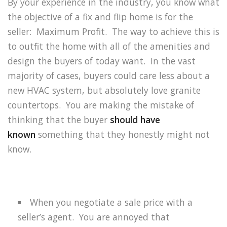
By your experience in the industry, you know what
the objective of a fix and flip home is for the
seller:
Maximum Profit.
The way to achieve this is
to outfit the home with all of the amenities and
design the buyers of today want.
In the vast
majority of cases, buyers could care less about a
new HVAC system, but absolutely love granite
countertops.
You are making the mistake of
thinking that the buyer
should have
known
something that they honestly might not
know.
When you negotiate a sale price with a
seller’s agent.
You are annoyed that