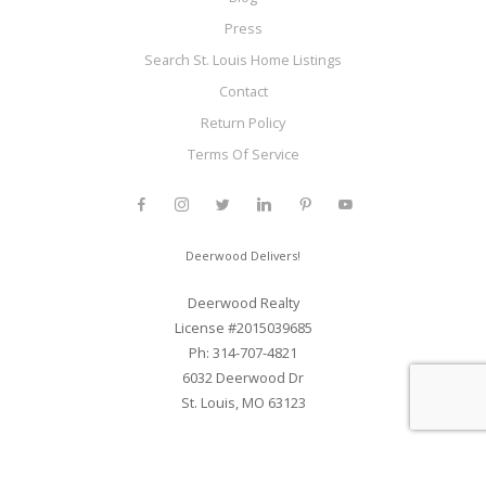
Press
Search St. Louis Home Listings
Contact
Return Policy
Terms Of Service
Deerwood Delivers!
Deerwood Realty
License #2015039685
Ph: 314-707-4821
6032 Deerwood Dr
St. Louis, MO 63123
Web Development and SEO By Elite Web STL