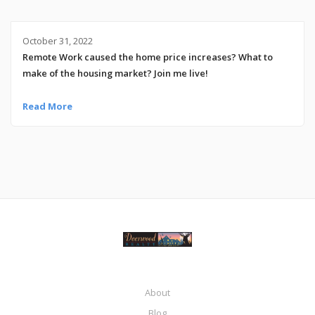
October 31, 2022
Remote Work caused the home price increases? What to
make of the housing market? Join me live!
Read More
About
Blog