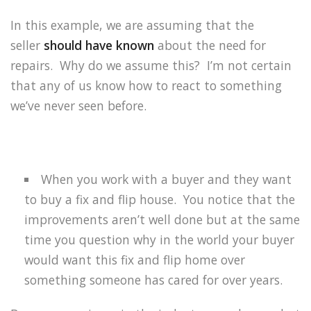
In this example, we are assuming that the
seller
should have known
about the need for
repairs.
Why do we assume this?
I’m not certain
that any of us know how to react to something
we’ve never seen before.
When you work with a buyer and they want
to buy a fix and flip house.
You notice that the
improvements aren’t well done but at the same
time you question why in the world your buyer
would want this fix and flip home over
something someone has cared for over years.