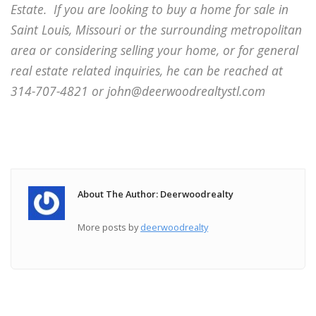
Estate.
If you are looking to buy a home for sale in
Saint Louis, Missouri or the surrounding metropolitan
area or considering selling your home, or for general
real estate related inquiries, he can be reached at
314-707-4821 or john@deerwoodrealtystl.com
About The Author: Deerwoodrealty
More posts by
deerwoodrealty