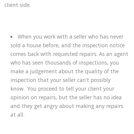
client side.
When you work with a seller who has never
sold a house before, and the inspection notice
comes back with requested repairs. As an agent
who has seen thousands of inspections, you
make a judgement about the quality of the
inspection that your seller can’t possibly
know.
You proceed to tell your client your
opinion on repairs, but the seller has no idea
and they get angry about making any repairs
at all.