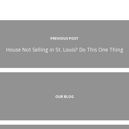
PREVIOUS POST
House Not Selling in St. Louis? Do This One Thing
OUR BLOG