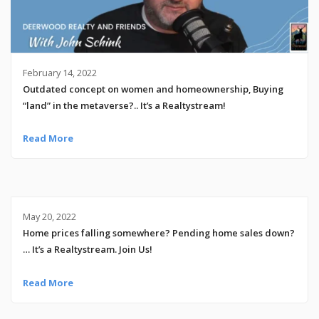
February 14, 2022
Outdated concept on women and homeownership, Buying
“land” in the metaverse?.. It’s a Realtystream!
Read More
May 20, 2022
Home prices falling somewhere? Pending home sales down?
… It’s a Realtystream. Join Us!
Read More