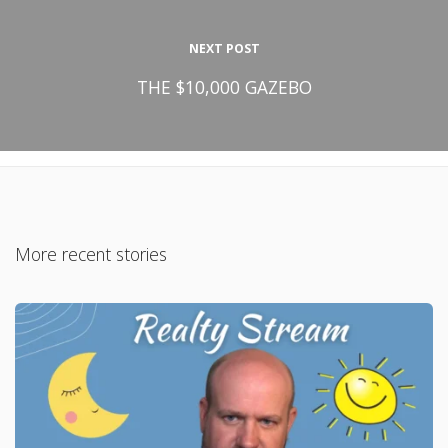
NEXT POST
THE $10,000 GAZEBO
More recent stories