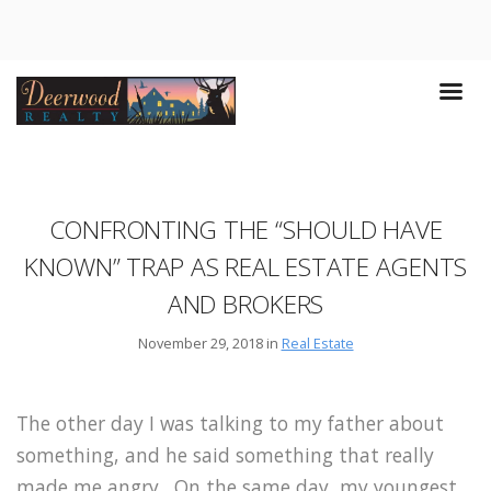
CONFRONTING THE “SHOULD HAVE
KNOWN” TRAP AS REAL ESTATE AGENTS
AND BROKERS
November 29, 2018 in
Real Estate
The other day I was talking to my father about
something, and he said something that really
made me angry.
On the same day, my youngest