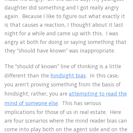
daughter did something and I got really angry
again.
Because I like to figure out what exactly it
is that causes a reaction, I thought about it last
night for a while and came up with this.
I was
angry at both for doing or saying something that
they “should have known” was inappropriate.
The “should of known” line of thinking is a little
different than the
hindsight bias
.
In this case,
you aren’t proving something from the basis of
hindsight; rather, you are
attempting to read the
mind of someone else
.
This has serious
implications for those of us in real estate.
Here
are four scenarios where the mind reader bias can
come into play both on the agent side and on the