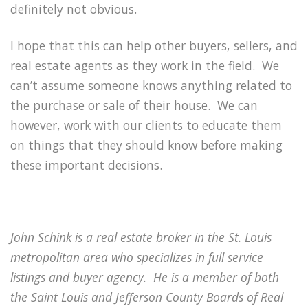
definitely not obvious.
I hope that this can help other buyers, sellers, and
real estate agents as they work in the field.
We
can’t assume someone knows anything related to
the purchase or sale of their house.
We can
however, work with our clients to educate them
on things that they should know before making
these important decisions.
John Schink is a real estate broker in the St. Louis
metropolitan area who specializes in full service
listings and buyer agency.
He is a member of both
the Saint Louis and Jefferson County Boards of Real