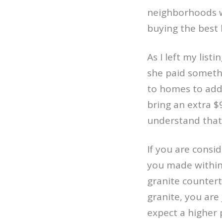
neighborhoods w
buying the best 
As I left my list
she paid somethi
to homes to add
bring an extra $9
understand that
If you are consi
you made within 
granite counter
granite, you are 
expect a higher 