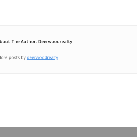
bout The Author: Deerwoodrealty
ore posts by
deerwoodrealty