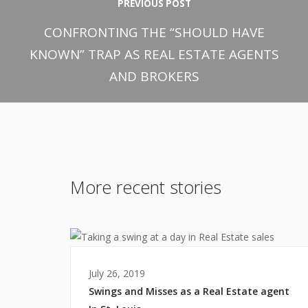
PREVIOUS POST
CONFRONTING THE “SHOULD HAVE
KNOWN” TRAP AS REAL ESTATE AGENTS
AND BROKERS
More recent stories
July 26, 2019
Swings and Misses as a Real Estate agent