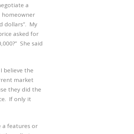
egotiate a
he homeowner
d dollars”.
My
price asked for
0,000?”
She said
I believe the
urrent market
use they did the
ce.
If only it
e a features or