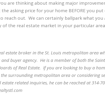
 you are thinking about making major improveme
ct the asking price for your home BEFORE you put
to reach out.
We can certainly ballpark what you 
y of the real estate market in your particular area
eal estate broker in the St. Louis metropolitan area wh
ngs and buyer agency.
He is a member of both the Sain
oards of Real Estate.
If you are looking to buy a home
r the surrounding metropolitan area or considering s
l estate related inquiries, he can be reached at 314-7
altystl.com