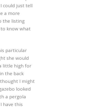
could just tell
e a more
 the listing
d to know what
is particular
ht she would
 little high for
 in the back
 thought I might
gazebo looked
th a pergola
I have this