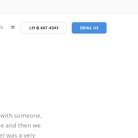
(314) 667-4343
EMAIL US
 with someone,
see and then we
r was a very