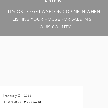
NEXT POST
IT’S OK TO GET A SECOND OPINION WHEN
LISTING YOUR HOUSE FOR SALE IN ST.
LOUIS COUNTY
February 24, 2022
The Murder House…151