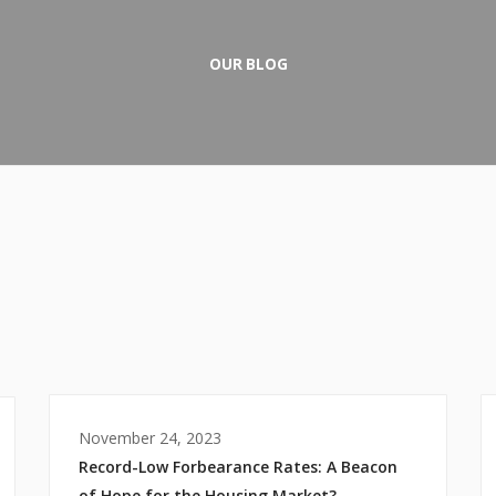
OUR BLOG
November 24, 2023
Record-Low Forbearance Rates: A Beacon
of Hope for the Housing Market?