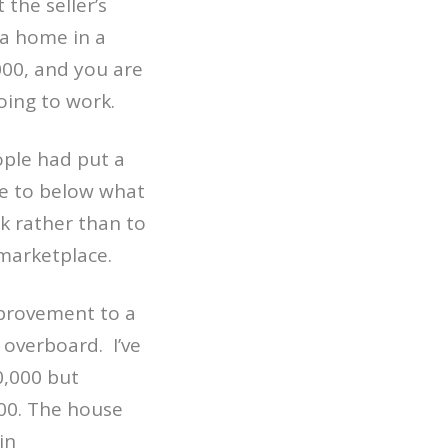
 the seller’s
 a home in a
000, and you are
oing to work.
ple had put a
de to below what
k rather than to
marketplace.
improvement to a
o overboard.
I’ve
0,000 but
00. The house
in