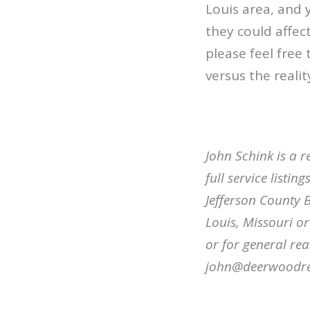
Louis area, and
they could affe
please feel free 
versus the realit
John Schink is a r
full service listi
Jefferson County B
Louis, Missouri o
or for general rea
john@deerwoodre