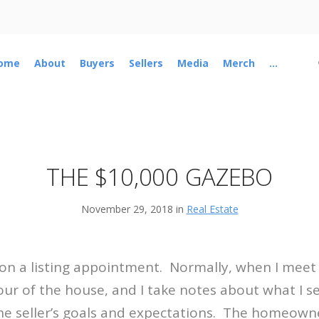
ome
About
Buyers
Sellers
Media
Merch
...
THE $10,000 GAZEBO
November 29, 2018 in
Real Estate
 on a listing appointment.
Normally, when I meet
our of the house, and I take notes about what I 
he seller’s goals and expectations.
The homeowne