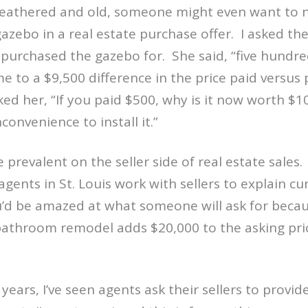
weathered and old, someone might even want to n
gazebo in a real estate purchase offer.
I asked t
purchased the gazebo for.
She said, “five hundre
e to a $9,500 difference in the price paid versus 
sked her, “If you paid $500, why is it now worth $1
nconvenience to install it.”
te prevalent on the seller side of real estate sales.
 agents in St. Louis work with sellers to explain c
ou’d be amazed at what someone will ask for beca
bathroom remodel adds $20,000 to the asking pri
!
years, I’ve seen agents ask their sellers to provid