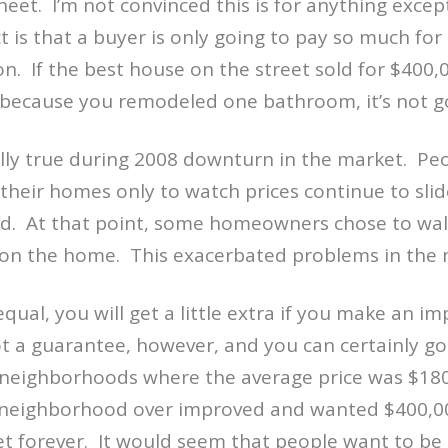
heet.
I’m not convinced this is for anything except
t is that a buyer is only going to pay so much for
on.
If the best house on the street sold for $400,
 because you remodeled one bathroom, it’s not g
lly true during 2008 downturn in the market.
Peo
their homes only to watch prices continue to sli
d.
At that point, some homeowners chose to wal
 on the home.
This exacerbated problems in the 
equal, you will get a little extra if you make an 
ot a guarantee, however, and you can certainly g
neighborhoods where the average price was $18
neighborhood over improved and wanted $400,0
t forever.
It would seem that people want to be 