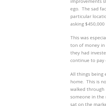
improvements s
ego.
The sad fac
particular locati
asking $450,000
This was especia
ton of money in 
they had investe
continue to pay
All things being 
home.
This is n
walked through 
someone in the 
sat on the marke