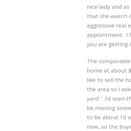
nice lady and as
that she wasn’t i
aggressive real 
appointment.
I
you are getting 
The comparable s
home at about $
like to sell the
the area so I as
yard.”
I’d seen 
be missing somet
to be about 10 o
now, so the buye