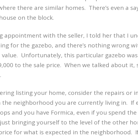
here there are similar homes.
There’s even a sa
house on the block.
ing appointment with the seller, I told her that I 
ng for the gazebo, and there’s nothing wrong wi
 value.
Unfortunately, this particular gazebo was
,000 to the sale price.
When we talked about it,
.
dering listing your home, consider the repairs or
the neighborhood you are currently living in.
If
tops and you have Formica, even if you spend th
just bringing yourself to the level of the other h
price for what is expected in the neighborhood.
I