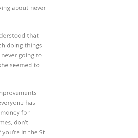
ying about never
understood that
th doing things
 never going to
 she seemed to
 improvements
 everyone has
e money for
omes, don’t
f you’re in the St.