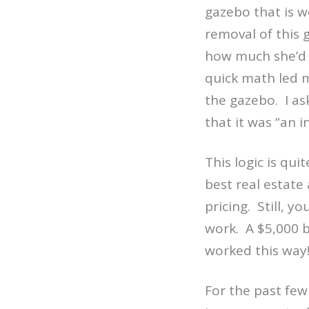
gazebo that is 
removal of this 
how much she’d 
quick math led m
the gazebo.
I a
that it was “an i
This logic is qui
best real estate
pricing.
Still, y
work.
A $5,000 
worked this way
For the past few 