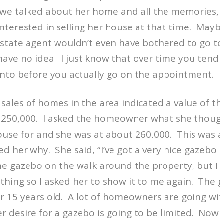
 we talked about her home and all the memories, I 
nterested in selling her house at that time.
Mayb
estate agent wouldn’t even have bothered to go to
 have no idea.
I just know that over time you ten
into before you actually go on the appointment.
ales of homes in the area indicated a value of th
250,000.
I asked the homeowner what she thoug
 house for and she was at about 260,000.
This was a
ked her why.
She said, “I’ve got a very nice gazebo
the gazebo on the walk around the property, but I
hing so I asked her to show it to me again.
The 
r 15 years old.
A lot of homeowners are going wi
r desire for a gazebo is going to be limited.
Now 