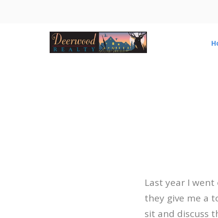
H
Last year I went
they give me a t
sit and discuss t