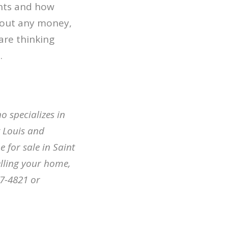
nts and how
 out any money,
are thinking
.
o specializes in
t Louis and
 for sale in Saint
elling your home,
07-4821 or