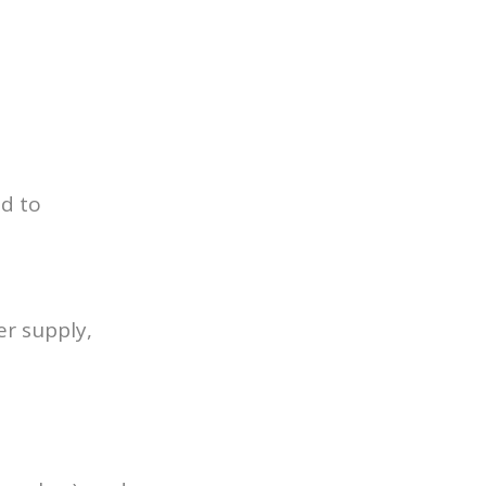
ed to
er supply,