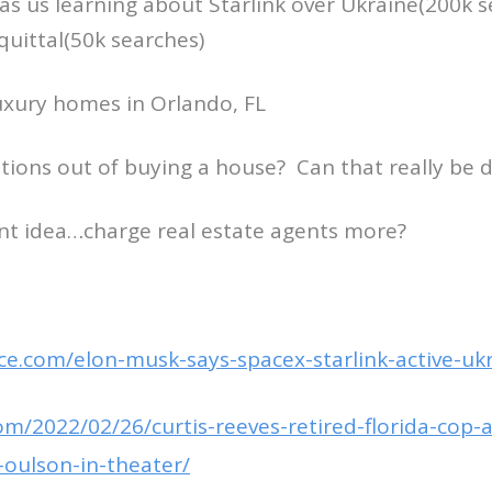
s us learning about Starlink over Ukraine(200k 
quittal(50k searches)
luxury homes in Orlando, FL
tions out of buying a house? Can that really be 
liant idea…charge real estate agents more?
ce.com/elon-musk-says-spacex-starlink-active-uk
om/2022/02/26/curtis-reeves-retired-florida-cop-
oulson-in-theater/