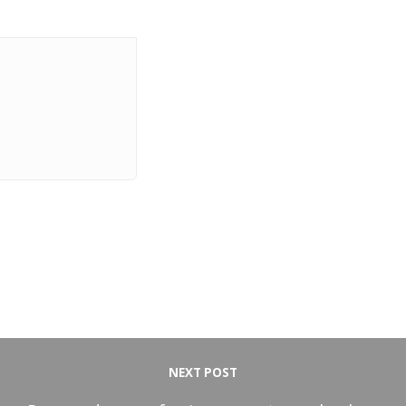
NEXT POST