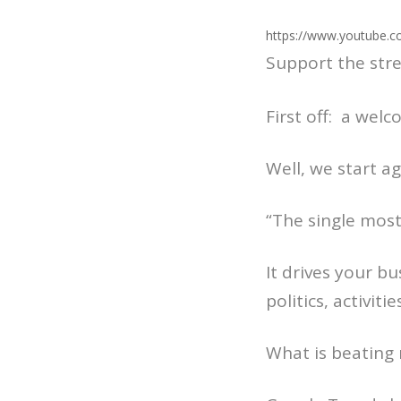
https://www.youtube.c
Support the str
First off: a wel
Well, we start a
“The single most
It drives your b
politics, activiti
What is beating 