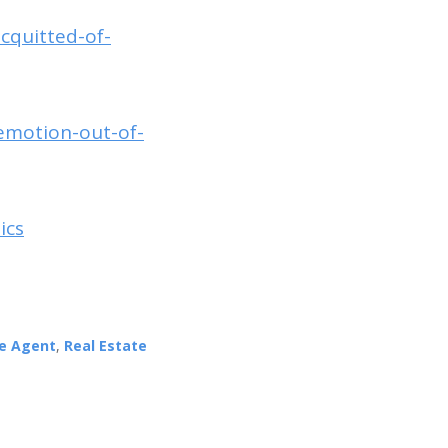
acquitted-of-
emotion-out-of-
ics
te Agent
,
Real Estate