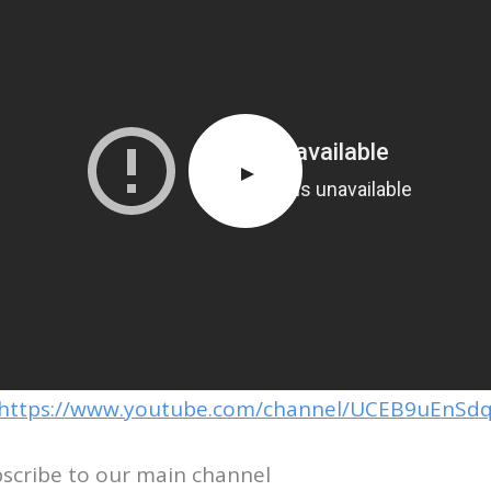
https://www.youtube.com/channel/UCEB9uEnSdq
bscribe to our main channel