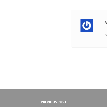
A
M
PREVIOUS POST