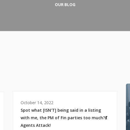
OUR BLOG
October 14, 2022
Spot what [ISN’T] being said in a listing
with me, the PM of Fin parties too much?💃
Agents Attack!