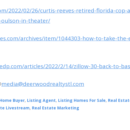
om/2022/02/26/curtis-reeves-retired-florida-cop-
oulson-in-theater/
imes.com/archives/item/1044303-how-to-take-the-
edp.com/articles/2022/2/14/zillow-30-back-to-bas
@
media@deerwoodrealtystl.com
Home Buyer
,
Listing Agent
,
Listing Homes For Sale
,
Real Esta
ate Livestream
,
Real Estate Marketing