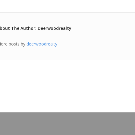
bout The Author: Deerwoodrealty
ore posts by
deerwoodrealty