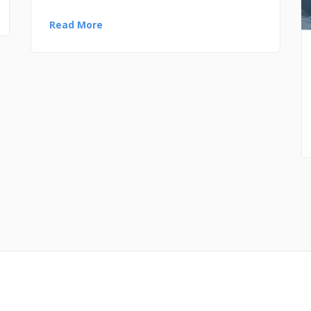
Read More