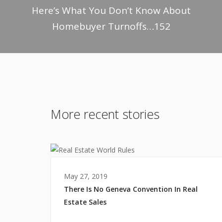
Here’s What You Don’t Know About
Homebuyer Turnoffs…152
More recent stories
May 27, 2019
There Is No Geneva Convention In Real
Estate Sales