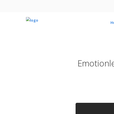
H
Emotionle