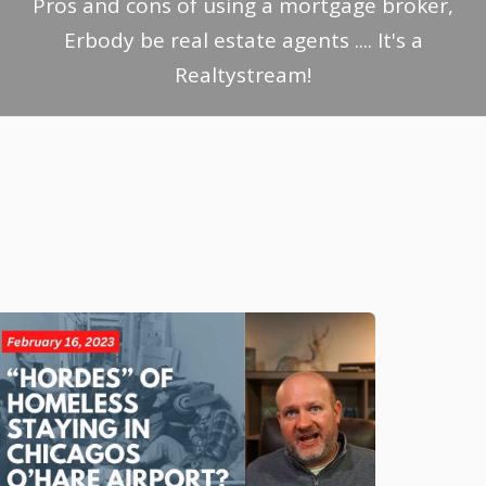
Pros and cons of using a mortgage broker,
Erbody be real estate agents .... It's a
Realtystream!