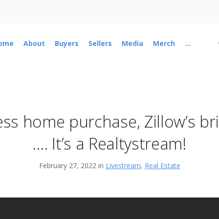
ome
About
Buyers
Sellers
Media
Merch
...
ss home purchase, Zillow’s bril
…. It’s a Realtystream!
February 27, 2022 in
Livestream
,
Real Estate