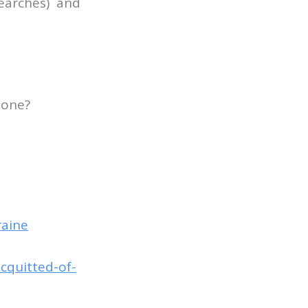
searches) and
done?
raine
acquitted-of-