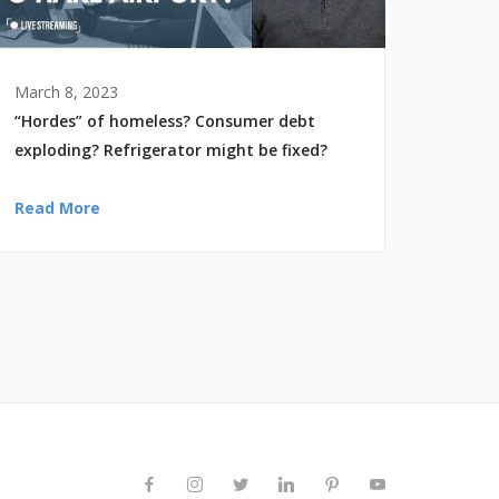
March 8, 2023
“Hordes” of homeless? Consumer debt
exploding? Refrigerator might be fixed?
Read More