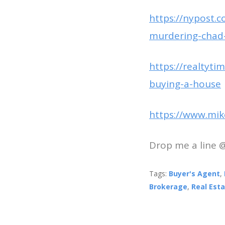
https://nypost.c
murdering-chad-
https://realtyt
buying-a-house
https://www.mik
Drop me a line 
Tags:
Buyer's Agent
,
Brokerage
,
Real Est