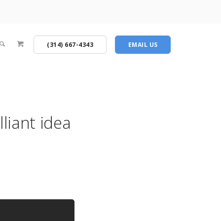
(314) 667-4343
EMAIL US
liant idea