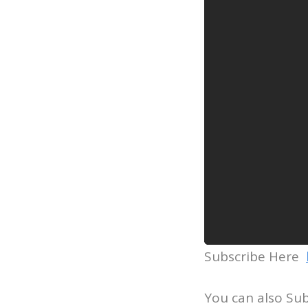
Subscribe Here
You can also Su