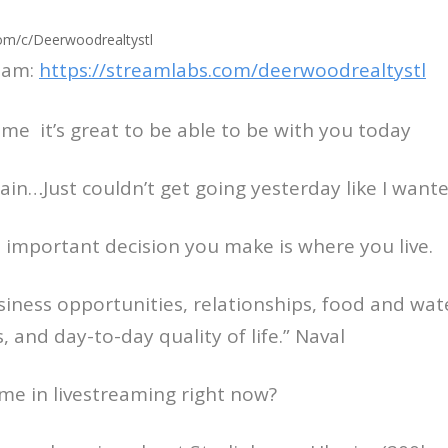
om/c/Deerwoodrealtystl
eam:
https://streamlabs.com/deerwoodrealtystl
come it’s great to be able to be with you today
gain…Just couldn’t get going yesterday like I want
 important decision you make is where you live.
usiness opportunities, relationships, food and wat
es, and day-to-day quality of life.” Naval
me in livestreaming right now?