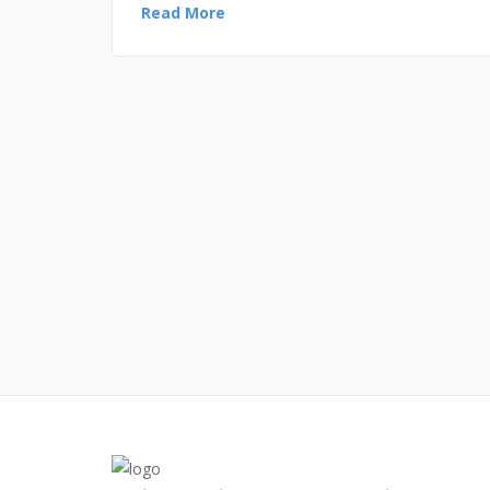
Read More