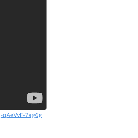
-qAeVvF-7ag6g