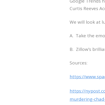
Google Trends ha
Curtis Reeves Ac
We will look at 
A. Take the emo
B. Zillow’s bril
Sources:
https://www.spa
https://nypost.c
murdering-chad-