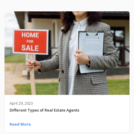
April 29, 2023
Different Types of Real Estate Agents
Read More