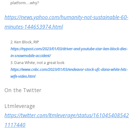
platform….why?
https://news.yahoo.com/humanity-not-sustainable-60-
minutes-144653974.html
Ken Block, RIP
https://nypost.com/2023/01/03/driver-and-youtube-star-ken-block-dies-
in-snowmobile-accident/
Dana White, not a great look
https://www.cnbc.com/2023/01/03/endeavor-stock-ufc-dana-white-hits-
wife-video.html
On the Twitter
Ltmleverage
https://twitter.com/ltmleverage/status/161045408542
1117440