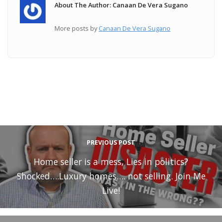
About The Author: Canaan De Vera Sugano
More posts by
Canaan De Vera Sugano
PREVIOUS POST
Home seller is a mess, Lies in politics?
Shocked….Luxury homes…. not selling. Join Me
Live!