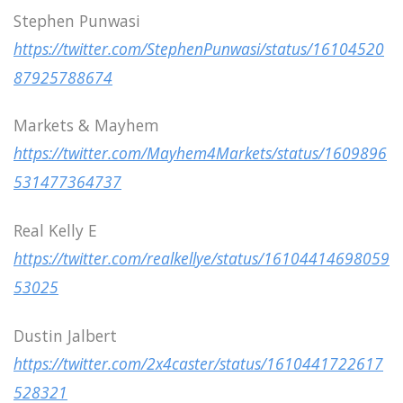
Stephen Punwasi
https://twitter.com/StephenPunwasi/status/16104520
87925788674
Markets & Mayhem
https://twitter.com/Mayhem4Markets/status/1609896
531477364737
Real Kelly E
https://twitter.com/realkellye/status/16104414698059
53025
Dustin Jalbert
https://twitter.com/2x4caster/status/1610441722617
528321