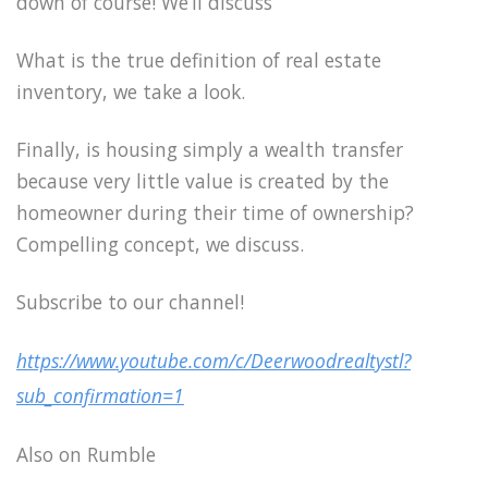
down of course! We’ll discuss
What is the true definition of real estate
inventory, we take a look.
Finally, is housing simply a wealth transfer
because very little value is created by the
homeowner during their time of ownership?
Compelling concept, we discuss.
Subscribe to our channel!
https://www.youtube.com/c/Deerwoodrealtystl?
sub_confirmation=1
Also on Rumble