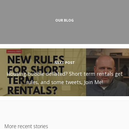
OUR BLOG
NEXT POST
Housing bubble deflated? Short term rentals get
rules, and some tweets, Join Me!
More recent stories