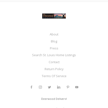
About
Blog
Press
Search St. Louis Home Listings
Contact
Return Policy
Terms Of Service
Deerwood Delivers!