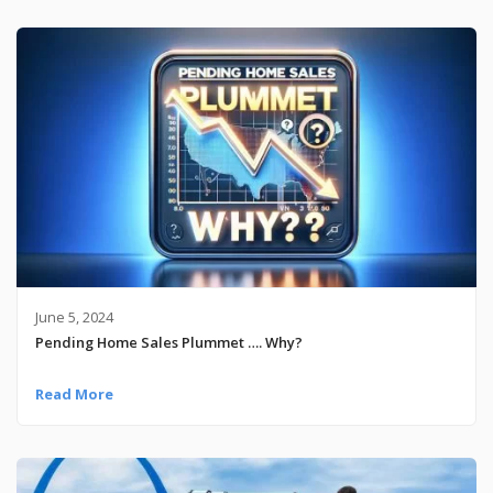
June 5, 2024
Pending Home Sales Plummet …. Why?
Read More