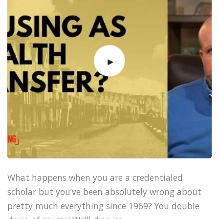
What happens when you are a credentialed
scholar but you’ve been absolutely wrong about
pretty much everything since 1969? You double