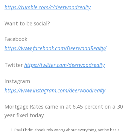
https://rumble.com/c/deerwoodrealty
Want to be social?
Facebook
https://www.facebook.com/DeerwoodRealty/
Twitter
https://twitter.com/deerwoodrealty
Instagram
https://www.instagram.com/deerwoodrealty
Mortgage Rates came in at 6.45 percent on a 30
year fixed today.
Paul Ehrlic: absolutely wrong about everything, yet he has a