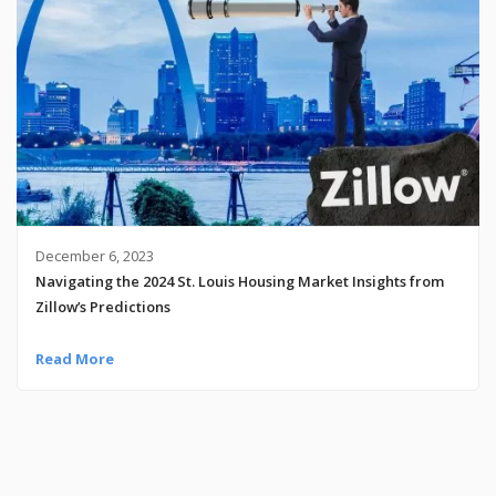
December 6, 2023
Navigating the 2024 St. Louis Housing Market Insights from
Zillow’s Predictions
Read More