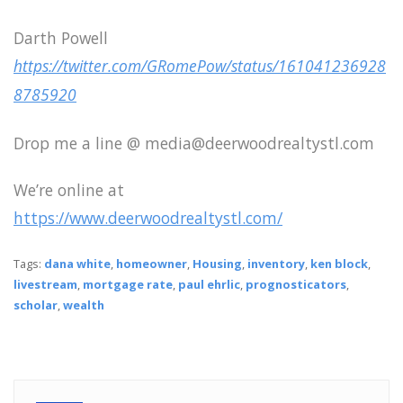
Darth Powell
https://twitter.com/GRomePow/status/161041236928
8785920
Drop me a line @ media@deerwoodrealtystl.com
We’re online at
https://www.deerwoodrealtystl.com/
Tags:
dana white
,
homeowner
,
Housing
,
inventory
,
ken block
,
livestream
,
mortgage rate
,
paul ehrlic
,
prognosticators
,
scholar
,
wealth