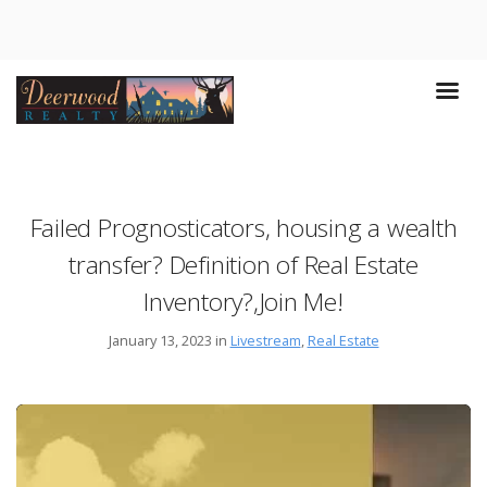
Failed Prognosticators, housing a wealth
transfer? Definition of Real Estate
Inventory?,Join Me!
January 13, 2023 in
Livestream
,
Real Estate