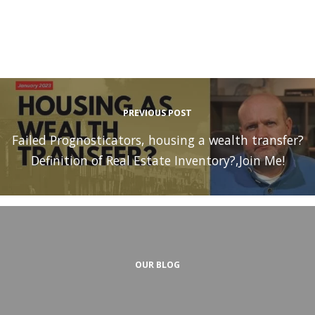
PREVIOUS POST
Failed Prognosticators, housing a wealth transfer?
Definition of Real Estate Inventory?,Join Me!
OUR BLOG