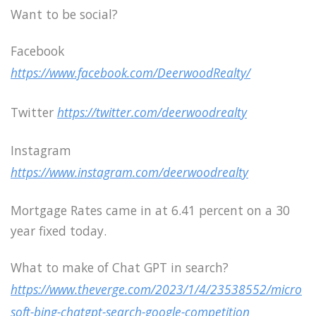
Want to be social?
Facebook
https://www.facebook.com/DeerwoodRealty/
Twitter
https://twitter.com/deerwoodrealty
Instagram
https://www.instagram.com/deerwoodrealty
Mortgage Rates came in at 6.41 percent on a 30
year fixed today.
What to make of Chat GPT in search?
https://www.theverge.com/2023/1/4/23538552/micro
soft-bing-chatgpt-search-google-competition