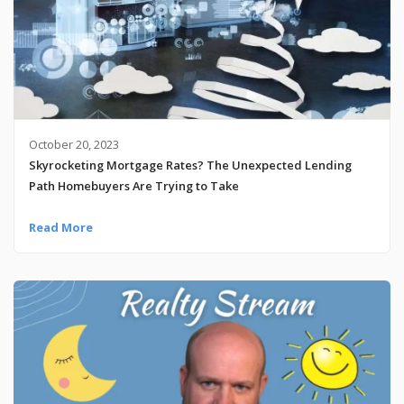
October 20, 2023
Skyrocketing Mortgage Rates? The Unexpected Lending
Path Homebuyers Are Trying to Take
Read More