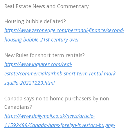
Real Estate News and Commentary
Housing bubble deflated?
https://www.zerohedge.com/personal-finance/second-
housing-bubble-21st-century-over
New Rules for short term rentals?
https://www.inquirer.com/real-
estate/commercial/airbnb-short-term-rental-mark-
squilla-20221229.html
Canada says no to home purchasers by non
Canadians?
https://www.dailymail.co.uk/news/article-
11592499/Canada-bans-foreign-investors-buying-