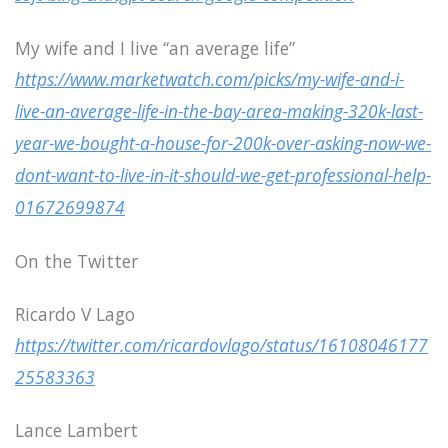
My wife and I live “an average life”
https://www.marketwatch.com/picks/my-wife-and-i-
live-an-average-life-in-the-bay-area-making-320k-last-
year-we-bought-a-house-for-200k-over-asking-now-we-
dont-want-to-live-in-it-should-we-get-professional-help-
01672699874
On the Twitter
Ricardo V Lago
https://twitter.com/ricardovlago/status/16108046177
25583363
Lance Lambert