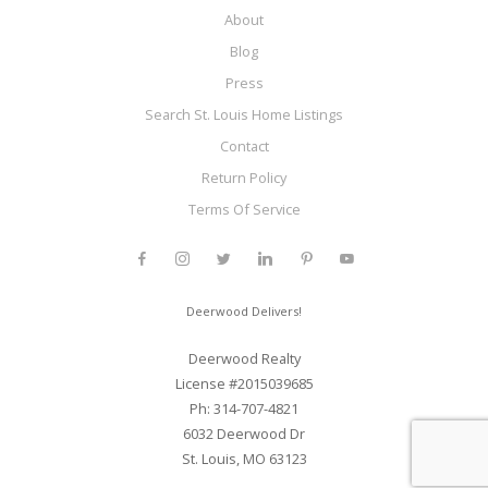
About
Blog
Press
Search St. Louis Home Listings
Contact
Return Policy
Terms Of Service
Deerwood Delivers!
Deerwood Realty
License #2015039685
Ph: 314-707-4821
6032 Deerwood Dr
St. Louis, MO 63123