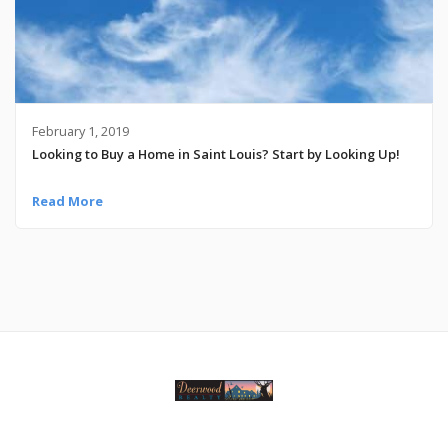
February 1, 2019
Looking to Buy a Home in Saint Louis? Start by Looking Up!
Read More