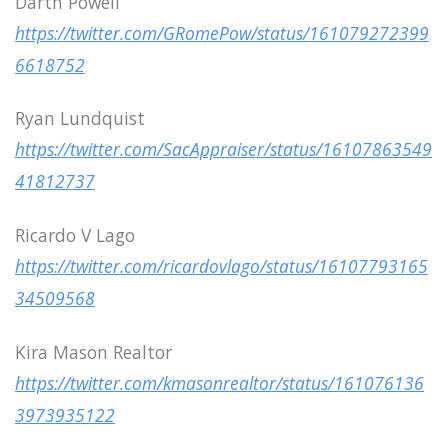
Darth Powell
https://twitter.com/GRomePow/status/161079272399
6618752
Ryan Lundquist
https://twitter.com/SacAppraiser/status/16107863549
41812737
Ricardo V Lago
https://twitter.com/ricardovlago/status/16107793165
34509568
Kira Mason Realtor
https://twitter.com/kmasonrealtor/status/161076136
3973935122