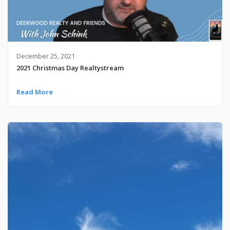
December 25, 2021
2021 Christmas Day Realtystream
Read More