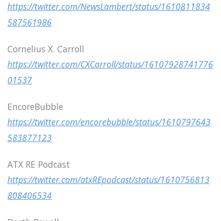
https://twitter.com/NewsLambert/status/1610811834
587561986
Cornelius X. Carroll
https://twitter.com/CXCarroll/status/16107928741776
01537
EncoreBubble
https://twitter.com/encorebubble/status/1610797643
583877123
ATX RE Podcast
https://twitter.com/atxREpodcast/status/1610756813
808406534