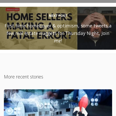
NEXT POST
First time homebuyer & optimism, some tweets,a
few real estate nuggets for Thursday Night, Join
me!
More recent stories