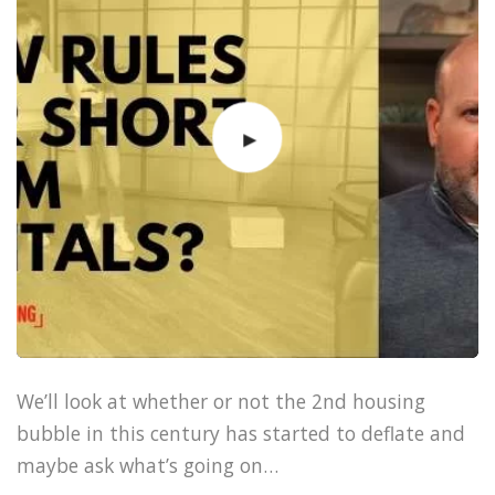
We’ll look at whether or not the 2nd housing
bubble in this century has started to deflate and
maybe ask what’s going on…