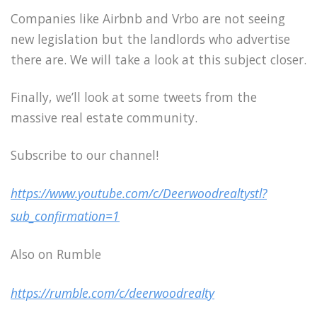
Companies like Airbnb and Vrbo are not seeing
new legislation but the landlords who advertise
there are. We will take a look at this subject closer.
Finally, we’ll look at some tweets from the
massive real estate community.
Subscribe to our channel!
https://www.youtube.com/c/Deerwoodrealtystl?
sub_confirmation=1
Also on Rumble
https://rumble.com/c/deerwoodrealty