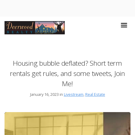
Housing bubble deflated? Short term
rentals get rules, and some tweets, Join
Me!
January 16, 2023 in
Livestream
,
Real Estate