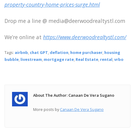
property-country-home-prices-surge.html
Drop me a line @ media@deerwoodrealtystl.com
We’re online at
https://www.deerwoodrealtystl.com/
Tags:
airbnb
,
chat GPT
,
deflation
,
home purchaser
,
housing
bubble
,
livestream
,
mortgage rate
,
Real Estate
,
rental
,
vrbo
About The Author: Canaan De Vera Sugano
More posts by
Canaan De Vera Sugano