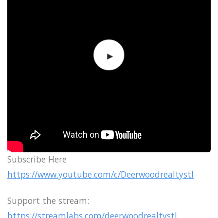
Subscribe Here
https://www.youtube.com/c/Deerwoodrealtystl
Support the stream:
https://streamlabs.com/deerwoodrealtystl