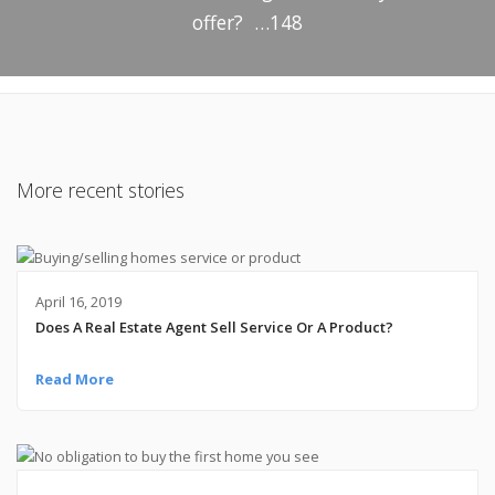
offer? …148
More recent stories
April 16, 2019
Does A Real Estate Agent Sell Service Or A Product?
Read More