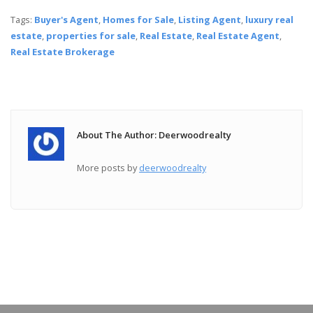
Tags:
Buyer's Agent
,
Homes for Sale
,
Listing Agent
,
luxury real
estate
,
properties for sale
,
Real Estate
,
Real Estate Agent
,
Real Estate Brokerage
About The Author: Deerwoodrealty
More posts by
deerwoodrealty