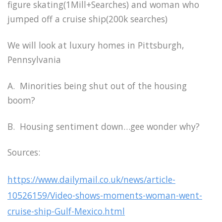
figure skating(1Mill+Searches) and woman who
jumped off a cruise ship(200k searches)
We will look at luxury homes in Pittsburgh,
Pennsylvania
A. Minorities being shut out of the housing
boom?
B. Housing sentiment down…gee wonder why?
Sources:
https://www.dailymail.co.uk/news/article-
10526159/Video-shows-moments-woman-went-
cruise-ship-Gulf-Mexico.html