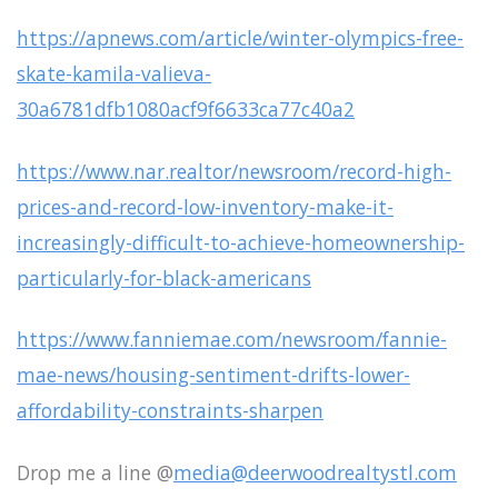
https://apnews.com/article/winter-olympics-free-
skate-kamila-valieva-
30a6781dfb1080acf9f6633ca77c40a2
https://www.nar.realtor/newsroom/record-high-
prices-and-record-low-inventory-make-it-
increasingly-difficult-to-achieve-homeownership-
particularly-for-black-americans
https://www.fanniemae.com/newsroom/fannie-
mae-news/housing-sentiment-drifts-lower-
affordability-constraints-sharpen
Drop me a line @
media@deerwoodrealtystl.com