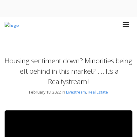
Housing sentiment down? Minorities being
left behind in this market? …. It’s a
Realtystream!
February 18, 2022 in
Livestream
,
Real Estate