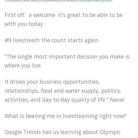
First off: a welcome it’s great to be able to be
with you today
#9 livestream the count starts again.
“The single most important decision you make is
where you live.
It drives your business opportunities,
relationships, food and water supply, politics,
activities, and day-to-day quality of life.” Naval
What is beating me in livestreaming right now?
Google Trends has us learning about Olympic