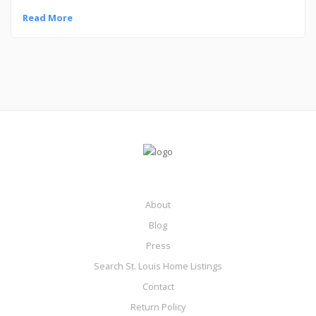
Read More
About
Blog
Press
Search St. Louis Home Listings
Contact
Return Policy