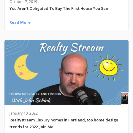
October 7, 2019
You Aren’t Obligated To Buy The First House You See
Read More
January 10, 2022
Realtystream…luxury homes in Portland, top home design
trends for 2022..Join Me!