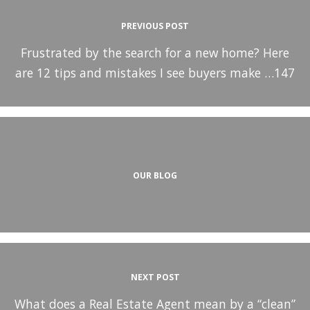
PREVIOUS POST
Frustrated by the search for a new home? Here
are 12 tips and mistakes I see buyers make …147
OUR BLOG
NEXT POST
What does a Real Estate Agent mean by a “clean”