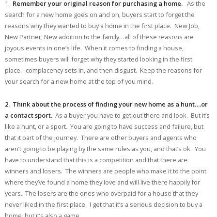
1.
Remember your original reason for purchasing a home.
As the
search for a new home goes on and on, buyers start to forget the
reasons why they wanted to buy a home in the first place. New Job,
New Partner, New addition to the family…all of these reasons are
joyous events in one’s life. When it comes to finding a house,
sometimes buyers will forget why they started looking in the first
place…complacency sets in, and then disgust. Keep the reasons for
your search for a new home at the top of you mind.
2. Think about the process of finding your new home as a hunt….or
a contact sport.
As a buyer you have to get out there and look. But it’s
like a hunt, or a sport. You are going to have success and failure, but
that it part of the journey. There are other buyers and agents who
aren’t going to be playing by the same rules as you, and that’s ok. You
have to understand that this is a competition and that there are
winners and losers. The winners are people who make it to the point
where they’ve found a home they love and will live there happily for
years. The losers are the ones who overpaid for a house that they
never liked in the first place. I get that it’s a serious decision to buy a
home, but it’s also a game.