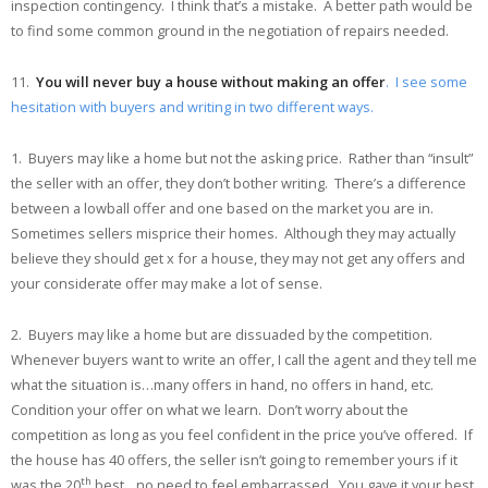
inspection contingency. I think that’s a mistake. A better path would be
to find some common ground in the negotiation of repairs needed.
11.
You will never buy a house without making an offer
. I see some
hesitation with buyers and writing in two different ways.
1. Buyers may like a home but not the asking price. Rather than “insult”
the seller with an offer, they don’t bother writing. There’s a difference
between a lowball offer and one based on the market you are in.
Sometimes sellers misprice their homes. Although they may actually
believe they should get x for a house, they may not get any offers and
your considerate offer may make a lot of sense.
2. Buyers may like a home but are dissuaded by the competition.
Whenever buyers want to write an offer, I call the agent and they tell me
what the situation is…many offers in hand, no offers in hand, etc.
Condition your offer on what we learn. Don’t worry about the
competition as long as you feel confident in the price you’ve offered. If
the house has 40 offers, the seller isn’t going to remember yours if it
th
was the 20
best…no need to feel embarrassed. You gave it your best