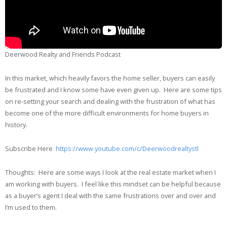
Deerwood Realty and Friends Podcast
In this market, which heavily favors the home seller, buyers can easily
be frustrated and I know some have even given up. Here are some tips
on re-setting your search and dealing with the frustration of what has
become one of the more difficult environments for home buyers in
history.
Subscribe Here
https://www.youtube.com/c/Deerwoodrealtystl
Thoughts: Here are some ways I look at the real estate market when I
am working with buyers. I feel like this mindset can be helpful because
as a buyer’s agent I deal with the same frustrations over and over and
I’m used to them.