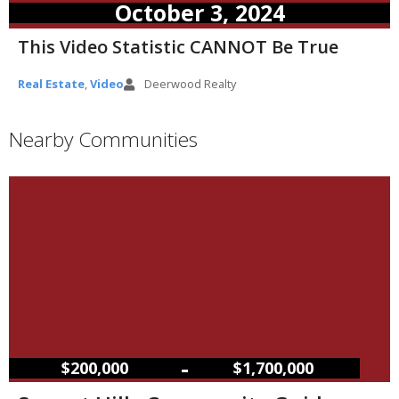
October 3, 2024
This Video Statistic CANNOT Be True
Real Estate
,
Video
Deerwood Realty
Nearby Communities
–
$200,000
$1,700,000