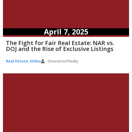
April 7, 2025
The Fight for Fair Real Estate: NAR vs.
DOJ and the Rise of Exclusive Listings
Real Estate
,
Video
Deerwood Realty