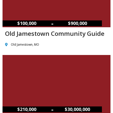
–
$100,000
$900,000
Old Jamestown Community Guide
Old Jamestown, MO
–
$210,000
$30,000,000