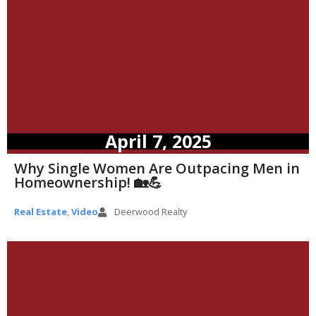
April 7, 2025
Why Single Women Are Outpacing Men in
Homeownership! 🏡💪
Real Estate
,
Video
Deerwood Realty