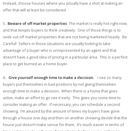
Instead, choose houses where you actually have a shot at making an
offer that will at least be considered.
5.
Beware of off market properties
The market is really hot right now,
and that tempts buyers to think creatively. One of those things is to
seek out off market properties that are not being marketed heavily. Be
Careful! Sellers in those situations are usually looking to take
advantage of a buyer who is unrepresented by an agent and that
doesn’t have a good idea of pricing in a particular area. This is a perfect
place to get burned as a home buyer.
6.
Give yourself enough time to make a decision.
I see so many
buyers put themselves in bad positions by not giving themselves
enough time to make a decision. When there is a home that goes
active, make an effort to go see it early. This gives you some time to
consider making an offer. If necessary, you can schedule a second
showing. I’m amazed by the amount of times my buyers have gone
through a house one day and then on another showing decide that the
house just doesn’t make sense for them. It’s much easier in terms of