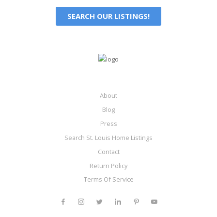
SEARCH OUR LISTINGS!
About
Blog
Press
Search St. Louis Home Listings
Contact
Return Policy
Terms Of Service