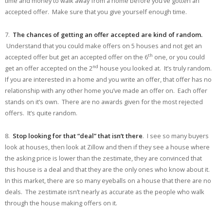
time and money to walk away from a home before you’ve gotten an
accepted offer. Make sure that you give yourself enough time.
7.
The chances of getting an offer accepted are kind of random.
Understand that you could make offers on 5 houses and not get an
th
accepted offer but get an accepted offer on the 6
one, or you could
nd
get an offer accepted on the 2
house you looked at. It’s truly random.
If you are interested in a home and you write an offer, that offer has no
relationship with any other home you’ve made an offer on. Each offer
stands on it’s own. There are no awards given for the most rejected
offers. It’s quite random.
8.
Stop looking for that “deal” that isn’t there
. I see so many buyers
look at houses, then look at Zillow and then if they see a house where
the asking price is lower than the zestimate, they are convinced that
this house is a deal and that they are the only ones who know about it.
In this market, there are so many eyeballs on a house that there are no
deals. The zestimate isn’t nearly as accurate as the people who walk
through the house making offers on it.