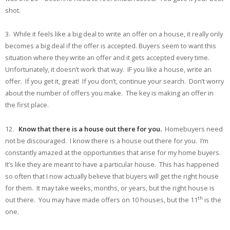
shot.
3. While it feels like a big deal to write an offer on a house, it really only
becomes a big deal if the offer is accepted. Buyers seem to want this
situation where they write an offer and it gets accepted every time.
Unfortunately, it doesn’t work that way. IF you like a house, write an
offer. If you get it, great! If you don’t, continue your search. Don’t worry
about the number of offers you make. The key is making an offer in
the first place.
12.
Know that there is a house out there for you.
Homebuyers need
not be discouraged. I know there is a house out there for you. I’m
constantly amazed at the opportunities that arise for my home buyers.
It’s like they are meant to have a particular house. This has happened
so often that I now actually believe that buyers will get the right house
for them. It may take weeks, months, or years, but the right house is
th
out there. You may have made offers on 10 houses, but the 11
is the
one.