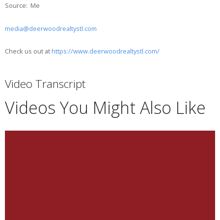
Source: Me
media@deerwoodrealtystl.com
Check us out at
https://www.deerwoodrealtystl.com/
Video Transcript
Videos You Might Also Like