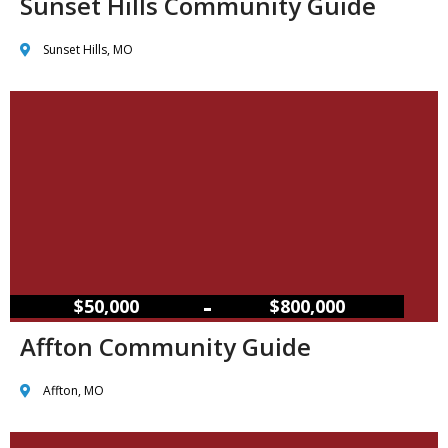
Sunset Hills Community Guide
Sunset Hills, MO
–
$50,000
$800,000
Affton Community Guide
Affton, MO