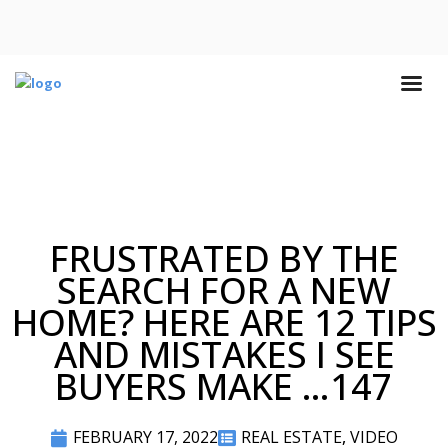
FRUSTRATED BY THE
SEARCH FOR A NEW
HOME? HERE ARE 12 TIPS
AND MISTAKES I SEE
BUYERS MAKE …147
FEBRUARY 17, 2022
REAL ESTATE
,
VIDEO