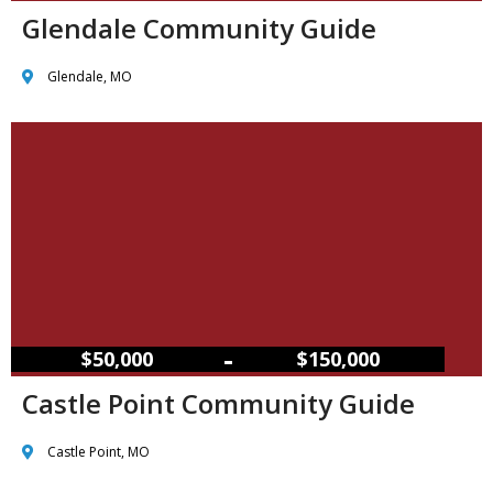
Glendale Community Guide
Glendale, MO
–
$50,000
$150,000
Castle Point Community Guide
Castle Point, MO