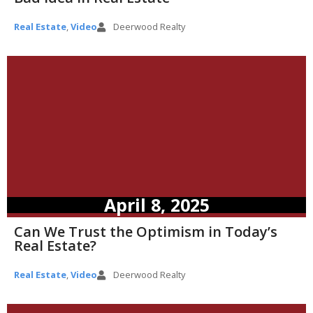
Real Estate
,
Video
Deerwood Realty
April 8, 2025
Can We Trust the Optimism in Today’s
Real Estate?
Real Estate
,
Video
Deerwood Realty