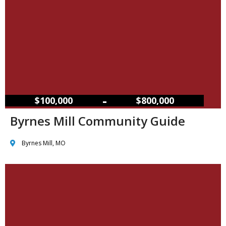
–
$100,000
$800,000
Byrnes Mill Community Guide
Byrnes Mill, MO