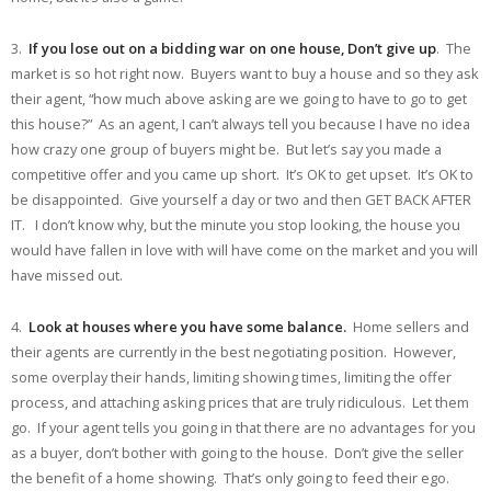
3.
If you lose out on a bidding war on one house, Don’t give up
. The
market is so hot right now. Buyers want to buy a house and so they ask
their agent, “how much above asking are we going to have to go to get
this house?” As an agent, I can’t always tell you because I have no idea
how crazy one group of buyers might be. But let’s say you made a
competitive offer and you came up short. It’s OK to get upset. It’s OK to
be disappointed. Give yourself a day or two and then GET BACK AFTER
IT. I don’t know why, but the minute you stop looking, the house you
would have fallen in love with will have come on the market and you will
have missed out.
4.
Look at houses where you have some balance.
Home sellers and
their agents are currently in the best negotiating position. However,
some overplay their hands, limiting showing times, limiting the offer
process, and attaching asking prices that are truly ridiculous. Let them
go. If your agent tells you going in that there are no advantages for you
as a buyer, don’t bother with going to the house. Don’t give the seller
the benefit of a home showing. That’s only going to feed their ego.