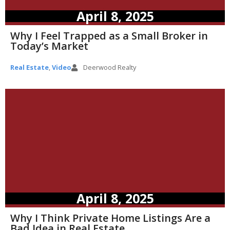
April 8, 2025
Why I Feel Trapped as a Small Broker in
Today’s Market
Real Estate
,
Video
Deerwood Realty
April 8, 2025
Why I Think Private Home Listings Are a
Bad Idea in Real Estate