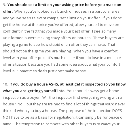
9.
You should set a limit on your asking price before you make an
offer.
When you’ve looked at a bunch of houses in a particular area,
and you’ve seen relevant comps, set a limit on your offer. If you don’t
get the house at the price you’ve offered, allow yourself to move on
confident in the fact that you made your best offer. I see so many
uninformed buyers making crazy offers on houses. These buyers are
playing a game to see how stupid of an offer they can make. That
should not be the game you are playing. When you have a comfort
level with your offer price, it’s much easier if you do lose in a multiple
offer situation because you had some idea about what your comfort
level is. Sometimes deals just don’t make sense.
10.
If you do buy a house AS-IS, at least get it inspected so you know
what you are getting yourself into.
You should always get a home
inspection as a buyer. Will the inspector find everything wrong with a
house? No….but they are trained to find a lot of things that you’d never
think of when you buy a house. The purpose of the inspection DOES
NOT have to be as a basis for negotiation, it can simply be for peace of
mind. The temptation to compete with other buyers is to waive your