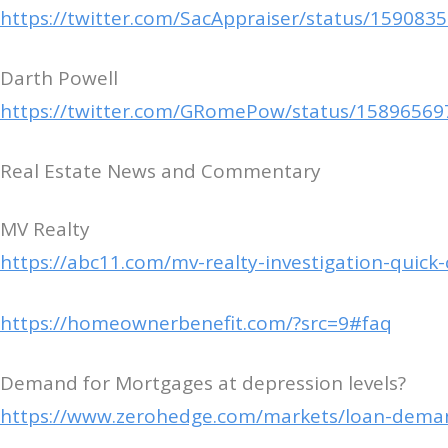
https://twitter.com/SacAppraiser/status/15908
Darth Powell
https://twitter.com/GRomePow/status/1589656
Real Estate News and Commentary
MV Realty
https://abc11.com/mv-realty-investigation-quic
https://homeownerbenefit.com/?src=9#faq
Demand for Mortgages at depression levels?
https://www.zerohedge.com/markets/loan-deman