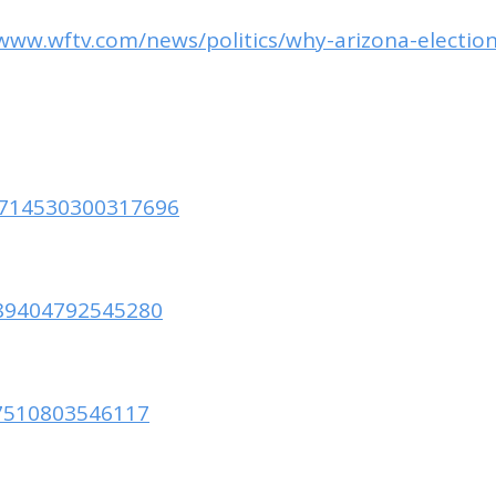
/www.wftv.com/news/politics/why-arizona-ele
90714530300317696
889404792545280
877510803546117