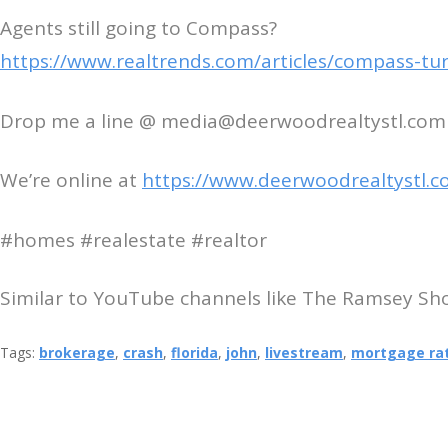
Agents still going to Compass?
https://www.realtrends.com/articles/compass-turn
Drop me a line @ media@deerwoodrealtystl.com
We’re online at
https://www.deerwoodrealtystl.c
#homes #realestate #realtor
Similar to YouTube channels like The Ramsey Show
Tags:
brokerage
,
crash
,
florida
,
john
,
livestream
,
mortgage ra