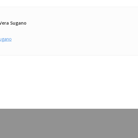
Vera Sugano
ugano