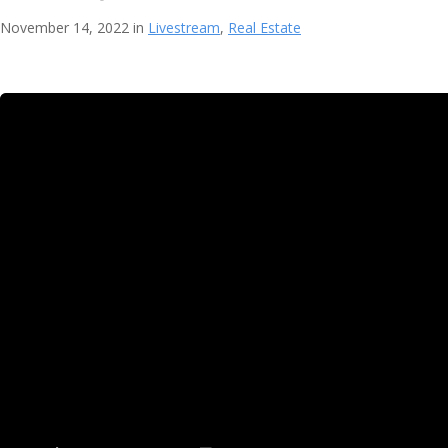
November 14, 2022 in
Livestream
,
Real Estate