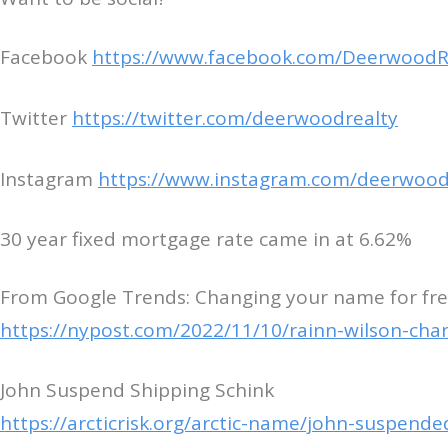
Facebook
https://www.facebook.com/DeerwoodR
Twitter
https://twitter.com/deerwoodrealty
Instagram
https://www.instagram.com/deerwood
30 year fixed mortgage rate came in at 6.62%
From Google Trends: Changing your name for free
https://nypost.com/2022/11/10/rainn-wilson-cha
John Suspend Shipping Schink
https://arcticrisk.org/arctic-name/john-suspende