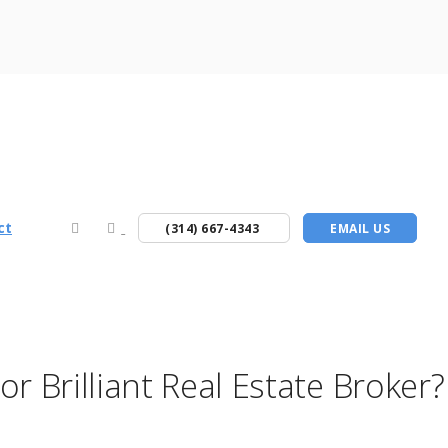
ct
(314) 667-4343
EMAIL US
r Brilliant Real Estate Broke