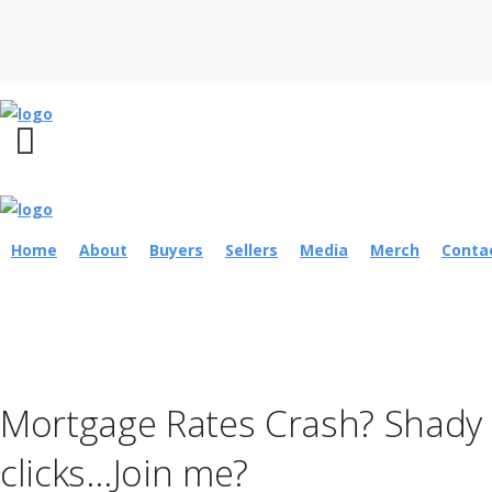
Home
About
Buyers
Sellers
Media
Merch
Conta
Mortgage Rates Crash? Shady o
clicks…Join me?