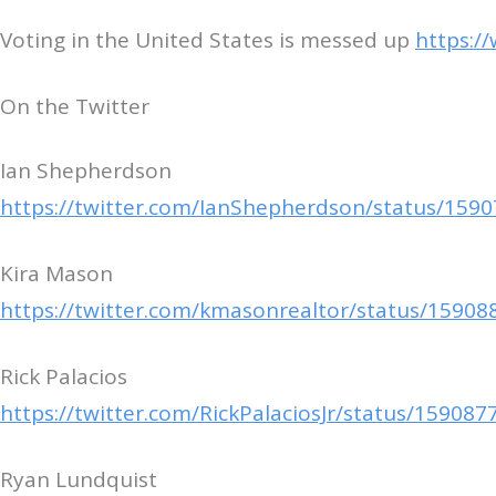
Voting in the United States is messed up
https:/
On the Twitter
Ian Shepherdson
https://twitter.com/IanShepherdson/status/15
Kira Mason
https://twitter.com/kmasonrealtor/status/1590
Rick Palacios
https://twitter.com/RickPalaciosJr/status/1590
Ryan Lundquist