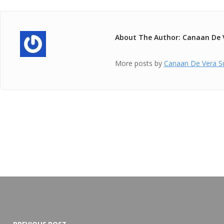
About The Author: Canaan De 
More posts by
Canaan De Vera S