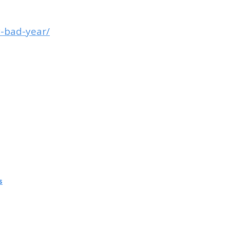
y-bad-year/
s