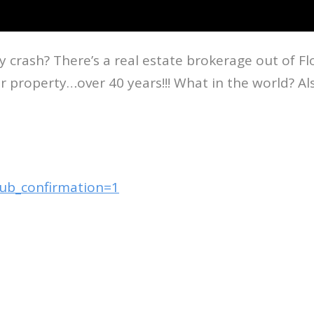
rash? There’s a real estate brokerage out of Flori
ur property…over 40 years!!! What in the world? A
sub_confirmation=1