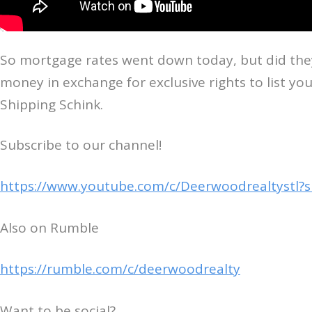
So mortgage rates went down today, but did they c
money in exchange for exclusive rights to list yo
Shipping Schink.
Subscribe to our channel!
https://www.youtube.com/c/Deerwoodrealtystl?
Also on Rumble
https://rumble.com/c/deerwoodrealty
Want to be social?