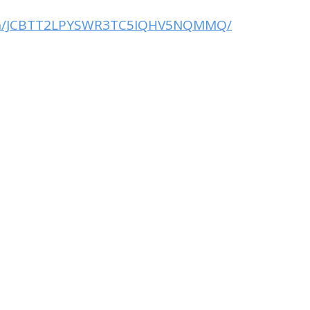
ction/JCBTT2LPYSWR3TC5IQHV5NQMMQ/