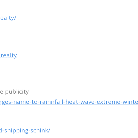
ealty/
realty
 publicity
nges-name-to-rainnfall-heat-wave-extreme-winte
d-shipping-schink/