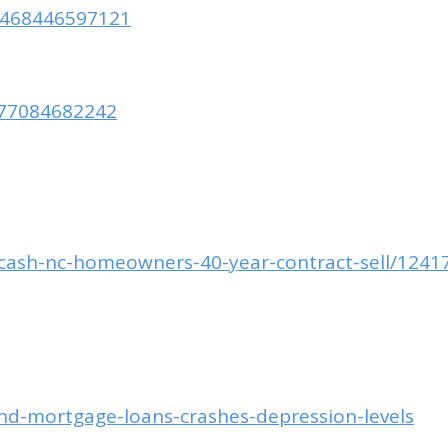
35468446597121
977084682242
k-cash-nc-homeowners-40-year-contract-sell/1241
d-mortgage-loans-crashes-depression-levels