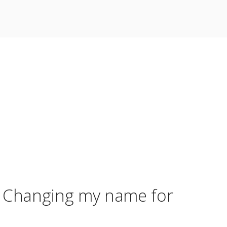
r? Changing my name for