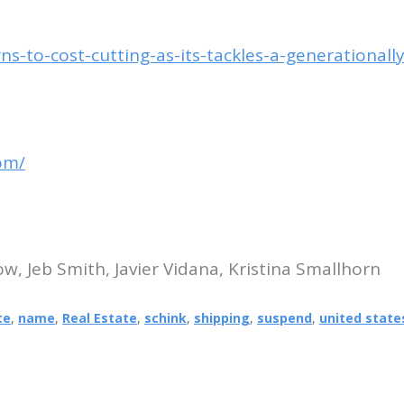
s-to-cost-cutting-as-its-tackles-a-generationall
om/
, Jeb Smith, Javier Vidana, Kristina Smallhorn
te
,
name
,
Real Estate
,
schink
,
shipping
,
suspend
,
united state