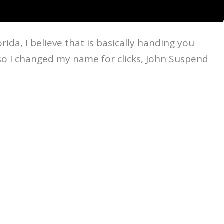
da, I believe that is basically handing you
lso I changed my name for clicks, John Suspend