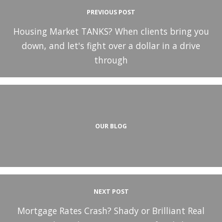
PREVIOUS POST
Housing Market TANKS? When clients bring you
down, and let's fight over a dollar in a drive
through
OUR BLOG
NEXT POST
Mortgage Rates Crash? Shady or Brilliant Real