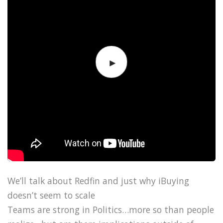
We’ll talk about Redfin and just why iBuying
doesn’t seem to scale
Teams are strong in Politics…more so than people