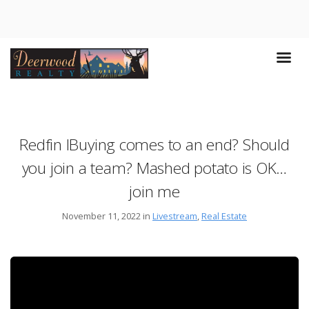
Redfin IBuying comes to an end? Should
you join a team? Mashed potato is OK…
join me
November 11, 2022 in
Livestream
,
Real Estate