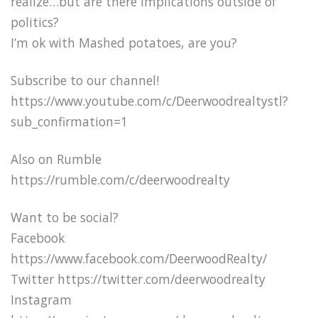
realize…but are there implications outside of
politics?
I’m ok with Mashed potatoes, are you?
Subscribe to our channel!
https://www.youtube.com/c/Deerwoodrealtystl?
sub_confirmation=1
Also on Rumble
https://rumble.com/c/deerwoodrealty
Want to be social?
Facebook
https://www.facebook.com/DeerwoodRealty/
Twitter https://twitter.com/deerwoodrealty
Instagram