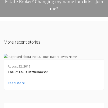
Estate Broker? Changing my name for clicks…Join
me?
More recent stories
August 22, 2019
The St. Louis BattleHawks?
Read More