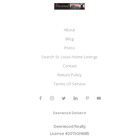
About
Blog
Press
Search St. Louis Home Listings
Contact
Return Policy
Terms Of Service
Deerwood Delivers!
Deerwood Realty
License #2015039685