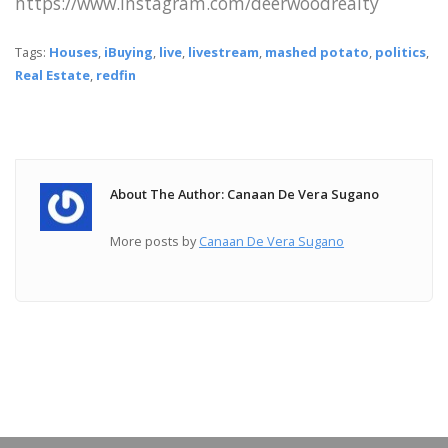
https://www.instagram.com/deerwoodrealty
Tags:
Houses
,
iBuying
,
live
,
livestream
,
mashed potato
,
politics
,
Real Estate
,
redfin
About The Author: Canaan De Vera Sugano
More posts by
Canaan De Vera Sugano