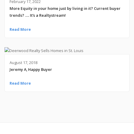
February 17, 2022
More Equity in your home just by living in it? Current buyer
trends? …. It’s a Realtystream!
Read More
August 17, 2018
Jeremy A, Happy Buyer
Read More