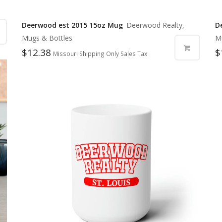
Deerwood est 2015 15oz Mug
Deerwood Realty,
D
Mugs & Bottles
M
$
12.38
$
Missouri Shipping Only Sales Tax