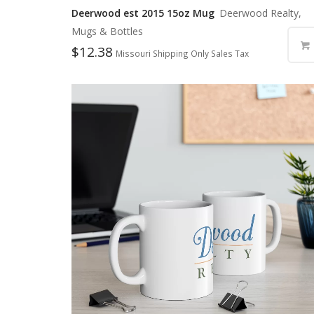
Deerwood est 2015 15oz Mug
Deerwood Realty,
Mugs & Bottles
$
12.38
Missouri Shipping Only Sales Tax