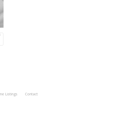
s
me Listings
Contact