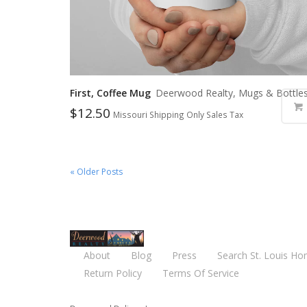
First, Coffee Mug
Deerwood Realty, Mugs & Bottle
$
12.50
Missouri Shipping Only Sales Tax
« Older Posts
About
Blog
Press
Search St. Louis Ho
Return Policy
Terms Of Service