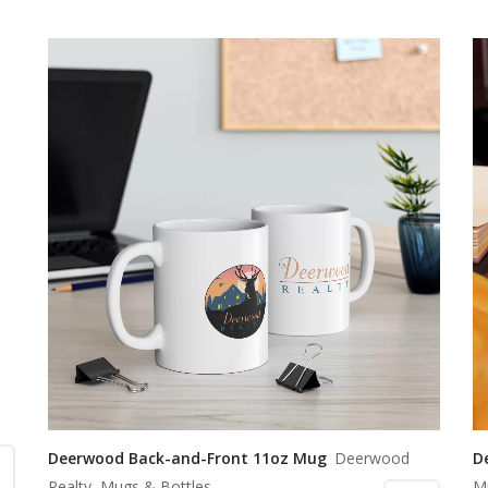
Deerwood Back-and-Front 11oz Mug
Deerwood
D
Realty, Mugs & Bottles
M