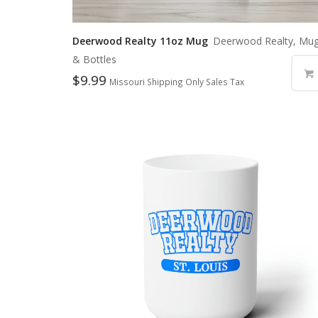
Deerwood Realty 11oz Mug
Deerwood Realty, Mu
& Bottles
$
9.99
Missouri Shipping Only Sales Tax