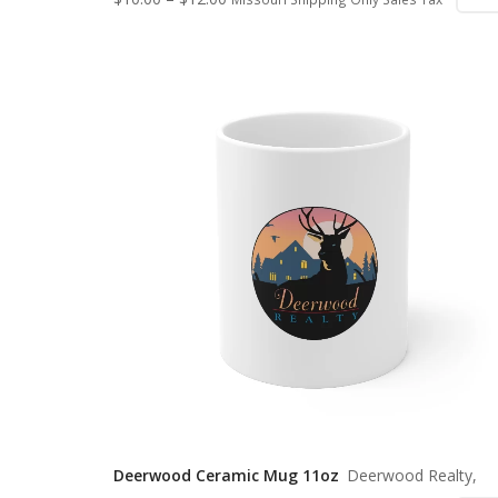
Deerwood Ceramic Mug 11oz
Deerwood Realty,