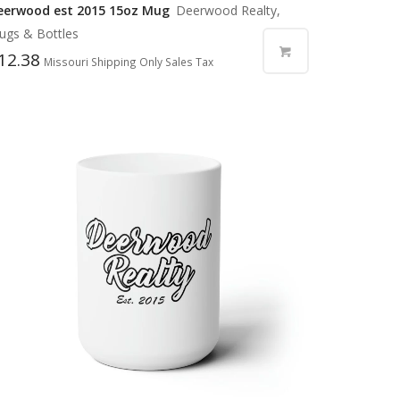
eerwood est 2015 15oz Mug
Deerwood Realty,
ugs & Bottles
12.38
Missouri Shipping Only Sales Tax