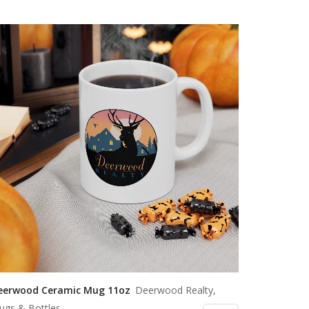
eerwood Ceramic Mug 11oz
Deerwood Realty,
ugs & Bottles