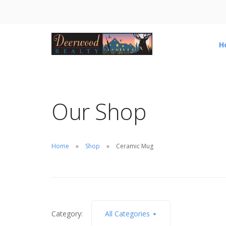
H
Our Shop
Home
Shop
Ceramic Mug
Category:
All Categories