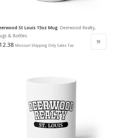
eerwood St Louis 15oz Mug
Deerwood Realty,
ugs & Bottles
12.38
Missouri Shipping Only Sales Tax