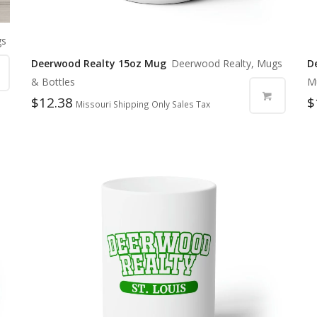
gs
Deerwood Realty 15oz Mug
Deerwood Realty, Mugs
D
& Bottles
M
$
12.38
$
Missouri Shipping Only Sales Tax