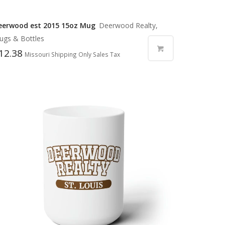
eerwood est 2015 15oz Mug
Deerwood Realty,
ugs & Bottles
12.38
Missouri Shipping Only Sales Tax