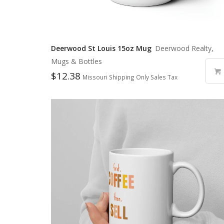
Deerwood St Louis 15oz Mug
Deerwood Realty,
Mugs & Bottles
$
12.38
Missouri Shipping Only Sales Tax