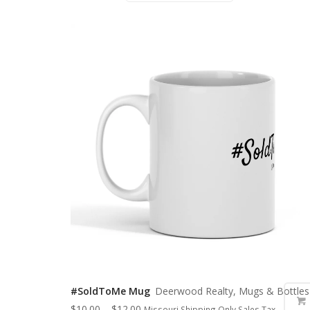
#SoldToMe Mug
Deerwood Realty, Mugs & Bottles
$
10.00
–
$
12.00
Missouri Shipping Only Sales Tax