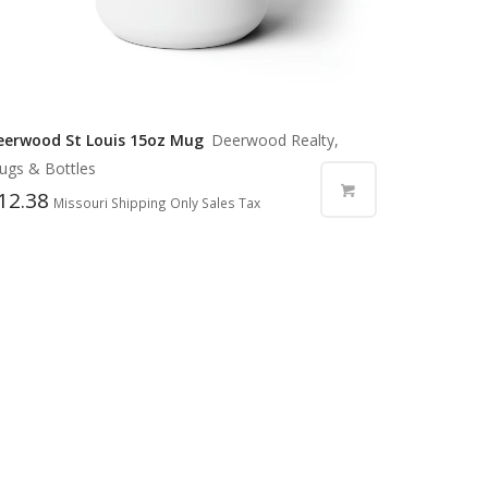
eerwood St Louis 15oz Mug
Deerwood Realty,
ugs & Bottles
12.38
Missouri Shipping Only Sales Tax