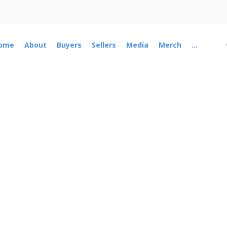
ome
About
Buyers
Sellers
Media
Merch
...