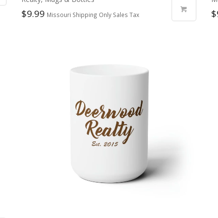
$
9.99
$
Missouri Shipping Only Sales Tax