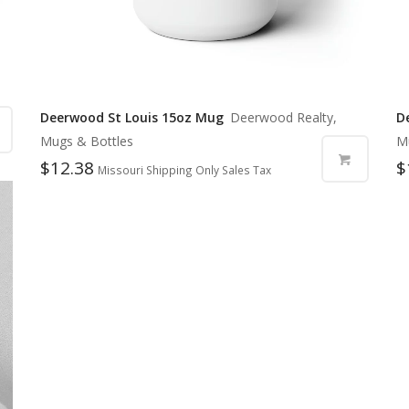
Deerwood St Louis 15oz Mug
Deerwood Realty,
D
Mugs & Bottles
M
$
12.38
$
Missouri Shipping Only Sales Tax