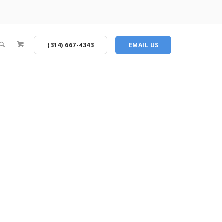
(314) 667-4343
EMAIL US