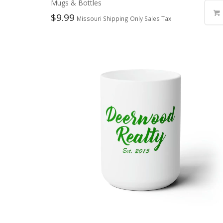
Mugs & Bottles
$
9.99
Missouri Shipping Only Sales Tax