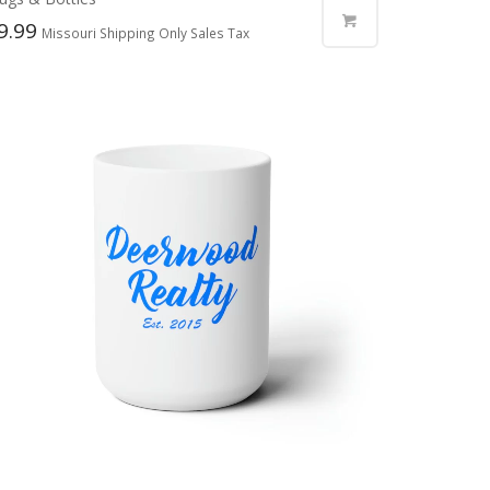
9.99
Missouri Shipping Only Sales Tax