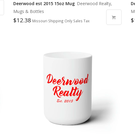
Deerwood est 2015 15oz Mug
Deerwood Realty,
D
Mugs & Bottles
M
$
12.38
$
Missouri Shipping Only Sales Tax