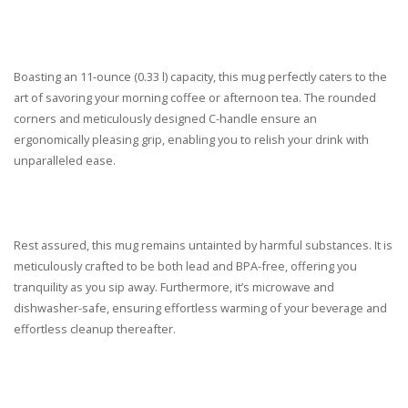
Boasting an 11-ounce (0.33 l) capacity, this mug perfectly caters to the
art of savoring your morning coffee or afternoon tea. The rounded
corners and meticulously designed C-handle ensure an
ergonomically pleasing grip, enabling you to relish your drink with
unparalleled ease.
Rest assured, this mug remains untainted by harmful substances. It is
meticulously crafted to be both lead and BPA-free, offering you
tranquility as you sip away. Furthermore, it’s microwave and
dishwasher-safe, ensuring effortless warming of your beverage and
effortless cleanup thereafter.