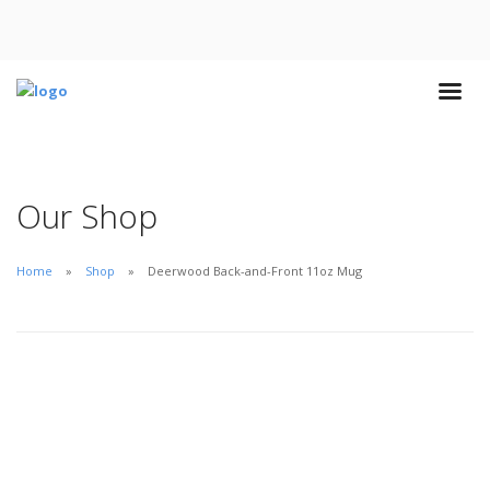
Our Shop
Home
Shop
Deerwood Back-and-Front 11oz Mug