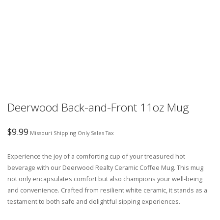
Deerwood Back-and-Front 11oz Mug
$
9.99
Missouri Shipping Only Sales Tax
Experience the joy of a comforting cup of your treasured hot
beverage with our Deerwood Realty Ceramic Coffee Mug. This mug
not only encapsulates comfort but also champions your well-being
and convenience. Crafted from resilient white ceramic, it stands as a
testament to both safe and delightful sipping experiences.