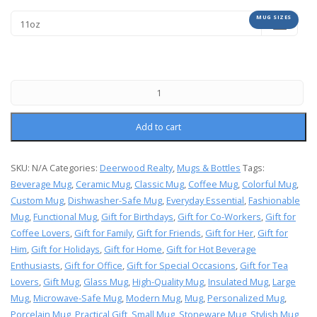
MUG SIZES
Add to cart
SKU:
N/A
Categories:
Deerwood Realty
,
Mugs & Bottles
Tags:
Beverage Mug
,
Ceramic Mug
,
Classic Mug
,
Coffee Mug
,
Colorful Mug
,
Custom Mug
,
Dishwasher-Safe Mug
,
Everyday Essential
,
Fashionable
Mug
,
Functional Mug
,
Gift for Birthdays
,
Gift for Co-Workers
,
Gift for
Coffee Lovers
,
Gift for Family
,
Gift for Friends
,
Gift for Her
,
Gift for
Him
,
Gift for Holidays
,
Gift for Home
,
Gift for Hot Beverage
Enthusiasts
,
Gift for Office
,
Gift for Special Occasions
,
Gift for Tea
Lovers
,
Gift Mug
,
Glass Mug
,
High-Quality Mug
,
Insulated Mug
,
Large
Mug
,
Microwave-Safe Mug
,
Modern Mug
,
Mug
,
Personalized Mug
,
Porcelain Mug
,
Practical Gift
,
Small Mug
,
Stoneware Mug
,
Stylish Mug
,