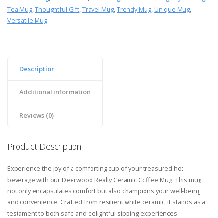
Tea Mug
,
Thoughtful Gift
,
Travel Mug
,
Trendy Mug
,
Unique Mug
,
Versatile Mug
Description
Additional information
Reviews (0)
Product Description
Experience the joy of a comforting cup of your treasured hot
beverage with our Deerwood Realty Ceramic Coffee Mug. This mug
not only encapsulates comfort but also champions your well-being
and convenience. Crafted from resilient white ceramic, it stands as a
testament to both safe and delightful sipping experiences.