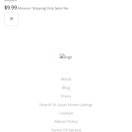
$
9.99
Missouri Shipping Only Sales Tax
About
Blog
Press
Search St. Louis Home Listings
Contact
Return Policy
Terms Of Service