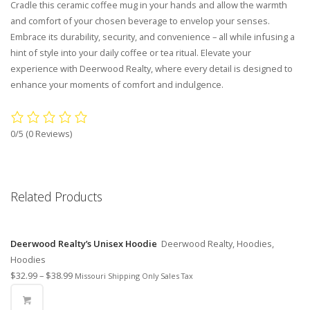
Cradle this ceramic coffee mug in your hands and allow the warmth
and comfort of your chosen beverage to envelop your senses.
Embrace its durability, security, and convenience – all while infusing a
hint of style into your daily coffee or tea ritual. Elevate your
experience with Deerwood Realty, where every detail is designed to
enhance your moments of comfort and indulgence.
0/5
(0 Reviews)
Related Products
Deerwood Realty’s Unisex Hoodie
Deerwood Realty, Hoodies,
Hoodies
$
32.99
–
$
38.99
Missouri Shipping Only Sales Tax