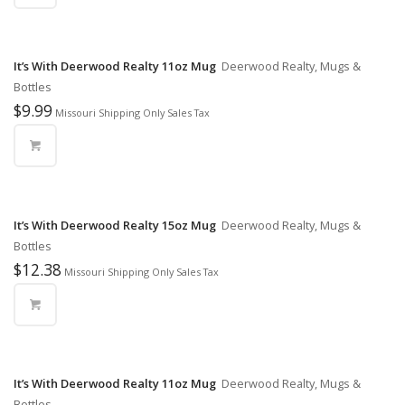
It’s With Deerwood Realty 11oz Mug
Deerwood Realty, Mugs &
Bottles
$
9.99
Missouri Shipping Only Sales Tax
It’s With Deerwood Realty 15oz Mug
Deerwood Realty, Mugs &
Bottles
$
12.38
Missouri Shipping Only Sales Tax
It’s With Deerwood Realty 11oz Mug
Deerwood Realty, Mugs &
Bottles