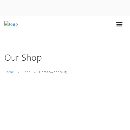
Our Shop
Home
Shop
Homeowner Mug