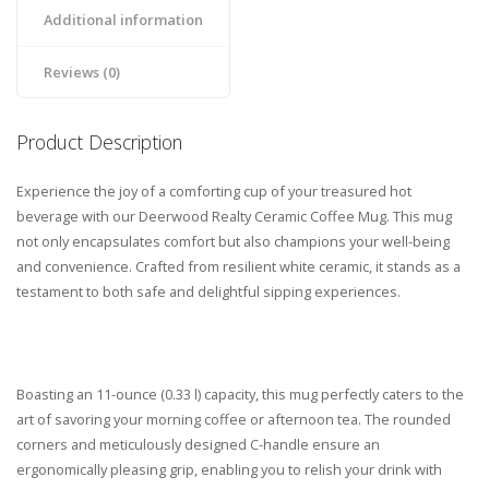
Additional information
Reviews (0)
Product Description
Experience the joy of a comforting cup of your treasured hot
beverage with our Deerwood Realty Ceramic Coffee Mug. This mug
not only encapsulates comfort but also champions your well-being
and convenience. Crafted from resilient white ceramic, it stands as a
testament to both safe and delightful sipping experiences.
Boasting an 11-ounce (0.33 l) capacity, this mug perfectly caters to the
art of savoring your morning coffee or afternoon tea. The rounded
corners and meticulously designed C-handle ensure an
ergonomically pleasing grip, enabling you to relish your drink with