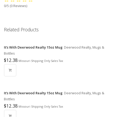
0/5
(0 Reviews)
Related Products
It’s With Deerwood Realty 15oz Mug
Deerwood Realty, Mugs &
Bottles
$
12.38
Missouri Shipping Only Sales Tax
It’s With Deerwood Realty 15oz Mug
Deerwood Realty, Mugs &
Bottles
$
12.38
Missouri Shipping Only Sales Tax