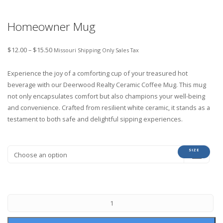
Homeowner Mug
$
12.00
–
$
15.50
Missouri Shipping Only Sales Tax
Experience the joy of a comforting cup of your treasured hot
beverage with our Deerwood Realty Ceramic Coffee Mug. This mug
not only encapsulates comfort but also champions your well-being
and convenience. Crafted from resilient white ceramic, it stands as a
testament to both safe and delightful sipping experiences.
SIZE