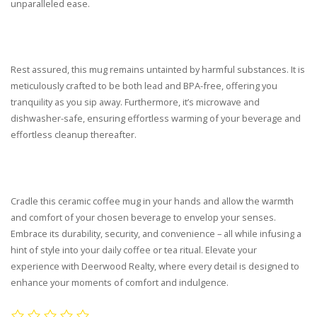
unparalleled ease.
Rest assured, this mug remains untainted by harmful substances. It is
meticulously crafted to be both lead and BPA-free, offering you
tranquility as you sip away. Furthermore, it’s microwave and
dishwasher-safe, ensuring effortless warming of your beverage and
effortless cleanup thereafter.
Cradle this ceramic coffee mug in your hands and allow the warmth
and comfort of your chosen beverage to envelop your senses.
Embrace its durability, security, and convenience – all while infusing a
hint of style into your daily coffee or tea ritual. Elevate your
experience with Deerwood Realty, where every detail is designed to
enhance your moments of comfort and indulgence.