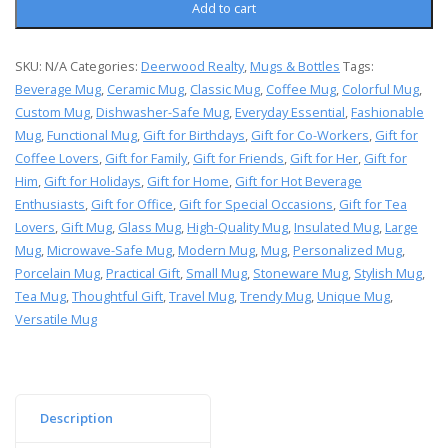
Add to cart
SKU:
N/A
Categories:
Deerwood Realty
,
Mugs & Bottles
Tags:
Beverage Mug
,
Ceramic Mug
,
Classic Mug
,
Coffee Mug
,
Colorful Mug
,
Custom Mug
,
Dishwasher-Safe Mug
,
Everyday Essential
,
Fashionable
Mug
,
Functional Mug
,
Gift for Birthdays
,
Gift for Co-Workers
,
Gift for
Coffee Lovers
,
Gift for Family
,
Gift for Friends
,
Gift for Her
,
Gift for
Him
,
Gift for Holidays
,
Gift for Home
,
Gift for Hot Beverage
Enthusiasts
,
Gift for Office
,
Gift for Special Occasions
,
Gift for Tea
Lovers
,
Gift Mug
,
Glass Mug
,
High-Quality Mug
,
Insulated Mug
,
Large
Mug
,
Microwave-Safe Mug
,
Modern Mug
,
Mug
,
Personalized Mug
,
Porcelain Mug
,
Practical Gift
,
Small Mug
,
Stoneware Mug
,
Stylish Mug
,
Tea Mug
,
Thoughtful Gift
,
Travel Mug
,
Trendy Mug
,
Unique Mug
,
Versatile Mug
Description