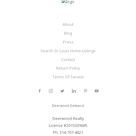
About
Blog
Press
Search St. Louis Home Listings
Contact
Return Policy
Terms Of Service
Deerwood Delivers!
Deerwood Realty
License #2015039685
Ph: 314-707-4821