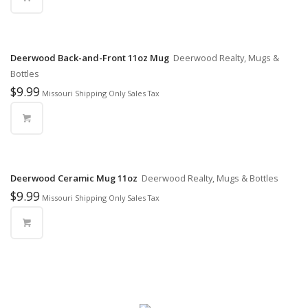
Deerwood Back-and-Front 11oz Mug
Deerwood Realty, Mugs &
Bottles
$
9.99
Missouri Shipping Only Sales Tax
Deerwood Ceramic Mug 11oz
Deerwood Realty, Mugs & Bottles
$
9.99
Missouri Shipping Only Sales Tax