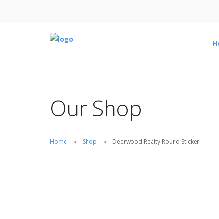
H
Our Shop
Home
Shop
Deerwood Realty Round Sticker