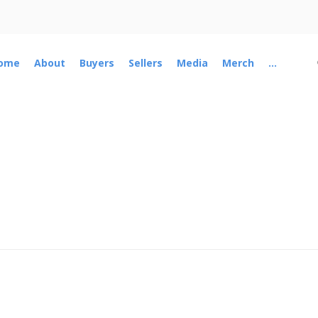
ome
About
Buyers
Sellers
Media
Merch
...