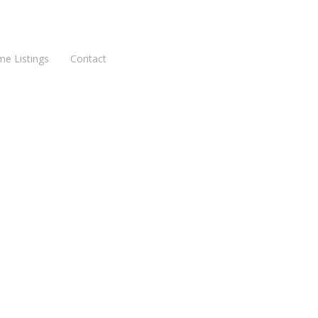
me Listings
Contact