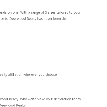
ands on one. With a range of 5 sizes tailored to your
ance to Deerwood Realty has never been this
alty affiliation wherever you choose.
rwood Realty. Why wait? Make your declaration today
 Deerwood Realty!