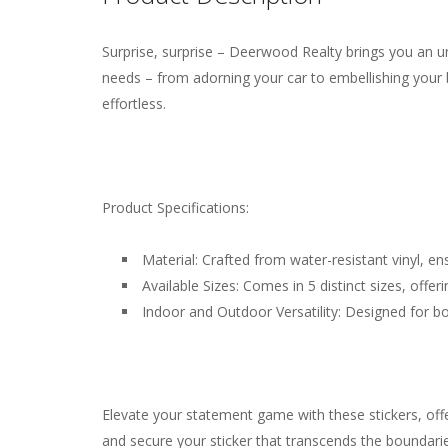
Surprise, surprise – Deerwood Realty brings you an un
Weight
N/A
There are no reviews yet.
needs – from adorning your car to embellishing your 
effortless.
Product Specifications:
Material: Crafted from water-resistant vinyl, ens
Available Sizes: Comes in 5 distinct sizes, offer
Indoor and Outdoor Versatility: Designed for b
Elevate your statement game with these stickers, of
and secure your sticker that transcends the boundarie