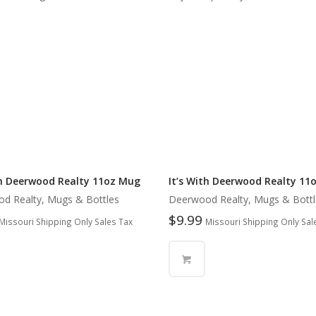
th Deerwood Realty 11oz Mug
It’s With Deerwood Realty 11
d Realty, Mugs & Bottles
Deerwood Realty, Mugs & Bottl
$
9.99
Missouri Shipping Only Sales Tax
Missouri Shipping Only Sal