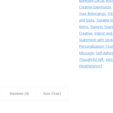
Adhesive Decal
,
Affo
Creative Expression
Your Belongings
,
De
and Sizes
,
Durable M
Items
,
Express Yours
Creative
,
Indoor and
Statement with Stick
Personalization Tool
Message
,
Self-Adhe
Thoughtful Gift
,
Vers
Weatherproof
Reviews (0)
Size Chart