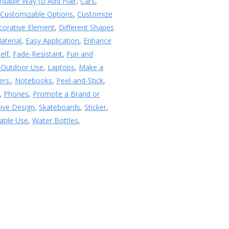
rdable Way to Add Flair
,
Cars
,
,
Customizable Options
,
Customize
corative Element
,
Different Shapes
aterial
,
Easy Application
,
Enhance
elf
,
Fade-Resistant
,
Fun and
 Outdoor Use
,
Laptops
,
Make a
ers.
,
Notebooks
,
Peel-and-Stick
,
,
Phones
,
Promote a Brand or
sive Design
,
Skateboards
,
Sticker
,
atile Use
,
Water Bottles
,