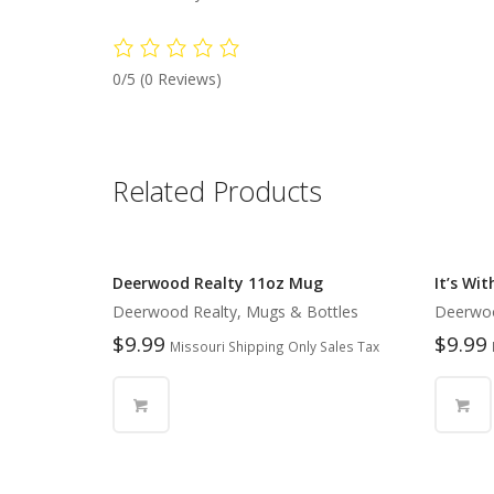
0/5
(0 Reviews)
Related Products
Deerwood Realty 11oz Mug
It’s Wi
Deerwood Realty, Mugs & Bottles
Deerwoo
$
9.99
$
9.99
Missouri Shipping Only Sales Tax