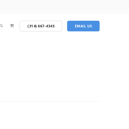
(314) 667-4343
EMAIL US