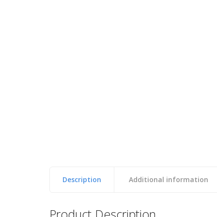
Description
Additional information
Reviews
Product Description