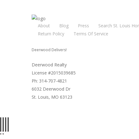
About
Blog
Press
Search St. Louis Ho
Return Policy
Terms Of Service
Deerwood Delivers!
Deerwood Realty
License #2015039685
Ph: 314-707-4821
6032 Deerwood Dr
St. Louis, MO 63123