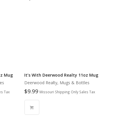
oz Mug
It’s With Deerwood Realty 11oz Mug
es
Deerwood Realty, Mugs & Bottles
$
9.99
es Tax
Missouri Shipping Only Sales Tax