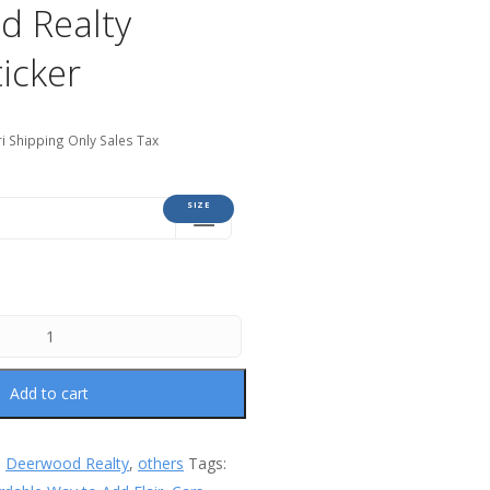
d Realty
icker
i Shipping Only Sales Tax
SIZE
Add to cart
:
Deerwood Realty
,
others
Tags: