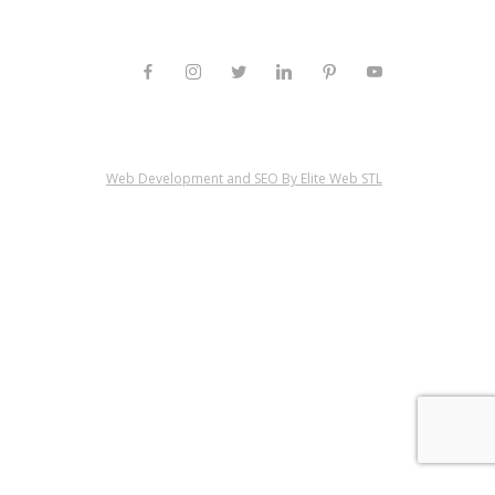
Web Development and SEO By Elite Web STL