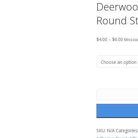
Deerwoo
Round St
$
4.00
–
$
6.00
Missour
SKU:
N/A
Categories