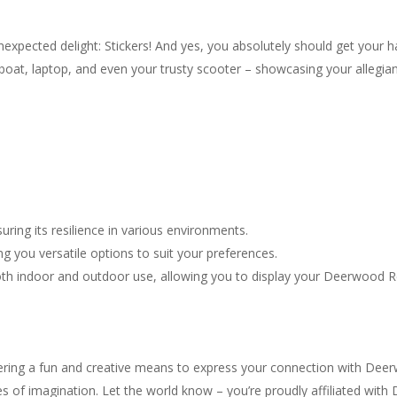
expected delight: Stickers! And yes, you absolutely should get your h
boat, laptop, and even your trusty scooter – showcasing your allegi
uring its resilience in various environments.
ing you versatile options to suit your preferences.
oth indoor and outdoor use, allowing you to display your Deerwood Re
fering a fun and creative means to express your connection with Dee
s of imagination. Let the world know – you’re proudly affiliated with