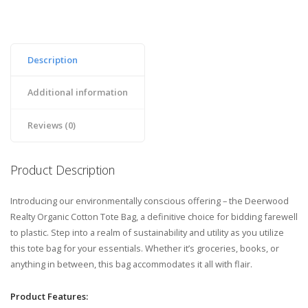
Description
Additional information
Reviews (0)
Product Description
Introducing our environmentally conscious offering – the Deerwood
Realty Organic Cotton Tote Bag, a definitive choice for bidding farewell
to plastic. Step into a realm of sustainability and utility as you utilize
this tote bag for your essentials. Whether it’s groceries, books, or
anything in between, this bag accommodates it all with flair.
Product Features: