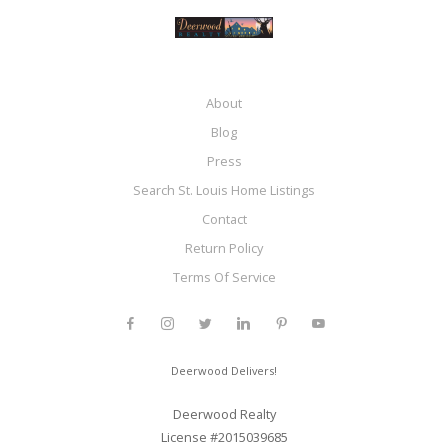
About
Blog
Press
Search St. Louis Home Listings
Contact
Return Policy
Terms Of Service
Deerwood Delivers!
Deerwood Realty
License #2015039685