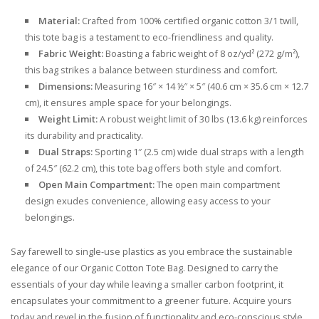
Material:
Crafted from 100% certified organic cotton 3/1 twill,
this tote bag is a testament to eco-friendliness and quality.
Fabric Weight:
Boasting a fabric weight of 8 oz/yd² (272 g/m²),
this bag strikes a balance between sturdiness and comfort.
Dimensions:
Measuring 16″ × 14 ½″ × 5″ (40.6 cm × 35.6 cm × 12.7
cm), it ensures ample space for your belongings.
Weight Limit:
A robust weight limit of 30 lbs (13.6 kg) reinforces
its durability and practicality.
Dual Straps:
Sporting 1″ (2.5 cm) wide dual straps with a length
of 24.5″ (62.2 cm), this tote bag offers both style and comfort.
Open Main Compartment:
The open main compartment
design exudes convenience, allowing easy access to your
belongings.
Say farewell to single-use plastics as you embrace the sustainable
elegance of our Organic Cotton Tote Bag. Designed to carry the
essentials of your day while leaving a smaller carbon footprint, it
encapsulates your commitment to a greener future. Acquire yours
today and revel in the fusion of functionality and eco-conscious style