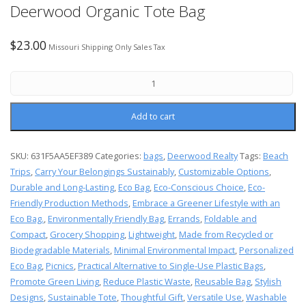
Deerwood Organic Tote Bag
$
23.00
Missouri Shipping Only Sales Tax
Add to cart
SKU:
631F5AA5EF389
Categories:
bags
,
Deerwood Realty
Tags:
Beach
Trips
,
Carry Your Belongings Sustainably
,
Customizable Options
,
Durable and Long-Lasting
,
Eco Bag
,
Eco-Conscious Choice
,
Eco-
Friendly Production Methods
,
Embrace a Greener Lifestyle with an
Eco Bag.
,
Environmentally Friendly Bag
,
Errands
,
Foldable and
Compact
,
Grocery Shopping
,
Lightweight
,
Made from Recycled or
Biodegradable Materials
,
Minimal Environmental Impact
,
Personalized
Eco Bag
,
Picnics
,
Practical Alternative to Single-Use Plastic Bags
,
Promote Green Living
,
Reduce Plastic Waste
,
Reusable Bag
,
Stylish
Designs
,
Sustainable Tote
,
Thoughtful Gift
,
Versatile Use
,
Washable