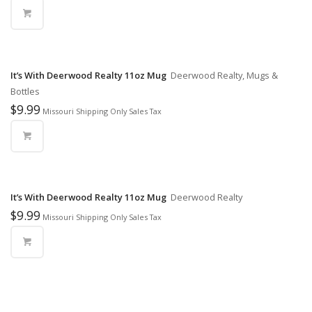
It’s With Deerwood Realty 11oz Mug
Deerwood Realty, Mugs &
Bottles
$
9.99
Missouri Shipping Only Sales Tax
It’s With Deerwood Realty 11oz Mug
Deerwood Realty
$
9.99
Missouri Shipping Only Sales Tax