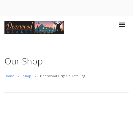
Our Shop
Home
Shop
Deerwood Organic Tote Bag