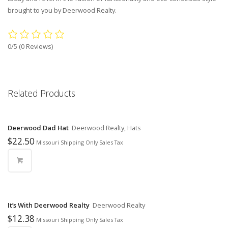
brought to you by Deerwood Realty.
0/5
(0 Reviews)
Related Products
Deerwood Dad Hat
Deerwood Realty, Hats
$
22.50
Missouri Shipping Only Sales Tax
It’s With Deerwood Realty
Deerwood Realty
$
12.38
Missouri Shipping Only Sales Tax