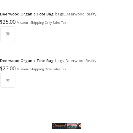
Deerwood Organic Tote Bag
bags, Deerwood Realty
$
25.00
Missouri Shipping Only Sales Tax
Deerwood Organic Tote Bag
bags, Deerwood Realty
$
23.00
Missouri Shipping Only Sales Tax