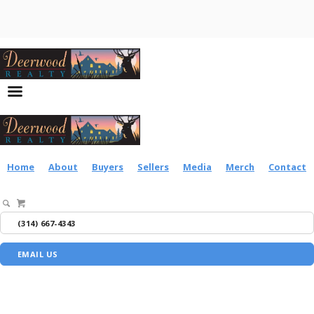
Home
About
Buyers
Sellers
Media
Merch
Contact
(314) 667-4343
EMAIL US