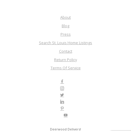
About
Blog
Press
Search St. Louis Home Listings
Contact
Return Policy
Terms Of Service
Deerwood Delivers!