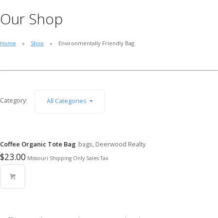
Our Shop
Home
Shop
Environmentally Friendly Bag
Category:
All Categories
Coffee Organic Tote Bag
bags, Deerwood Realty
$
23.00
Missouri Shipping Only Sales Tax