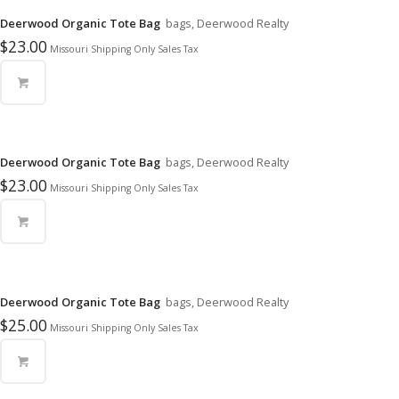
Deerwood Organic Tote Bag
bags, Deerwood Realty
$
23.00
Missouri Shipping Only Sales Tax
Deerwood Organic Tote Bag
bags, Deerwood Realty
$
23.00
Missouri Shipping Only Sales Tax
Deerwood Organic Tote Bag
bags, Deerwood Realty
$
25.00
Missouri Shipping Only Sales Tax