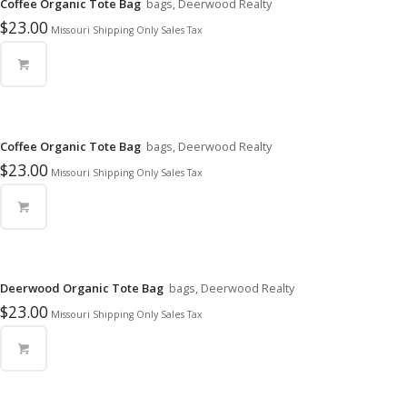
Coffee Organic Tote Bag
bags, Deerwood Realty
$
23.00
Missouri Shipping Only Sales Tax
Coffee Organic Tote Bag
bags, Deerwood Realty
$
23.00
Missouri Shipping Only Sales Tax
Deerwood Organic Tote Bag
bags, Deerwood Realty
$
23.00
Missouri Shipping Only Sales Tax