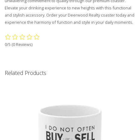
unwavering commitment to quality through our premium coaster.
Elevate your drinking experience to new heights with this functional
and stylish accessory. Order your Deerwood Realty coaster today and
experience the harmony of function and style in your daily moments.
0/5
(0 Reviews)
Related Products