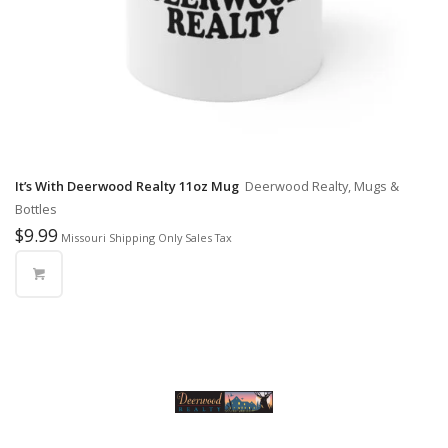
It’s With Deerwood Realty 11oz Mug
Deerwood Realty, Mugs &
Bottles
$
9.99
Missouri Shipping Only Sales Tax