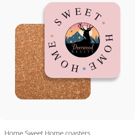
Home Sweet Home coasters