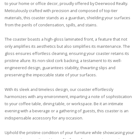
to your home or office decor, proudly offered by Deerwood Realty.
Meticulously crafted with precision and composed of top-tier
materials, this coaster stands as a guardian, shielding your surfaces
from the perils of condensation, spills, and stains.
The coaster boasts a high-gloss laminated front, a feature that not
only amplifies its aesthetics but also simplifies its maintenance. The
gloss ensures effortless cleaning, ensuring your coaster retains its
pristine allure. Its non-skid cork backing, a testament to its well-
engineered design, guarantees stability, thwarting slips and
preserving the impeccable state of your surfaces.
With its sleek and timeless design, our coaster effortlessly
harmonizes with any environment, imparting a note of sophistication
to your coffee table, dining table, or workspace. Be it an intimate
evening with a beverage or a gathering of guests, this coaster is an
indispensable accessory for any occasion.
Uphold the pristine condition of your furniture while showcasing your