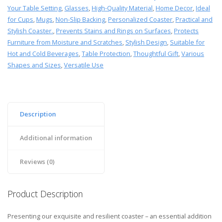
Your Table Setting
,
Glasses
,
High-Quality Material
,
Home Decor
,
Ideal
for Cups
,
Mugs
,
Non-Slip Backing
,
Personalized Coaster
,
Practical and
Stylish Coaster.
,
Prevents Stains and Rings on Surfaces
,
Protects
Furniture from Moisture and Scratches
,
Stylish Design
,
Suitable for
Hot and Cold Beverages
,
Table Protection
,
Thoughtful Gift
,
Various
Shapes and Sizes
,
Versatile Use
Description
Additional information
Reviews (0)
Product Description
Presenting our exquisite and resilient coaster – an essential addition