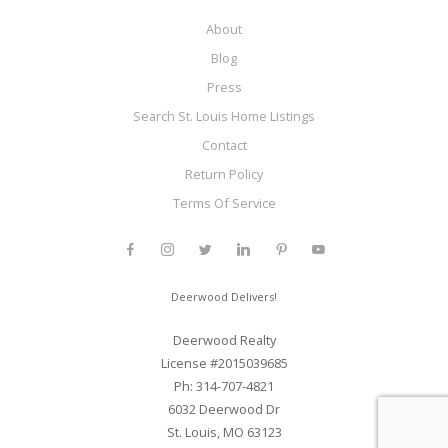
About
Blog
Press
Search St. Louis Home Listings
Contact
Return Policy
Terms Of Service
Deerwood Delivers!
Deerwood Realty
License #2015039685
Ph: 314-707-4821
6032 Deerwood Dr
St. Louis, MO 63123