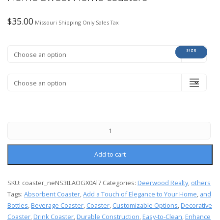
$
35.00
Missouri Shipping Only Sales Tax
COLOR
SIZE
Add to cart
SKU:
coaster_neNS3tLAOGX0Al7
Categories:
Deerwood Realty
,
others
Tags:
Absorbent Coaster
,
Add a Touch of Elegance to Your Home
,
and
Bottles
,
Beverage Coaster
,
Coaster
,
Customizable Options
,
Decorative
Coaster
,
Drink Coaster
,
Durable Construction
,
Easy-to-Clean
,
Enhance