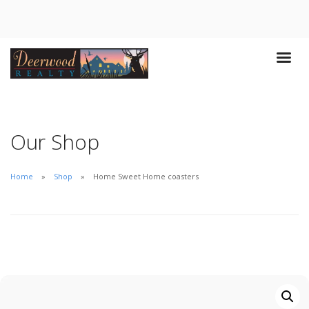
Our Shop
Home
Shop
Home Sweet Home coasters