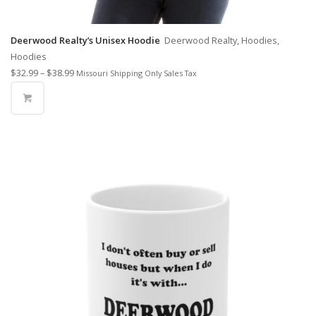
Deerwood Realty’s Unisex Hoodie
Deerwood Realty, Hoodies,
Hoodies
$
32.99
–
$
38.99
Missouri Shipping Only Sales Tax