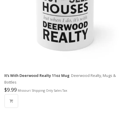
It’s With Deerwood Realty 11oz Mug
Deerwood Realty, Mugs &
Bottles
$
9.99
Missouri Shipping Only Sales Tax