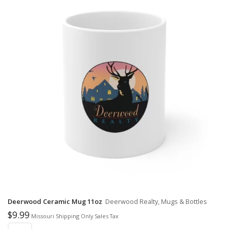
Deerwood Ceramic Mug 11oz
Deerwood Realty, Mugs & Bottles
$
9.99
Missouri Shipping Only Sales Tax