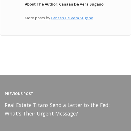
About The Author: Canaan De Vera Sugano
More posts by
Canaan De Vera Sugano
PREVIOUS POST
Real Estate Titans Send a Letter to the Fed:
What's Their Urgent Message?