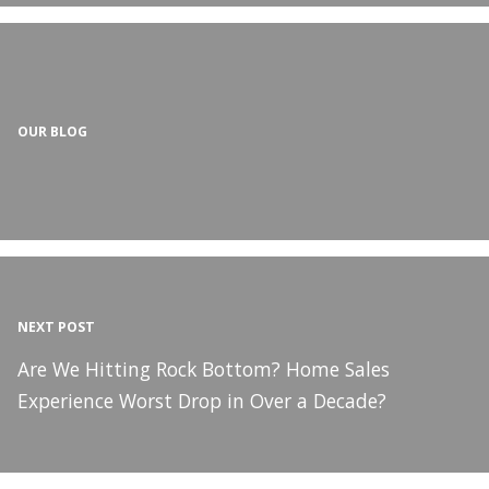
OUR BLOG
NEXT POST
Are We Hitting Rock Bottom? Home Sales
Experience Worst Drop in Over a Decade?