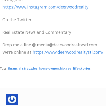
https://www.instagram.com/deerwoodrealty
On the Twitter
Real Estate News and Commentary
Drop me a line @ media@deerwoodrealtystl.com
We’re online at
https://www.deerwoodrealtystl.com/
Tags:
financial struggles
,
home ownership
,
real life stories