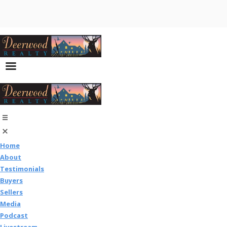
Home
About
Testimonials
Buyers
Sellers
Media
Podcast
Livestream