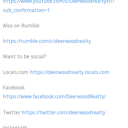
https://www.youtube.com/c/Deerwoodrealtystl?
sub_confirmation=1
Also on Rumble
https://rumble.com/c/deerwoodrealty
Want to be social?
Locals.com
https://deerwoodrealty.locals.com
Facebook
https://www.facebook.com/DeerwoodRealty/
Twitter
https://twitter.com/deerwoodrealty
Instagram