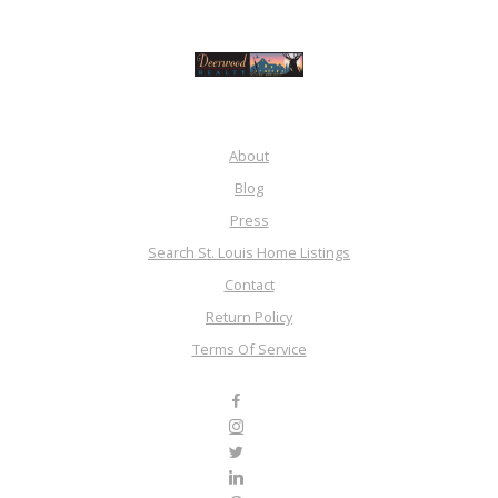
About
Blog
Press
Search St. Louis Home Listings
Contact
Return Policy
Terms Of Service