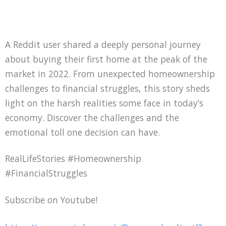
A Reddit user shared a deeply personal journey
about buying their first home at the peak of the
market in 2022. From unexpected homeownership
challenges to financial struggles, this story sheds
light on the harsh realities some face in today’s
economy. Discover the challenges and the
emotional toll one decision can have.
RealLifeStories #Homeownership
#FinancialStruggles
Subscribe on Youtube!