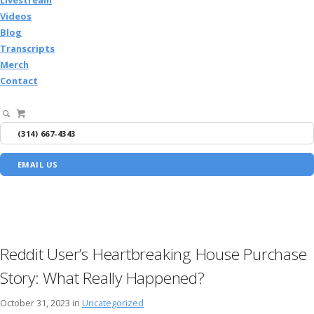
Videos
Blog
Transcripts
Merch
Contact
(314) 667-4343
EMAIL US
Reddit User’s Heartbreaking House Purchase
Story: What Really Happened?
October 31, 2023 in
Uncategorized