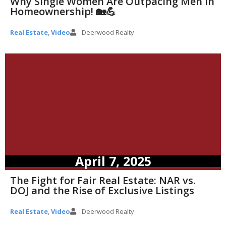
Why Single Women Are Outpacing Men in
Homeownership! 🏡💪
Real Estate
,
Video
Deerwood Realty
April 7, 2025
The Fight for Fair Real Estate: NAR vs.
DOJ and the Rise of Exclusive Listings
Real Estate
,
Video
Deerwood Realty