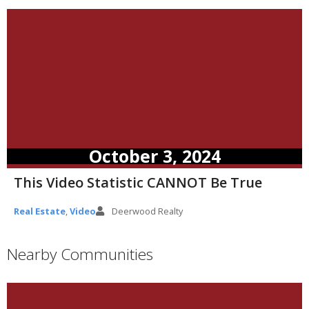
October 3, 2024
This Video Statistic CANNOT Be True
Real Estate
,
Video
Deerwood Realty
Nearby Communities