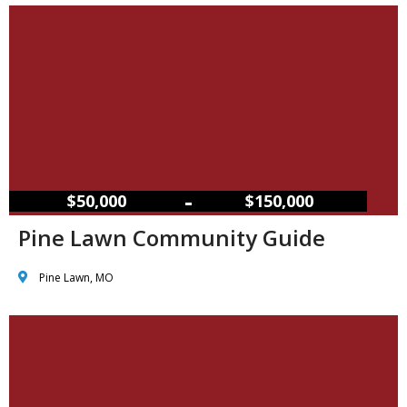
–
$50,000
$150,000
Pine Lawn Community Guide
Pine Lawn, MO