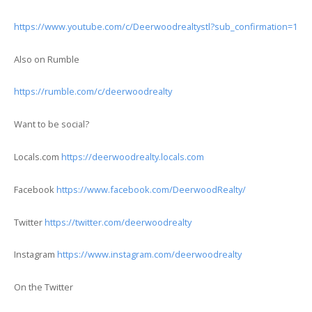
https://www.youtube.com/c/Deerwoodrealtystl?sub_confirmation=1
Also on Rumble
https://rumble.com/c/deerwoodrealty
Want to be social?
Locals.com
https://deerwoodrealty.locals.com
Facebook
https://www.facebook.com/DeerwoodRealty/
Twitter
https://twitter.com/deerwoodrealty
Instagram
https://www.instagram.com/deerwoodrealty
On the Twitter