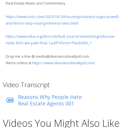
Real Estate News and Commentary
https://www.cnbc.com/2023/10/10/housing-industry-urges-powell-
and-fed-to-stop-raising-interest-rates.html
https://www.mba.org/docs/default-source/advertising/mba-nar-
nahb-fed-rate-path-final-1.pdf?sfvrsn=f3ecbd03_1
Drop me a line @ media@deerwoodrealtystl.com
We’re online at
https://www.deerwoodrealtystl.com/
Video Transcript
Reasons Why People Hate
Real Estate Agents 001
Videos You Might Also Like