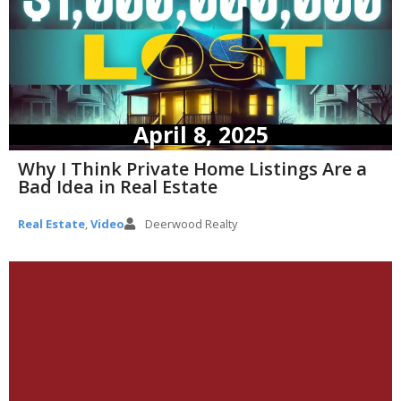
April 8, 2025
Why I Think Private Home Listings Are a
Bad Idea in Real Estate
Real Estate
,
Video
Deerwood Realty