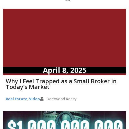
April 8, 2025
Why I Feel Trapped as a Small Broker in
Today’s Market
Real Estate
,
Video
Deerwood Realty