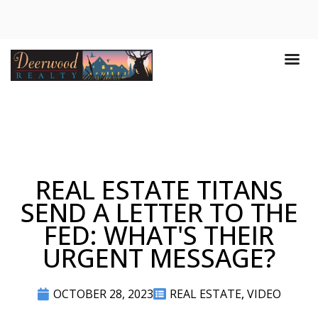
REAL ESTATE TITANS
SEND A LETTER TO THE
FED: WHAT'S THEIR
URGENT MESSAGE?
OCTOBER 28, 2023
REAL ESTATE
,
VIDEO