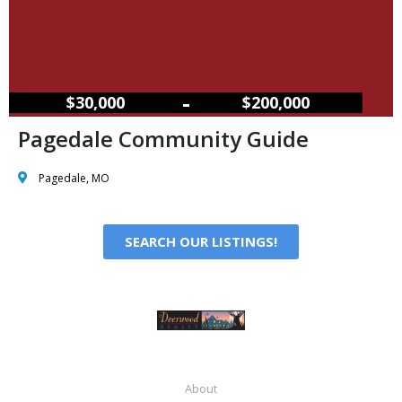
–
$30,000
$200,000
Pagedale Community Guide
Pagedale, MO
SEARCH OUR LISTINGS!
About