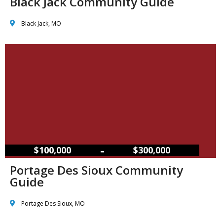
Black Jack Community Guide
Black Jack, MO
–
$100,000
$300,000
Portage Des Sioux Community
Guide
Portage Des Sioux, MO