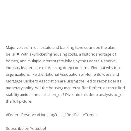
Major voices in real estate and banking have sounded the alarm
bells! 🔔 With skyrocketing housing costs, a historic shortage of
homes, and multiple interest rate hikes by the Federal Reserve,
industry leaders are expressing deep concerns. Find out why top
organizations like the National Association of Home Builders and
Mortgage Bankers Association are urging the Fed to reconsider its
monetary policy. Will the housing market suffer further, or can it find
stability amidst these challenges? Dive into this deep analysis to get
the full picture.
#FederalReserve #HousingCrisis #RealEstateTrends
Subscribe on Youtube!