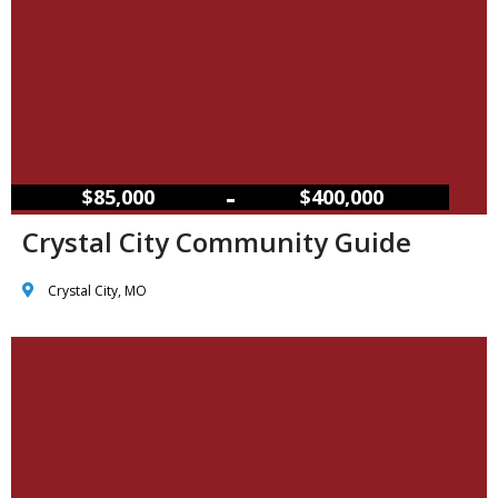
–
$85,000
$400,000
Crystal City Community Guide
Crystal City, MO