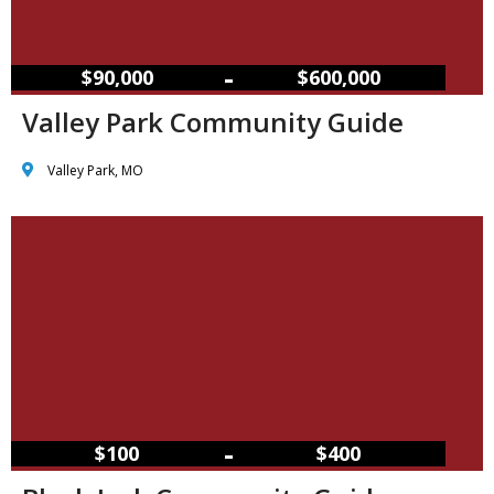
–
$90,000
$600,000
Valley Park Community Guide
Valley Park, MO
–
$100
$400