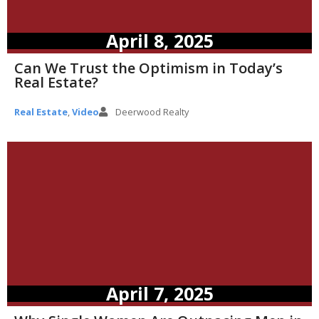
April 8, 2025
Can We Trust the Optimism in Today’s
Real Estate?
Real Estate
,
Video
Deerwood Realty
April 7, 2025