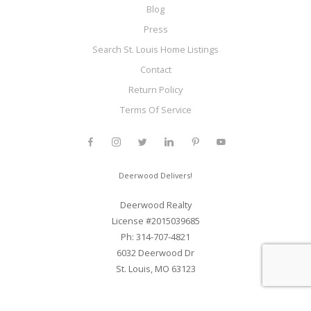
Blog
Press
Search St. Louis Home Listings
Contact
Return Policy
Terms Of Service
Deerwood Delivers!
Deerwood Realty
License #2015039685
Ph: 314-707-4821
6032 Deerwood Dr
St. Louis, MO 63123
Web Development and SEO By Elite Web STL