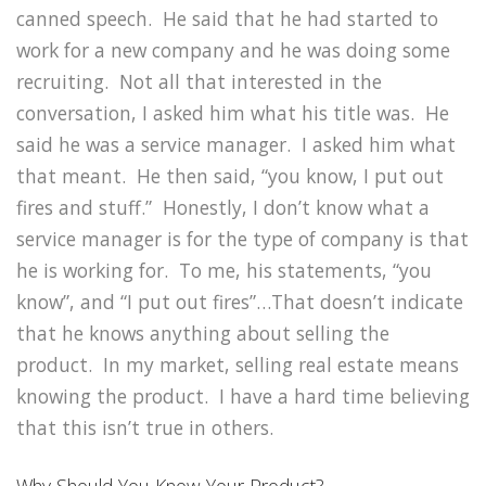
canned speech. He said that he had started to
work for a new company and he was doing some
recruiting. Not all that interested in the
conversation, I asked him what his title was. He
said he was a service manager. I asked him what
that meant. He then said, “you know, I put out
fires and stuff.” Honestly, I don’t know what a
service manager is for the type of company is that
he is working for. To me, his statements, “you
know”, and “I put out fires”…That doesn’t indicate
that he knows anything about selling the
product. In my market, selling real estate means
knowing the product. I have a hard time believing
that this isn’t true in others.