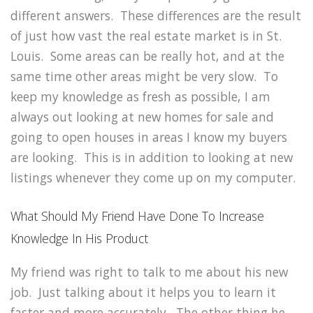
different answers. These differences are the result
of just how vast the real estate market is in St.
Louis. Some areas can be really hot, and at the
same time other areas might be very slow. To
keep my knowledge as fresh as possible, I am
always out looking at new homes for sale and
going to open houses in areas I know my buyers
are looking. This is in addition to looking at new
listings whenever they come up on my computer.
What Should My Friend Have Done To Increase
Knowledge In His Product
My friend was right to talk to me about his new
job. Just talking about it helps you to learn it
faster and more accurately. The other thing he