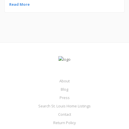
Read More
About
Blog
Press
Search St. Louis Home Listings
Contact
Return Policy