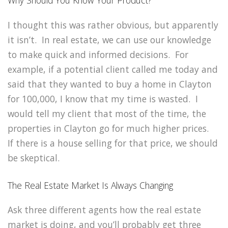
Why Should You Know Your Product?
I thought this was rather obvious, but apparently
it isn’t. In real estate, we can use our knowledge
to make quick and informed decisions. For
example, if a potential client called me today and
said that they wanted to buy a home in Clayton
for 100,000, I know that my time is wasted. I
would tell my client that most of the time, the
properties in Clayton go for much higher prices.
If there is a house selling for that price, we should
be skeptical.
The Real Estate Market Is Always Changing
Ask three different agents how the real estate
market is doing, and you’ll probably get three