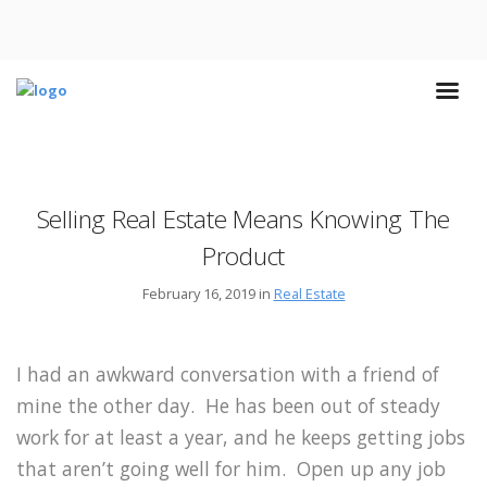
Selling Real Estate Means Knowing The
Product
February 16, 2019 in
Real Estate
I had an awkward conversation with a friend of
mine the other day. He has been out of steady
work for at least a year, and he keeps getting jobs
that aren’t going well for him. Open up any job