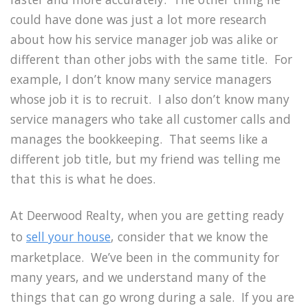
could have done was just a lot more research
about how his service manager job was alike or
different than other jobs with the same title. For
example, I don’t know many service managers
whose job it is to recruit. I also don’t know many
service managers who take all customer calls and
manages the bookkeeping. That seems like a
different job title, but my friend was telling me
that this is what he does.
At Deerwood Realty, when you are getting ready
to
sell your house
, consider that we know the
marketplace. We’ve been in the community for
many years, and we understand many of the
things that can go wrong during a sale. If you are