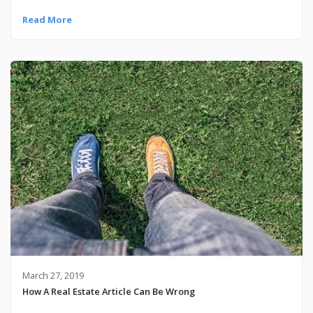
Read More
March 27, 2019
How A Real Estate Article Can Be Wrong