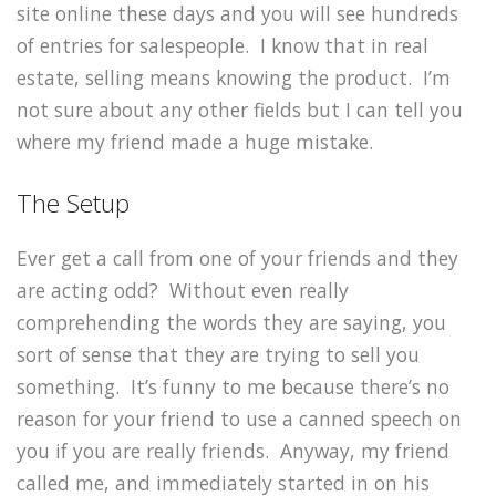
site online these days and you will see hundreds
of entries for salespeople. I know that in real
estate, selling means knowing the product. I’m
not sure about any other fields but I can tell you
where my friend made a huge mistake.
The Setup
Ever get a call from one of your friends and they
are acting odd? Without even really
comprehending the words they are saying, you
sort of sense that they are trying to sell you
something. It’s funny to me because there’s no
reason for your friend to use a canned speech on
you if you are really friends. Anyway, my friend
called me, and immediately started in on his