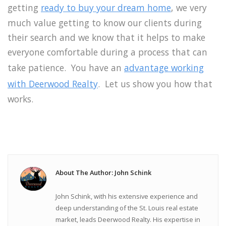
getting
ready to buy your dream home
, we very
much value getting to know our clients during
their search and we know that it helps to make
everyone comfortable during a process that can
take patience. You have an
advantage working
with Deerwood Realty
. Let us show you how that
works.
About The Author: John Schink
John Schink, with his extensive experience and
deep understanding of the St. Louis real estate
market, leads Deerwood Realty. His expertise in