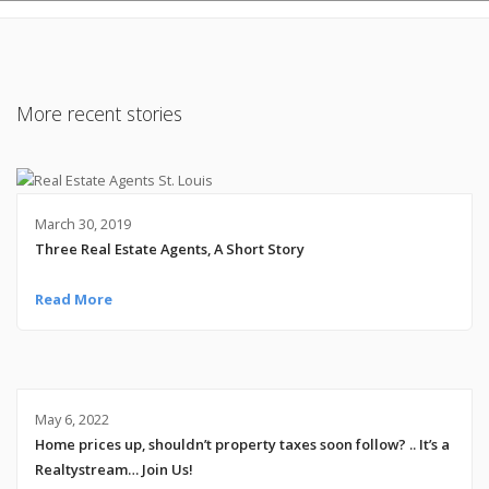
More recent stories
March 30, 2019
Three Real Estate Agents, A Short Story
Read More
May 6, 2022
Home prices up, shouldn’t property taxes soon follow? .. It’s a
Realtystream… Join Us!