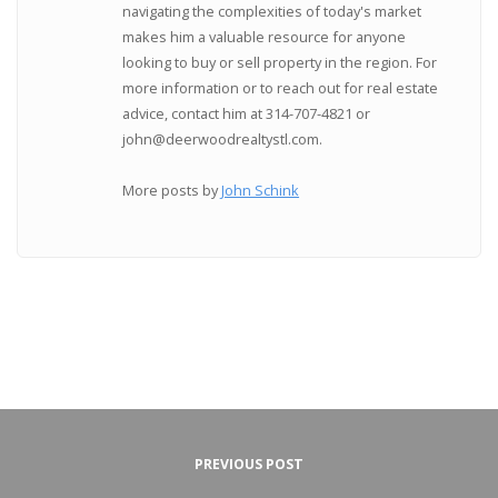
navigating the complexities of today's market
makes him a valuable resource for anyone
looking to buy or sell property in the region. For
more information or to reach out for real estate
advice, contact him at 314-707-4821 or
john@deerwoodrealtystl.com.
More posts by
John Schink
PREVIOUS POST