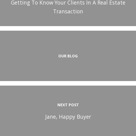
Getting To Know Your Clients In A Real Estate
Transaction
OUR BLOG
NEXT POST
Jane, Happy Buyer