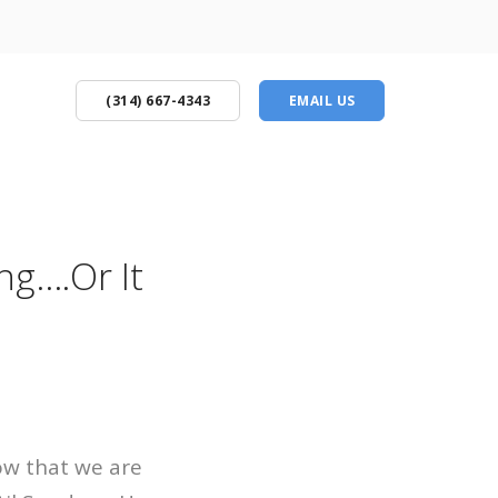
(314) 667-4343
EMAIL US
ng….Or It
now that we are