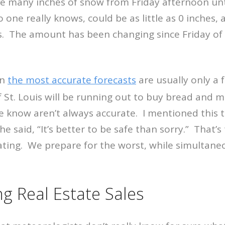
e many inches of snow from Friday afternoon u
one really knows, could be as little as 0 inches, 
. The amount has been changing since Friday of l
en
the most accurate forecasts
are usually only a f
of St. Louis will be running out to buy bread and 
e know aren’t always accurate. I mentioned this 
e said, “It’s better to be safe than sorry.” That’s
ating. We prepare for the worst, while simultane
ng Real Estate Sales