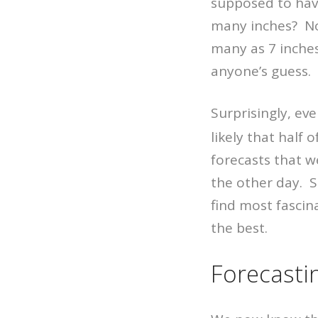
supposed to hav
many inches? No 
many as 7 inches
anyone’s guess.
Surprisingly, ev
likely that half 
forecasts that w
the other day. Sh
find most fascin
the best.
Forecasti