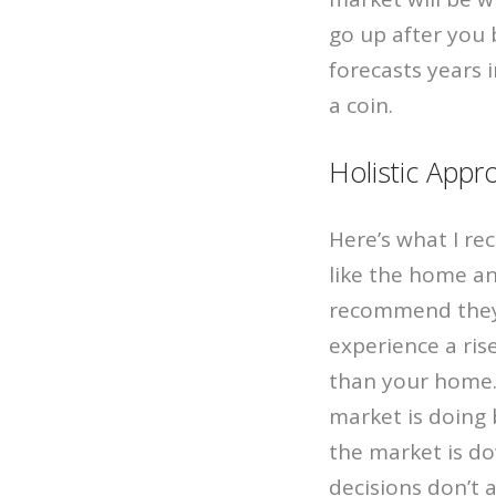
go up after you b
forecasts years 
a coin.
Holistic Appr
Here’s what I r
like the home an
recommend they 
experience a ris
than your home. 
market is doing
the market is do
decisions don’t 