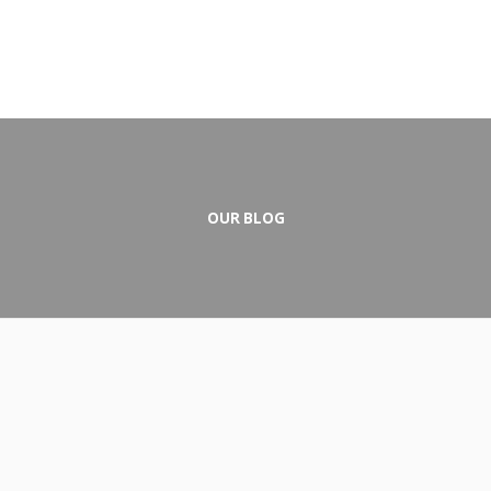
OUR BLOG