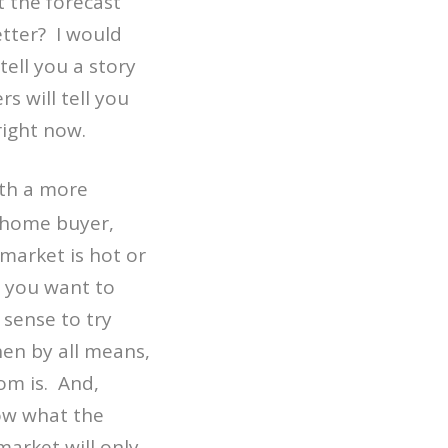
 the forecast
etter? I would
tell you a story
 will tell you
right now.
ith a more
a home buyer,
market is hot or
e you want to
sense to try
en by all means,
om is. And,
now what the
market will only