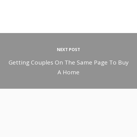
NEXT POST
Getting Couples On The Same Page To Buy
A Home