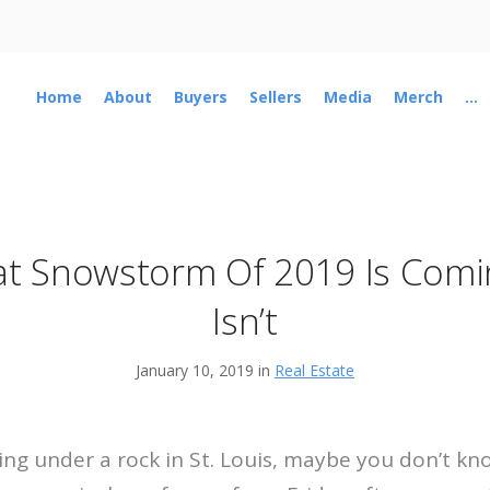
Home
About
Buyers
Sellers
Media
Merch
...
t Snowstorm Of 2019 Is Comi
Isn’t
January 10, 2019 in
Real Estate
iving under a rock in St. Louis, maybe you don’t k