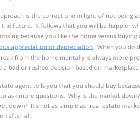
pproach is the correct one in light of not being a
t the future. It follows that you will be happier 
oosing because you like the home versus buyin
ous appreciation or depreciation
. When you do de
break from the home mentally is always more pre
to a bad or rushed decision based on marketplace
estate agent tells you that you should buy becaus
to ask more questions. Why is the market down
ket down? It’s not as simple as “real estate mark
n after all.