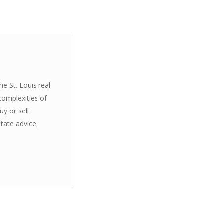
e St. Louis real
complexities of
y or sell
state advice,