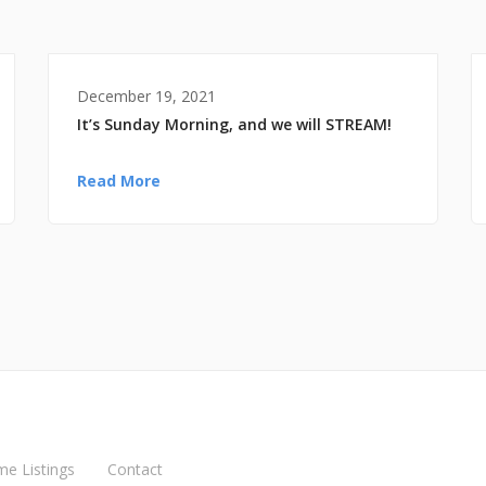
December 19, 2021
It’s Sunday Morning, and we will STREAM!
Read More
me Listings
Contact