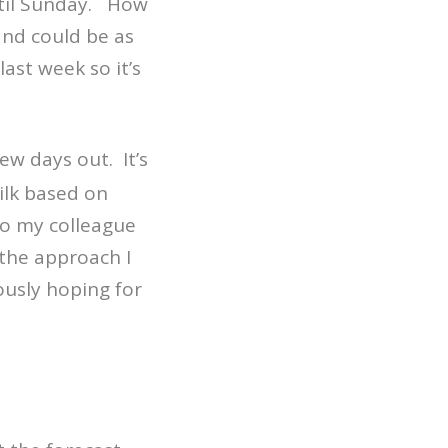
ntil Sunday. How
and could be as
ast week so it’s
ew days out. It’s
milk based on
to my colleague
 the approach I
ously hoping for