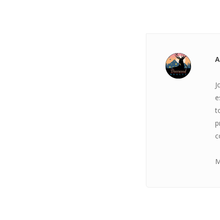
A
J
e
t
p
c
M