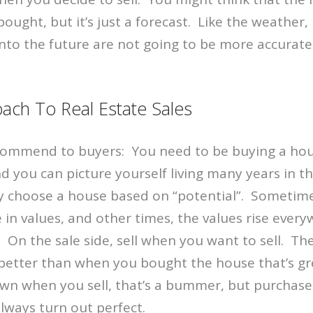
ought, but it’s just a forecast. Like the weather, 
into the future are not going to be more accurate 
oach To Real Estate Sales
ecommend to buyers: You need to be buying a ho
d you can picture yourself living many years in t
choose a house based on “potential”. Sometime
e in values, and other times, the values rise ever
On the sale side, sell when you want to sell. The
 better than when you bought the house that’s gr
wn when you sell, that’s a bummer, but purchase
always turn out perfect.