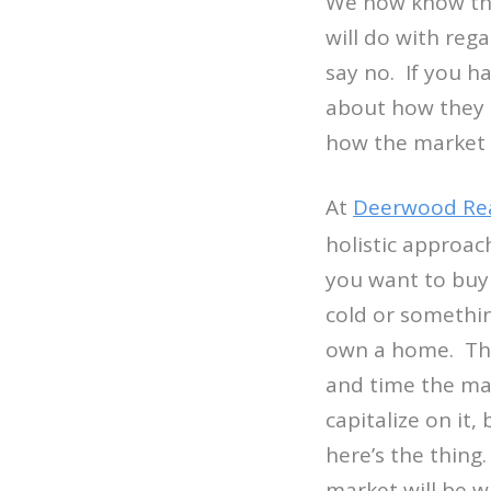
We now know tha
will do with reg
say no. If you ha
about how they p
how the market i
At
Deerwood Rea
holistic approac
you want to buy 
cold or somethin
own a home. This
and time the ma
capitalize on it
here’s the thing
market will be w