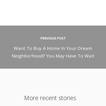
PREVIOUS POST
Want To Buy A Home In Your Dream
Neighborhood? You May Have To Wait
More recent stories