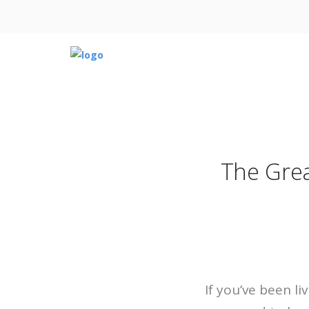
The Grea
If you’ve been l