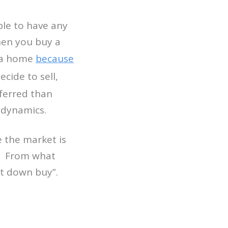
ble to have any
when you buy a
g a home
because
cide to sell,
ferred than
 dynamics.
e the market is
? From what
et down buy”.