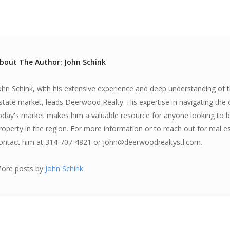
bout The Author: John Schink
ohn Schink, with his extensive experience and deep understanding of th
state market, leads Deerwood Realty. His expertise in navigating the 
oday's market makes him a valuable resource for anyone looking to bu
roperty in the region. For more information or to reach out for real e
ontact him at 314-707-4821 or john@deerwoodrealtystl.com.
ore posts by
John Schink