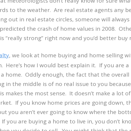
t meteorologists don’t really know for sure what
ards to the weather. Are real estate agents any b
ng out in real estate circles, someone will always 
redicted the crash of home values in 2008. Others
s “really strong” right now and you’d better buy 
lty
, we look at home buying and home selling w
h. Here’s how I would best explain it. If you are 
a home. Oddly enough, the fact that the overall 
g in the middle is of no real issue to you becaus
 makes the most sense. It doesn’t make a lot of 
rket. If you know home prices are going down, th
, but you aren’t ever going to know where the bott
. If you are buying a home to live in, you don’t k
hen you decide to sell. You might think that the 