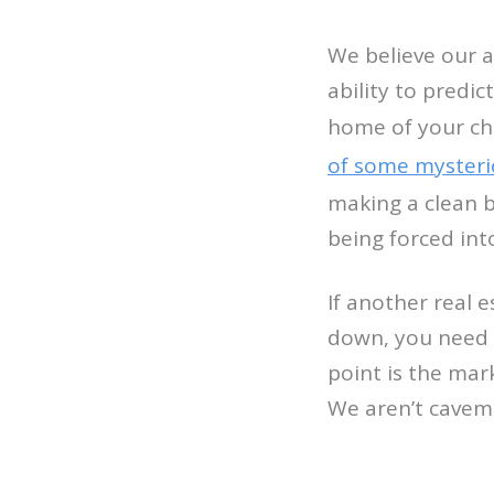
We believe our a
ability to predic
home of your ch
of some mysteri
making a clean 
being forced in
If another real 
down, you need 
point is the mar
We aren’t caveme