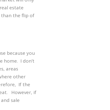
real estate
than the flip of
use because you
he home. I don’t
s, areas
ywhere other
refore, If the
eat. However, if
 and sale