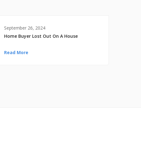
September 26, 2024
Home Buyer Lost Out On A House
Read More