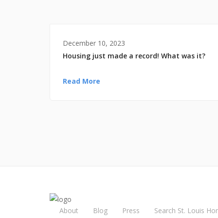
December 10, 2023
Housing just made a record! What was it?
Read More
About
Blog
Press
Search St. Louis Ho