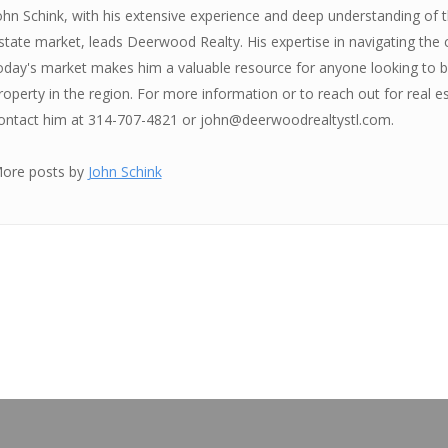
ohn Schink, with his extensive experience and deep understanding of th
state market, leads Deerwood Realty. His expertise in navigating the 
oday's market makes him a valuable resource for anyone looking to bu
roperty in the region. For more information or to reach out for real e
ontact him at 314-707-4821 or john@deerwoodrealtystl.com.
ore posts by
John Schink