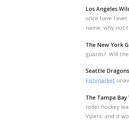
Los Angeles Wil
once have I ever
name, why not t
The New York G
guards? Will the
Seattle Dragon
Fishmarket
unava
The Tampa Bay 
roller hockey le
Vipers, and it w