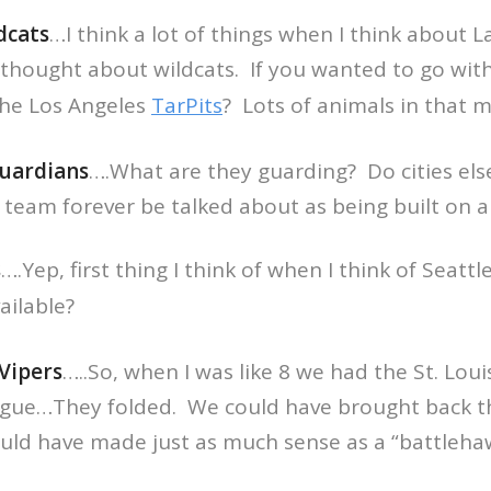
dcats
…I think a lot of things when I think about 
 thought about wildcats. If you wanted to go wit
he Los Angeles
TarPits
? Lots of animals in that 
uardians
….What are they guarding? Do cities el
 team forever be talked about as being built on a
s
….Yep, first thing I think of when I think of Seatt
ilable?
Vipers
…..So, when I was like 8 we had the St. Loui
ague…They folded. We could have brought back th
ould have made just as much sense as a “battleha