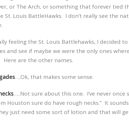
iver, or The Arch, or something that forever tied t
e St. Louis BattleHawks. I don’t really see the na
e.
ally feeling the St. Louis Battlehawks, I decided to
s and see if maybe we were the only ones wher
it. Here are the other names.
egades
….Ok, that makes some sense.
necks
…..Not sure about this one. I’ve never once 
om Houston sure do have rough necks.” It sounds 
ey just need some sort of lotion and that will get