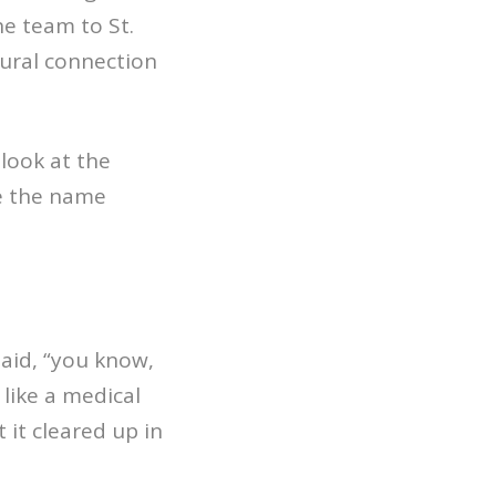
he team to St.
tural connection
 look at the
e the name
said, “you know,
like a medical
 it cleared up in