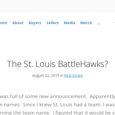
ome
About
Buyers
Sellers
Media
Merch
...
The St. Louis BattleHawks?
August 22, 2019 in
Real Estate
 was full of some new announcement. Apparently
names. Since I knew St. Louis had a team, I was
arning the team name. I figured that it would be