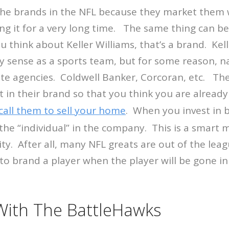
e brands in the NFL because they market them w
ng it for a very long time. The same thing can be 
 think about Keller Williams, that’s a brand. Kell
y sense as a sports team, but for some reason, 
tate agencies. Coldwell Banker, Corcoran, etc. The
 in their brand so that you think you are already
call them to sell your home
. When you invest in 
the “individual” in the company. This is a smart 
y. After all, many NFL greats are out of the leag
o brand a player when the player will be gone in
 With The BattleHawks