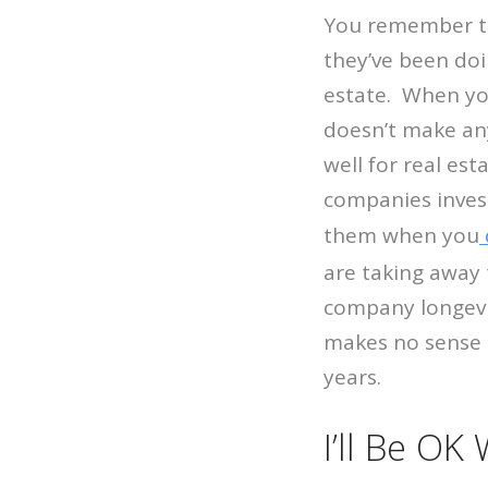
You remember th
they’ve been doi
estate. When you
doesn’t make an
well for real es
companies invest
them when you
are taking away 
company longevit
makes no sense t
years.
I’ll Be OK