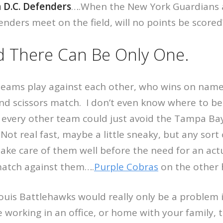
 D.C. Defenders
….When the New York Guardians
ders meet on the field, will no points be scored
d There Can Be Only One.
teams play against each other, who wins on name
and scissors match. I don’t even know where to be
 every other team could just avoid the Tampa Bay
 Not real fast, maybe a little sneaky, but any sort
ke care of them well before the need for an actu
match against them….
Purple Cobras
on the other
ouis Battlehawks would really only be a problem 
re working in an office, or home with your family,