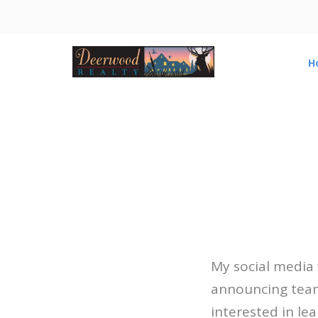
H
My social media
announcing team 
interested in le