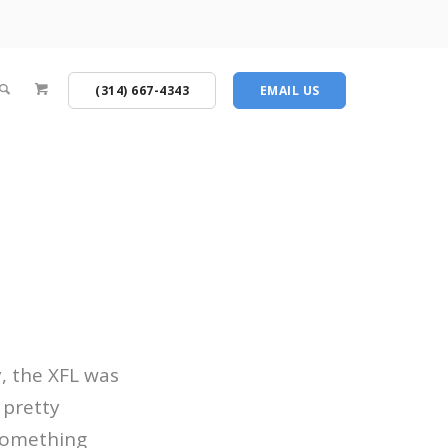
(314) 667-4343
EMAIL US
, the XFL was
 pretty
 something