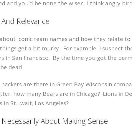
und and you’d be none the wiser. I think angry bir
And Relevance
about iconic team names and how they relate to t
, things get a bit murky. For example, I suspect th
s in San Francisco. By the time you got the permi
 be dead.
ackers are there in Green Bay Wisconsin compa
tter, how many Bears are in Chicago? Lions in De
 in St…wait, Los Angeles?
t Necessarily About Making Sense