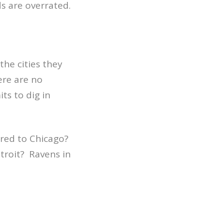
ds are overrated.
he cities they
ere are no
ts to dig in
red to Chicago?
troit? Ravens in