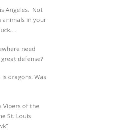
Las Angeles. Not
h animals in your
muck….
sewhere need
 great defense?
le is dragons. Was
s Vipers of the
e St. Louis
wk”