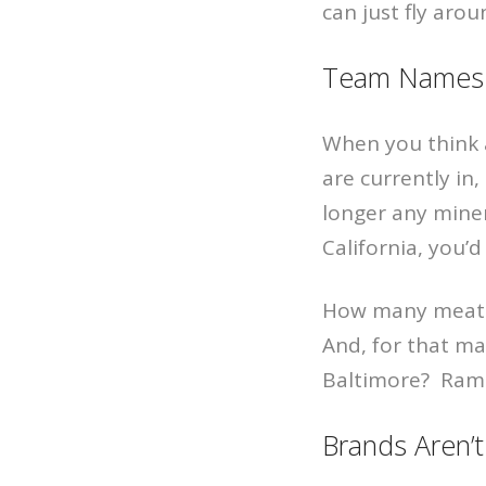
can just fly aro
Team Names 
When you think 
are currently in
longer any miner
California, you’d
How many meat p
And, for that ma
Baltimore? Rams
Brands Aren’