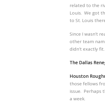
related to the r
Louis. We got th
to St. Louis ther
Since I wasn’t re
other team name
didn’t exactly f
The Dallas Ren
Houston Rough
those fellows fr
issue. Perhaps th
a week.