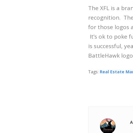
The XFL is a bra
recognition. Thei
for those logos 
It’s ok to poke f
is successful, y
BattleHawk logo 
Tags:
Real Estate Ma
A