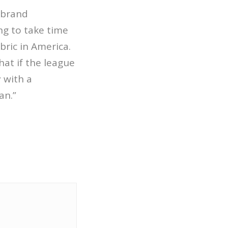
 brand
ing to take time
bric in America.
hat if the league
 with a
an.”