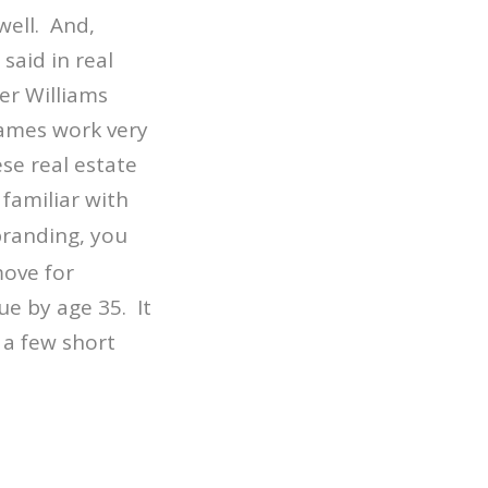
ell. And,
said in real
er Williams
names work very
se real estate
 familiar with
branding, you
move for
ue by age 35. It
 a few short