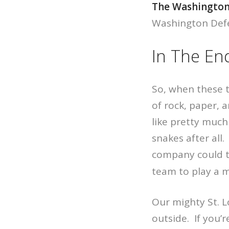
The Washington
Washington Defen
In The En
So, when these 
of rock, paper, 
like pretty much
snakes after all.
company could ta
team to play a 
Our mighty St. L
outside. If you’