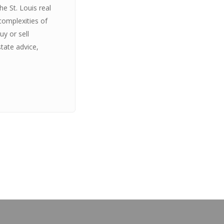
e St. Louis real
complexities of
y or sell
state advice,