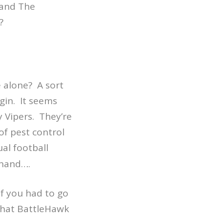
 and The
?
 alone? A sort
gin. It seems
 Vipers. They’re
 of pest control
al football
 hand….
if you had to go
 that BattleHawk