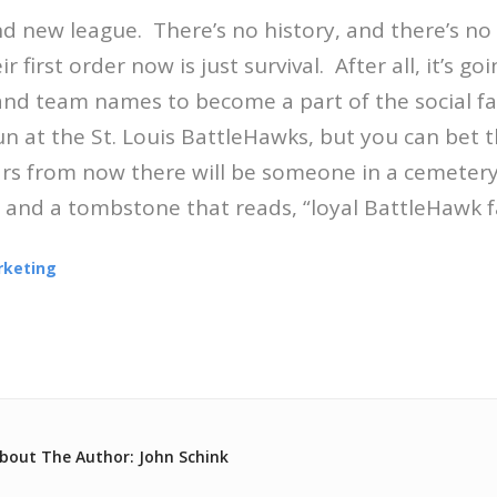
nd new league. There’s no history, and there’s no
r first order now is just survival. After all, it’s go
and team names to become a part of the social fa
un at the St. Louis BattleHawks, but you can bet t
ears from now there will be someone in a cemetery
and a tombstone that reads, “loyal BattleHawk f
rketing
bout The Author: John Schink