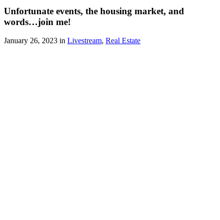
Unfortunate events, the housing market, and
words…join me!
January 26, 2023 in
Livestream
,
Real Estate