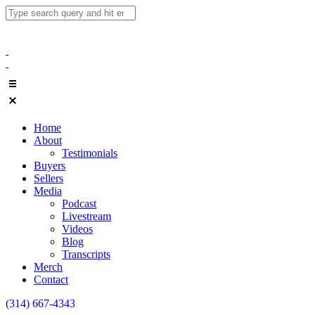
Home
About
Testimonials
Buyers
Sellers
Media
Podcast
Livestream
Videos
Blog
Transcripts
Merch
Contact
(314) 667-4343
Email Us