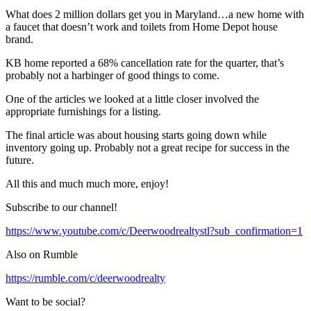
What does 2 million dollars get you in Maryland…a new home with
a faucet that doesn’t work and toilets from Home Depot house
brand.
KB home reported a 68% cancellation rate for the quarter, that’s
probably not a harbinger of good things to come.
One of the articles we looked at a little closer involved the
appropriate furnishings for a listing.
The final article was about housing starts going down while
inventory going up. Probably not a great recipe for success in the
future.
All this and much much more, enjoy!
Subscribe to our channel!
https://www.youtube.com/c/Deerwoodrealtystl?sub_confirmation=1
Also on Rumble
https://rumble.com/c/deerwoodrealty
Want to be social?