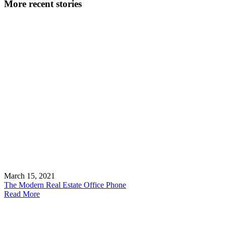
More recent stories
March 15, 2021
The Modern Real Estate Office Phone
Read More