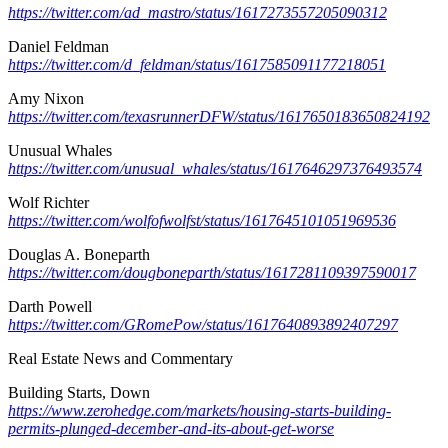
https://twitter.com/ad_mastro/status/1617273557205090312
Daniel Feldman
https://twitter.com/d_feldman/status/1617585091177218051
Amy Nixon
https://twitter.com/texasrunnerDFW/status/1617650183650824192
Unusual Whales
https://twitter.com/unusual_whales/status/1617646297376493574
Wolf Richter
https://twitter.com/wolfofwolfst/status/1617645101051969536
Douglas A. Boneparth
https://twitter.com/dougboneparth/status/1617281109397590017
Darth Powell
https://twitter.com/GRomePow/status/1617640893892407297
Real Estate News and Commentary
Building Starts, Down
https://www.zerohedge.com/markets/housing-starts-building-
permits-plunged-december-and-its-about-get-worse