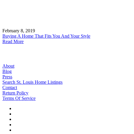
February 8, 2019
Buying A Home That Fits You And Your Style
Read More
About
Blog
Press
Search St. Louis Home Listings
Contact
Return Policy
Terms Of Service