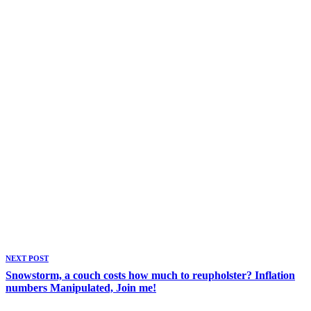
NEXT POST
Snowstorm, a couch costs how much to reupholster? Inflation
numbers Manipulated, Join me!