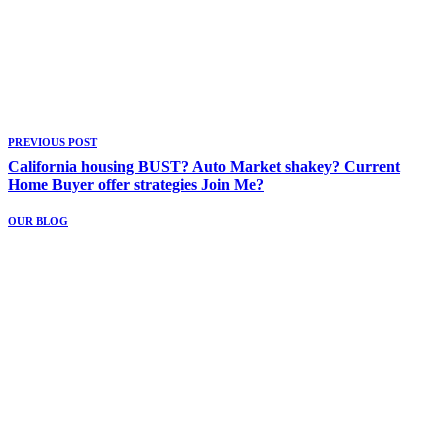
PREVIOUS POST
California housing BUST? Auto Market shakey? Current
Home Buyer offer strategies Join Me?
OUR BLOG