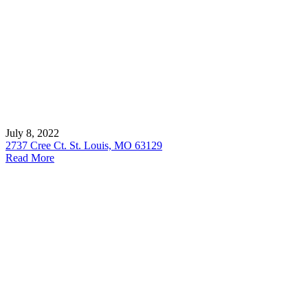
July 8, 2022
2737 Cree Ct. St. Louis, MO 63129
Read More