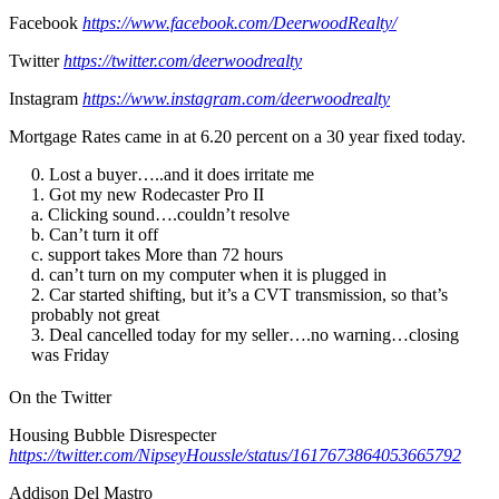
Facebook
https://www.facebook.com/DeerwoodRealty/
Twitter
https://twitter.com/deerwoodrealty
Instagram
https://www.instagram.com/deerwoodrealty
Mortgage Rates came in at 6.20 percent on a 30 year fixed today.
Lost a buyer…..and it does irritate me
Got my new Rodecaster Pro II
a. Clicking sound….couldn’t resolve
b. Can’t turn it off
c. support takes More than 72 hours
d. can’t turn on my computer when it is plugged in
Car started shifting, but it’s a CVT transmission, so that’s
probably not great
Deal cancelled today for my seller….no warning…closing
was Friday
On the Twitter
Housing Bubble Disrespecter
https://twitter.com/NipseyHoussle/status/1617673864053665792
Addison Del Mastro