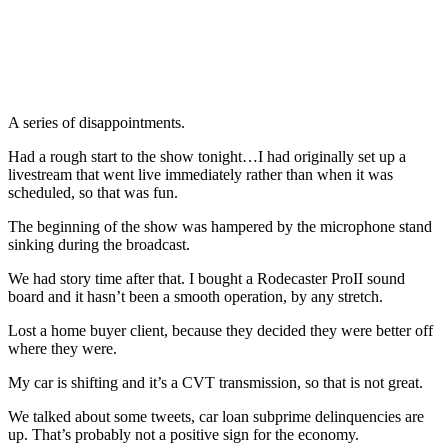
A series of disappointments.
Had a rough start to the show tonight…I had originally set up a
livestream that went live immediately rather than when it was
scheduled, so that was fun.
The beginning of the show was hampered by the microphone stand
sinking during the broadcast.
We had story time after that. I bought a Rodecaster ProII sound
board and it hasn’t been a smooth operation, by any stretch.
Lost a home buyer client, because they decided they were better off
where they were.
My car is shifting and it’s a CVT transmission, so that is not great.
We talked about some tweets, car loan subprime delinquencies are
up. That’s probably not a positive sign for the economy.