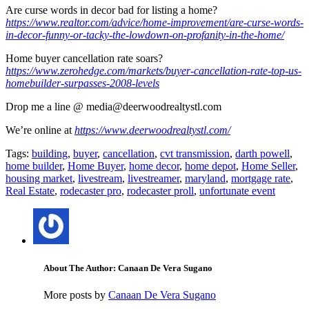
Are curse words in decor bad for listing a home?
https://www.realtor.com/advice/home-improvement/are-curse-words-
in-decor-funny-or-tacky-the-lowdown-on-profanity-in-the-home/
Home buyer cancellation rate soars?
https://www.zerohedge.com/markets/buyer-cancellation-rate-top-us-
homebuilder-surpasses-2008-levels
Drop me a line @ media@deerwoodrealtystl.com
We’re online at
https://www.deerwoodrealtystl.com/
Tags:
building
,
buyer
,
cancellation
,
cvt transmission
,
darth powell
,
home builder
,
Home Buyer
,
home decor
,
home depot
,
Home Seller
,
housing market
,
livestream
,
livestreamer
,
maryland
,
mortgage rate
,
Real Estate
,
rodecaster pro
,
rodecaster proll
,
unfortunate event
About The Author: Canaan De Vera Sugano
More posts by
Canaan De Vera Sugano