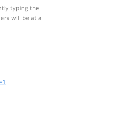
tly typing the
era will be at a
=1