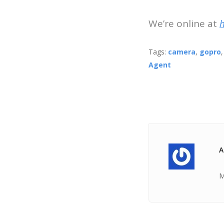
We’re online at
Tags:
camera
,
gopro
Agent
A
M