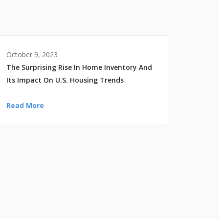
October 9, 2023
The Surprising Rise In Home Inventory And
Its Impact On U.S. Housing Trends
Read More