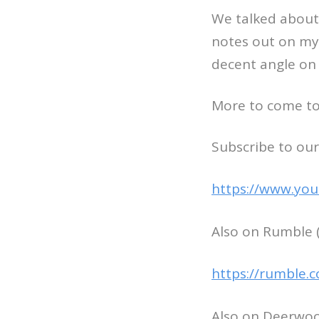
We talked about 
notes out on my 
decent angle on 
More to come to
Subscribe to our
https://www.you
Also on Rumble (
https://rumble.
Also on Deerwoo