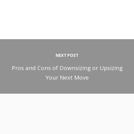
NEXT POST
Pros and Cons of Downsizing or Upsizing
Your Next Move