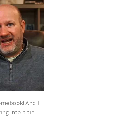
romebook! And I
ing into a tin