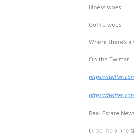
Illness woes
GoPro woes
Where there’s a 
On the Twitter
https://twitter.
https://twitter.c
Real Estate Ne
Drop me a line