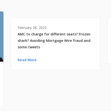
February 28, 2023
AMC to charge for different seats? Frozen
shark? Avoiding Mortgage Wire fraud and
some tweets
Read More