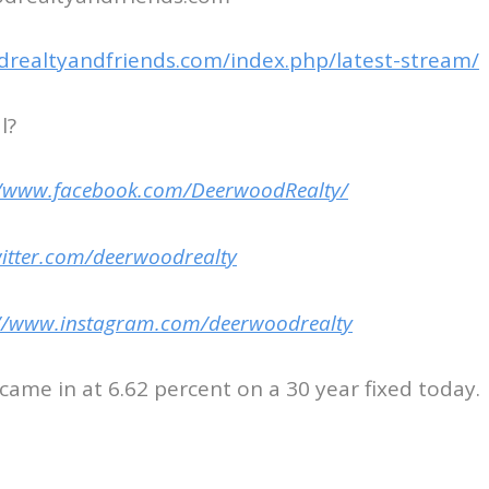
drealtyandfriends.com/index.php/latest-stream/
l?
//www.facebook.com/DeerwoodRealty/
witter.com/deerwoodrealty
://www.instagram.com/deerwoodrealty
ame in at 6.62 percent on a 30 year fixed today.