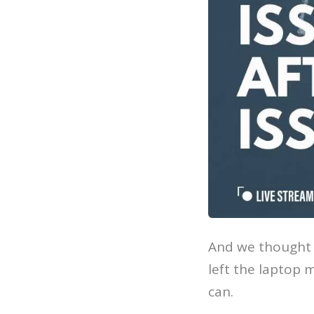
And we thought i
left the laptop m
can.