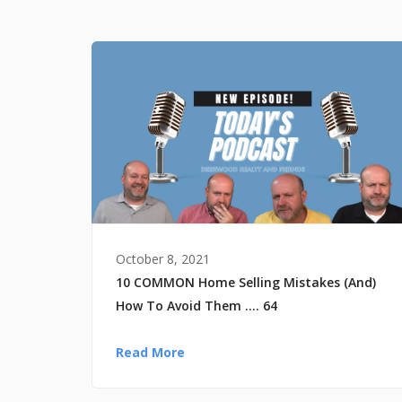
October 8, 2021
10 COMMON Home Selling Mistakes (And)
How To Avoid Them …. 64
Read More