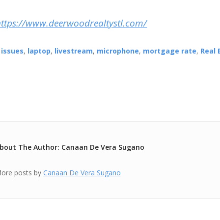
https://www.deerwoodrealtystl.com/
,
issues
,
laptop
,
livestream
,
microphone
,
mortgage rate
,
Real 
bout The Author: Canaan De Vera Sugano
ore posts by
Canaan De Vera Sugano