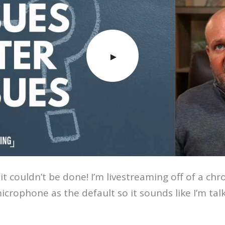
t couldn’t be done! I’m livestreaming off of a ch
icrophone as the default so it sounds like I’m talk