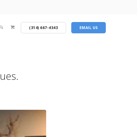
(314) 667-4343
EMAIL US
sues.