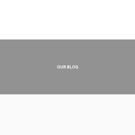
OUR BLOG