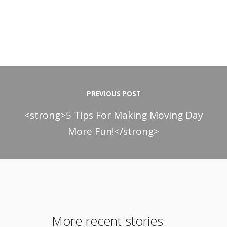
PREVIOUS POST
<strong>5 Tips For Making Moving Day
More Fun!</strong>
More recent stories