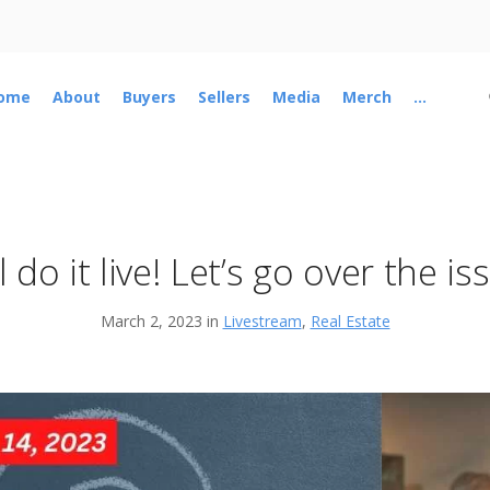
ome
About
Buyers
Sellers
Media
Merch
...
l do it live! Let’s go over the is
March 2, 2023 in
Livestream
,
Real Estate