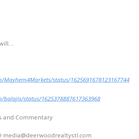
will…
com/Mayhem4Markets/status/1625691678123167744
om/balajis/status/1625378887617363968
ws and Commentary
 @ media@deerwoodrealtystl.com