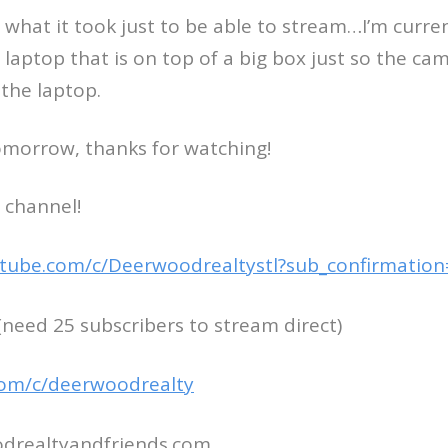
what it took just to be able to stream…I’m curren
laptop that is on top of a big box just so the cam
the laptop.
morrow, thanks for watching!
 channel!
tube.com/c/Deerwoodrealtystl?sub_confirmation
need 25 subscribers to stream direct)
com/c/deerwoodrealty
drealtyandfriends.com