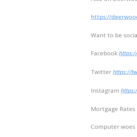
https://deerwoo
Want to be socia
Facebook
https:
Twitter
https://t
Instagram
https
Mortgage Rates c
Computer woes