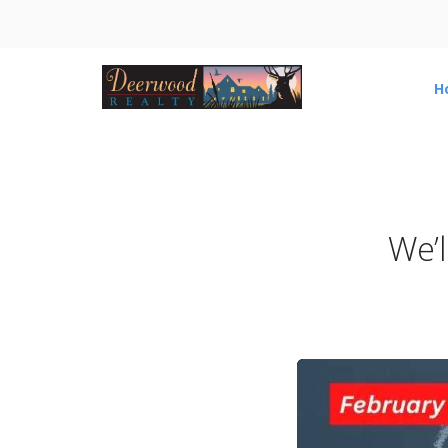
H
We’l