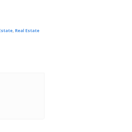
Estate
,
Real Estate