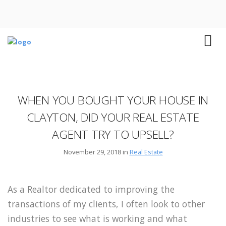
WHEN YOU BOUGHT YOUR HOUSE IN
CLAYTON, DID YOUR REAL ESTATE
AGENT TRY TO UPSELL?
November 29, 2018 in
Real Estate
As a Realtor dedicated to improving the
transactions of my clients, I often look to other
industries to see what is working and what