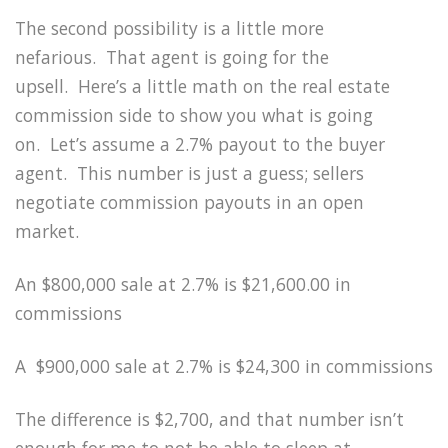
The second possibility is a little more
nefarious.
That agent is going for the
upsell.
Here’s a little math on the real estate
commission side to show you what is going
on.
Let’s assume a 2.7% payout to the buyer
agent.
This number is just a guess; sellers
negotiate commission payouts in an open
market.
An $800,000 sale at 2.7% is $21,600.00 in
commissions
A
$900,000 sale at 2.7% is $24,300 in commissions
The difference is $2,700, and that number isn’t
enough for me to not be able to sleep at