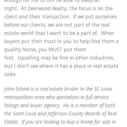
night.
At Deerwood Realty, the focus is on the
client and their transaction.
If we put ourselves
before our clients, we are not part of the real
estate world that I want to be a part of.
When
buyers put their trust in you to help find them a
quality home, you MUST put them
first.
Upselling may be fine in other industries,
but I don’t see where it has a place in real estate
sales.
John Schink is a real estate broker in the St. Louis
metropolitan area who specializes in full service
listings and buyer agency.
He is a member of both
the Saint Louis and Jefferson County Boards of Real
Estate.
If you are looking to buy a home for sale in