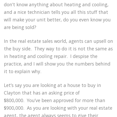
don’t know anything about heating and cooling,
and a nice technician tells you all this stuff that
will make your unit better, do you even know you
are being sold?
In the real estate sales world, agents can upsell on
the buy side.
They way to do it is not the same as
in heating and cooling repair.
I despise the
practice, and I will show you the numbers behind
it to explain why.
Let’s say you are looking at a house to buy in
Clayton that has an asking price of
$800,000.
You’ve been approved for more than
$900,000.
As you are looking with your real estate
agent, the agent always seems to give their