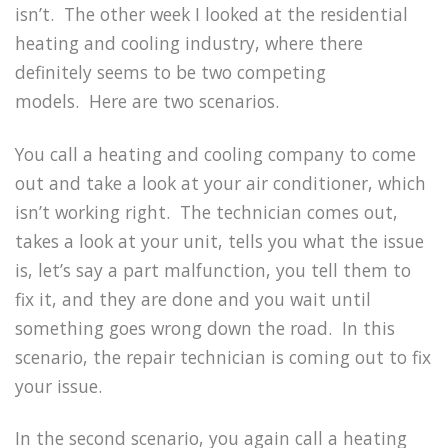
isn’t.
The other week I looked at the residential
heating and cooling industry, where there
definitely seems to be two competing
models.
Here are two scenarios.
You call a heating and cooling company to come
out and take a look at your air conditioner, which
isn’t working right.
The technician comes out,
takes a look at your unit, tells you what the issue
is, let’s say a part malfunction, you tell them to
fix it, and they are done and you wait until
something goes wrong down the road.
In this
scenario, the repair technician is coming out to fix
your issue.
In the second scenario, you again call a heating