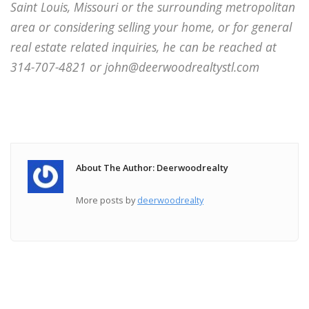
Saint Louis, Missouri or the surrounding metropolitan
area or considering selling your home, or for general
real estate related inquiries, he can be reached at
314-707-4821 or john@deerwoodrealtystl.com
About The Author: Deerwoodrealty
More posts by
deerwoodrealty