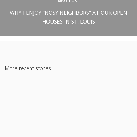
NEXT POST
WHY I ENJOY “NOSY NEIGHBORS” AT OUR OPEN
HOUSES IN ST. LOUIS
More recent stories
November 29, 2018
CONFRONTING THE “SHOULD HAVE KNOWN” TRAP AS REAL
ESTATE AGENTS AND BROKERS
Read More