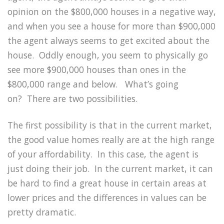
opinion on the $800,000 houses in a negative way,
and when you see a house for more than $900,000
the agent always seems to get excited about the
house.
Oddly enough, you seem to physically go
see more $900,000 houses than ones in the
$800,000 range and below.
What’s going
on?
There are two possibilities.
The first possibility is that in the current market,
the good value homes really are at the high range
of your affordability.
In this case, the agent is
just doing their job.
In the current market, it can
be hard to find a great house in certain areas at
lower prices and the differences in values can be
pretty dramatic.