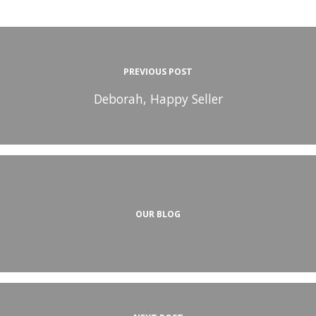
PREVIOUS POST
Deborah, Happy Seller
OUR BLOG