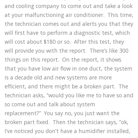
and cooling company to come out and take a look
at your malfunctioning air conditioner.
This time,
the technician comes out and alerts you that they
will first have to perform a diagnostic test, which
will cost about $180 or so.
After this test, they
will provide you with the report.
There’s like 300
things on this report.
On the report, it shows
that you have low air flow in one duct, the system
is a decade old and new systems are more
efficient, and there might be a broken part.
The
technician asks, “would you like me to have so and
so come out and talk about system
replacement?”
You say no, you just want the
broken part fixed.
Then the technician says, “ok,
I’ve noticed you don’t have a humidifier installed,