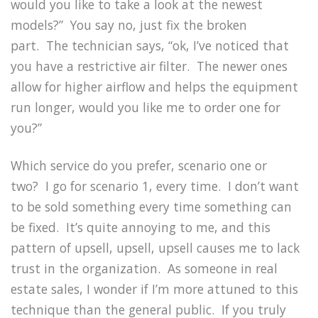
would you like to take a look at the newest
models?”
You say no, just fix the broken
part.
The technician says, “ok, I’ve noticed that
you have a restrictive air filter.
The newer ones
allow for higher airflow and helps the equipment
run longer, would you like me to order one for
you?”
Which service do you prefer, scenario one or
two?
I go for scenario 1, every time.
I don’t want
to be sold something every time something can
be fixed.
It’s quite annoying to me, and this
pattern of upsell, upsell, upsell causes me to lack
trust in the organization.
As someone in real
estate sales, I wonder if I’m more attuned to this
technique than the general public.
If you truly