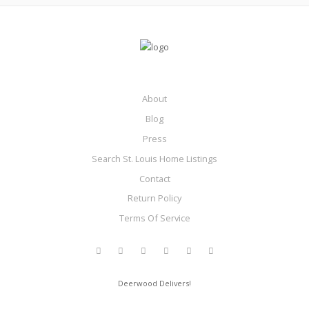
About
Blog
Press
Search St. Louis Home Listings
Contact
Return Policy
Terms Of Service
Deerwood Delivers!