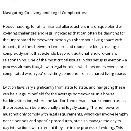
Navigating Co-Living and Legal Complexities:
House hacking, for all its financial allure, ushers in a unique blend of
co-living challenges and legal intricacies that can often be daunting for
the unprepared homeowner. When you share your living space with
tenants, the lines between landlord and roommate blur, creating a
complex dynamic that extends beyond traditional landlord-tenant
relationships. One of the most critical issues in this setup is eviction – a
process already fraught with legal hurdles, which becomes even more
complicated when you’re evicting someone from a shared living space.
Eviction laws vary significantly from state to state, and navigating these
can be a legal minefield for the average homeowner. In a house
hacking situation, where the landlord and tenant share common areas,
the process can be emotionally and legally taxing. The homeowner
must not only comply with legal requirements, which can involve lengthy
notice periods and specific procedures, but also manage the day-to-
day interactions with a tenant they are in the process of evicting. This