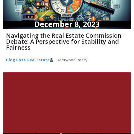
December 8, 2023
Navigating the Real Estate Commission
Debate: A Perspective for Stability and
Fairness
Blog Post
,
Real Estate
Deerwood Realty