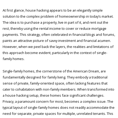
At first glance, house hacking appears to be an elegantly simple
solution to the complex problem of homeownership in today’s market.
The idea is to purchase a property, live in part of it, and rent out the
rest, thereby using the rental income to cover or reduce mortgage
payments. This strategy, often celebrated in financial blogs and forums,
paints an attractive picture of savvy investment and financial acumen.
However, when we peel back the layers, the realities and limitations of
this approach become evident, particularly in the context of single-
family homes.
Single-family homes, the cornerstone of the American Dream, are
fundamentally designed for family living. They embody a traditional
sense of private, family-oriented space, often lacking features that
cater to cohabitation with non-family members. When transformed into
a house hacking setup, these homes face significant challenges.
Privacy, a paramount concern for most, becomes a complex issue. The
typical layout of single-family homes does not readily accommodate the
need for separate, private spaces for multiple, unrelated tenants. This