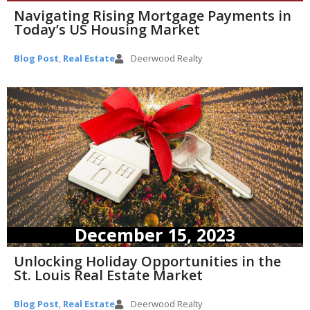
Navigating Rising Mortgage Payments in
Today’s US Housing Market
Blog Post
,
Real Estate
Deerwood Realty
December 15, 2023
Unlocking Holiday Opportunities in the
St. Louis Real Estate Market
Blog Post
,
Real Estate
Deerwood Realty