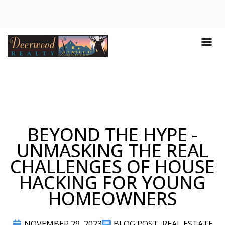
BEYOND THE HYPE -
UNMASKING THE REAL
CHALLENGES OF HOUSE
HACKING FOR YOUNG
HOMEOWNERS
NOVEMBER 29, 2023
BLOG POST
,
REAL ESTATE