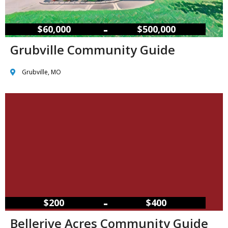
–
$60,000
$500,000
Grubville Community Guide
Grubville, MO
–
$200
$400
Bellerive Acres Community Guide