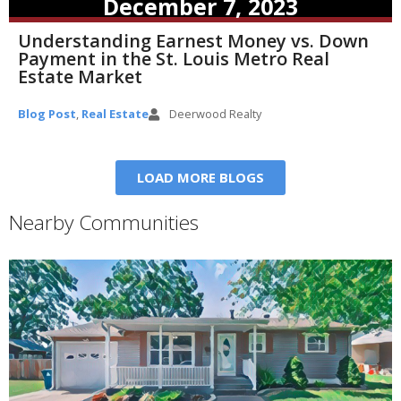
December 7, 2023
Understanding Earnest Money vs. Down
Payment in the St. Louis Metro Real
Estate Market
Blog Post
,
Real Estate
Deerwood Realty
LOAD MORE BLOGS
Nearby Communities