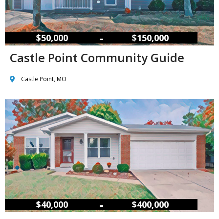
–
$50,000
$150,000
Castle Point Community Guide
Castle Point, MO
–
$40,000
$400,000