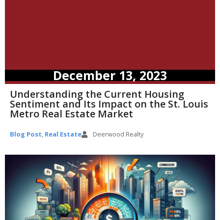
December 13, 2023
Understanding the Current Housing
Sentiment and Its Impact on the St. Louis
Metro Real Estate Market
Blog Post
,
Real Estate
Deerwood Realty