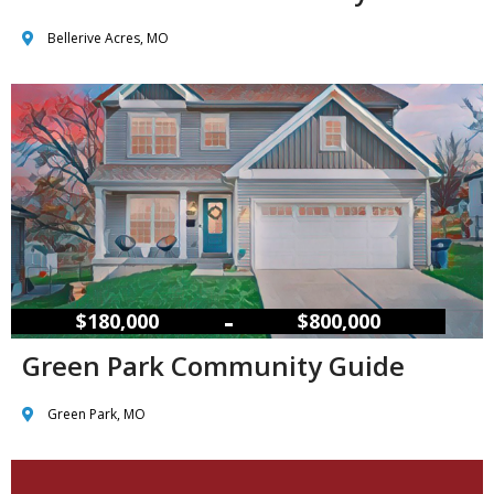
Bellerive Acres, MO
–
$180,000
$800,000
Green Park Community Guide
Green Park, MO