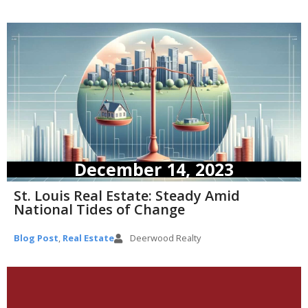
December 14, 2023
St. Louis Real Estate: Steady Amid
National Tides of Change
Blog Post
,
Real Estate
Deerwood Realty