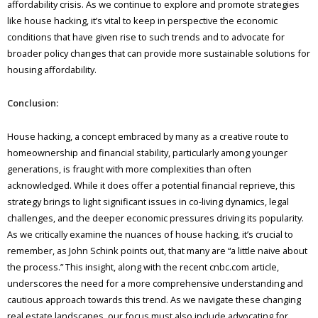
affordability crisis. As we continue to explore and promote strategies
like house hacking, it’s vital to keep in perspective the economic
conditions that have given rise to such trends and to advocate for
broader policy changes that can provide more sustainable solutions for
housing affordability.
Conclusion:
House hacking, a concept embraced by many as a creative route to
homeownership and financial stability, particularly among younger
generations, is fraught with more complexities than often
acknowledged. While it does offer a potential financial reprieve, this
strategy brings to light significant issues in co-living dynamics, legal
challenges, and the deeper economic pressures driving its popularity.
As we critically examine the nuances of house hacking, it’s crucial to
remember, as John Schink points out, that many are “a little naive about
the process.” This insight, along with the recent cnbc.com article,
underscores the need for a more comprehensive understanding and
cautious approach towards this trend. As we navigate these changing
real estate landscapes, our focus must also include advocating for