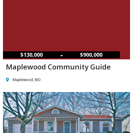
–
$130,000
$900,000
Maplewood Community Guide
Maplewood, MO