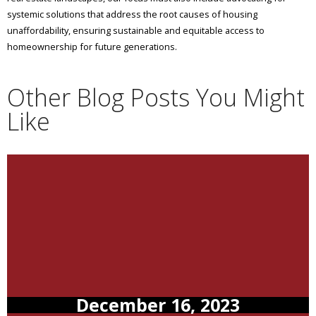
systemic solutions that address the root causes of housing
unaffordability, ensuring sustainable and equitable access to
homeownership for future generations.
Other Blog Posts You Might
Like
December 16, 2023