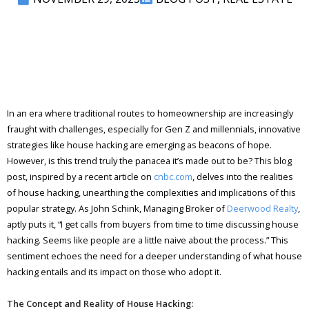
In an era where traditional routes to homeownership are increasingly
fraught with challenges, especially for Gen Z and millennials, innovative
strategies like house hacking are emerging as beacons of hope.
However, is this trend truly the panacea it’s made out to be? This blog
post, inspired by a recent article on
cnbc.com
, delves into the realities
of house hacking, unearthing the complexities and implications of this
popular strategy. As John Schink, Managing Broker of
Deerwood Realty
,
aptly puts it, “I get calls from buyers from time to time discussing house
hacking. Seems like people are a little naive about the process.” This
sentiment echoes the need for a deeper understanding of what house
hacking entails and its impact on those who adopt it.
The Concept and Reality of House Hacking: