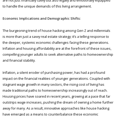
are not just financially savvy but also legally and emotionally equipped
to handle the unique demands of this living arrangement.
Economic Implications and Demographic Shifts:
The burgeoning trend of house hacking among Gen Z and millennials
is more than just a savvy real estate strategy; it’s a telling response to
the deeper, systemic economic challenges facing these generations.
Inflation and housing affordability are at the forefront of these issues,
compelling younger adults to seek alternative paths to homeownership
and financial stability.
Inflation, a silent eroder of purchasing power, has had a profound
impact on the financial realities of younger generations. Coupled with
stagnant wage growth in many sectors, the rising cost of living has
made traditional paths to homeownership increasingly out of reach.
Housing prices have soared in recent years, growing at a pace that far
outstrips wage increases, pushing the dream of owning a home further
away for many. As a result, innovative approaches like house hacking
have emerged as a means to counterbalance these economic