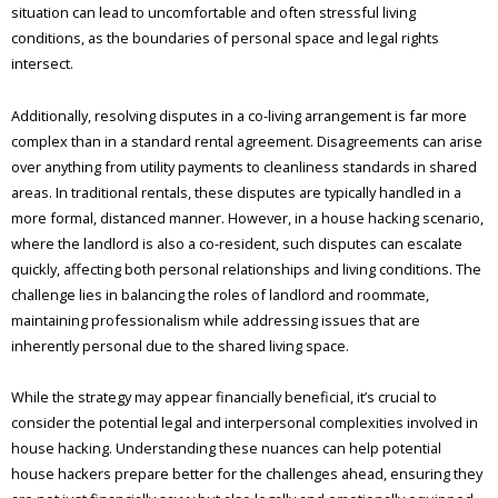
situation can lead to uncomfortable and often stressful living
conditions, as the boundaries of personal space and legal rights
intersect.
Additionally, resolving disputes in a co-living arrangement is far more
complex than in a standard rental agreement. Disagreements can arise
over anything from utility payments to cleanliness standards in shared
areas. In traditional rentals, these disputes are typically handled in a
more formal, distanced manner. However, in a house hacking scenario,
where the landlord is also a co-resident, such disputes can escalate
quickly, affecting both personal relationships and living conditions. The
challenge lies in balancing the roles of landlord and roommate,
maintaining professionalism while addressing issues that are
inherently personal due to the shared living space.
While the strategy may appear financially beneficial, it’s crucial to
consider the potential legal and interpersonal complexities involved in
house hacking. Understanding these nuances can help potential
house hackers prepare better for the challenges ahead, ensuring they