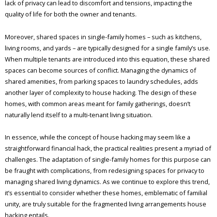
lack of privacy can lead to discomfort and tensions, impacting the
quality of life for both the owner and tenants.
Moreover, shared spaces in single-family homes – such as kitchens,
living rooms, and yards – are typically designed for a single family’s use.
When multiple tenants are introduced into this equation, these shared
spaces can become sources of conflict. Managing the dynamics of
shared amenities, from parking spaces to laundry schedules, adds
another layer of complexity to house hacking. The design of these
homes, with common areas meant for family gatherings, doesn’t
naturally lend itself to a multi-tenant living situation.
In essence, while the concept of house hacking may seem like a
straightforward financial hack, the practical realities present a myriad of
challenges. The adaptation of single-family homes for this purpose can
be fraught with complications, from redesigning spaces for privacy to
managing shared living dynamics. As we continue to explore this trend,
it’s essential to consider whether these homes, emblematic of familial
unity, are truly suitable for the fragmented living arrangements house
hacking entails.