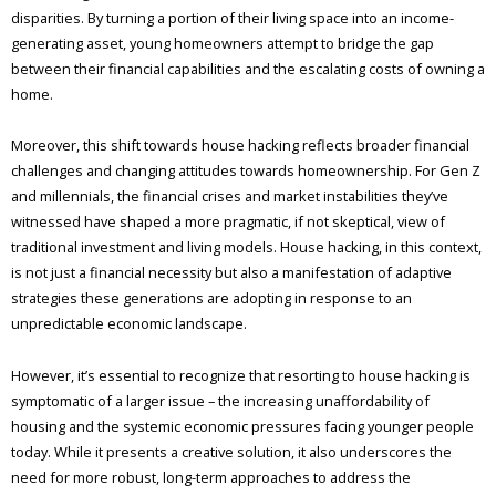
disparities. By turning a portion of their living space into an income-
generating asset, young homeowners attempt to bridge the gap
between their financial capabilities and the escalating costs of owning a
home.
Moreover, this shift towards house hacking reflects broader financial
challenges and changing attitudes towards homeownership. For Gen Z
and millennials, the financial crises and market instabilities they’ve
witnessed have shaped a more pragmatic, if not skeptical, view of
traditional investment and living models. House hacking, in this context,
is not just a financial necessity but also a manifestation of adaptive
strategies these generations are adopting in response to an
unpredictable economic landscape.
However, it’s essential to recognize that resorting to house hacking is
symptomatic of a larger issue – the increasing unaffordability of
housing and the systemic economic pressures facing younger people
today. While it presents a creative solution, it also underscores the
need for more robust, long-term approaches to address the