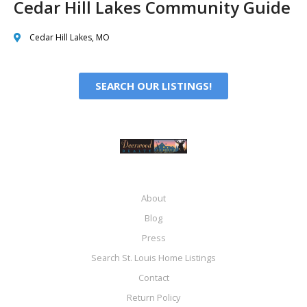
Cedar Hill Lakes Community Guide
Cedar Hill Lakes, MO
SEARCH OUR LISTINGS!
About
Blog
Press
Search St. Louis Home Listings
Contact
Return Policy