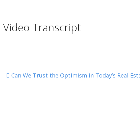
Video Transcript
Can We Trust the Optimism in Today’s Real Est