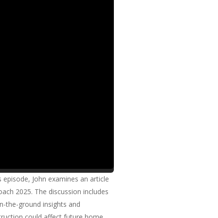
 episode, John examines an article
roach 2025. The discussion includes
on-the-ground insights and
truction could affect future home