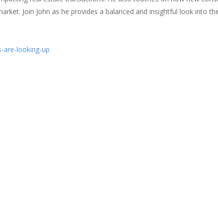
arket. Join John as he provides a balanced and insightful look into th
-are-looking-up