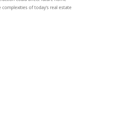
e complexities of today’s real estate