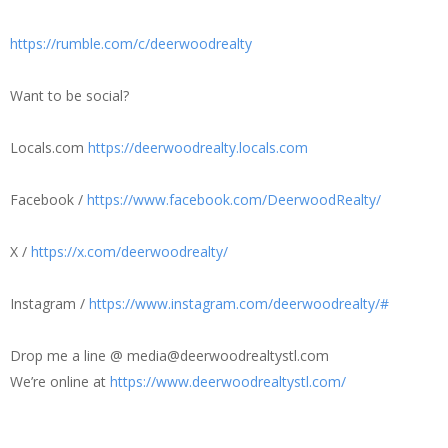
https://rumble.com/c/deerwoodrealty
Want to be social?
Locals.com
https://deerwoodrealty.locals.com
Facebook /
https://www.facebook.com/DeerwoodRealty/
X /
https://x.com/deerwoodrealty/
Instagram /
https://www.instagram.com/deerwoodrealty/#
Drop me a line @ media@deerwoodrealtystl.com
We’re online at
https://www.deerwoodrealtystl.com/