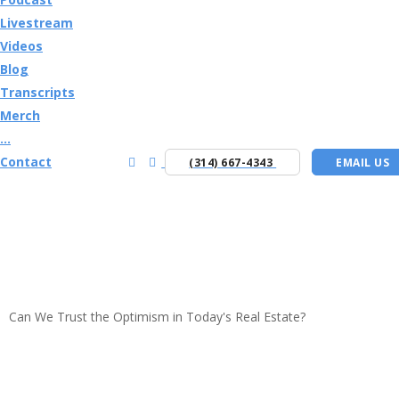
Livestream
Videos
Blog
Transcripts
Merch
...
Contact
(314) 667-4343
EMAIL US
Can We Trust the Optimism in Today's Real Estate?