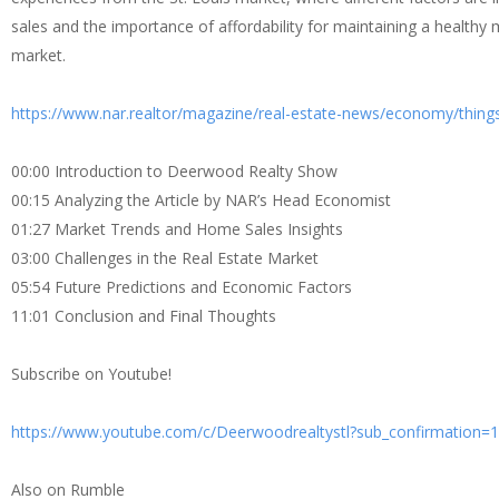
sales and the importance of affordability for maintaining a healthy m
market.
https://www.nar.realtor/magazine/real-estate-news/economy/things
00:00 Introduction to Deerwood Realty Show
00:15 Analyzing the Article by NAR’s Head Economist
01:27 Market Trends and Home Sales Insights
03:00 Challenges in the Real Estate Market
05:54 Future Predictions and Economic Factors
11:01 Conclusion and Final Thoughts
Subscribe on Youtube!
https://www.youtube.com/c/Deerwoodrealtystl?sub_confirmation=1
Also on Rumble