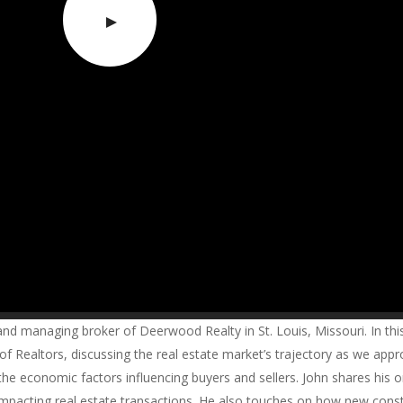
 managing broker of Deerwood Realty in St. Louis, Missouri. In this
f Realtors, discussing the real estate market’s trajectory as we app
 the economic factors influencing buyers and sellers. John shares his 
 impacting real estate transactions. He also touches on how new cons