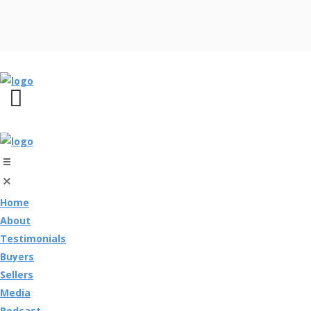
Home
About
Testimonials
Buyers
Sellers
Media
Podcast