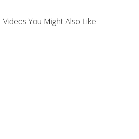
Videos You Might Also Like