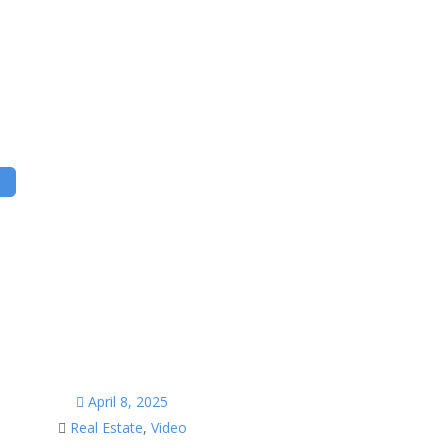
April 8, 2025
Real Estate
,
Video