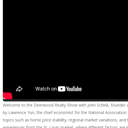
Welcome to the Deerwood Realty Show with John Schink, founder and
by Lawrence Yun, the chief economist for the National Association o
topics such as home price stability, regional market variations, and
experiences from the St. Louis market, where different factors are