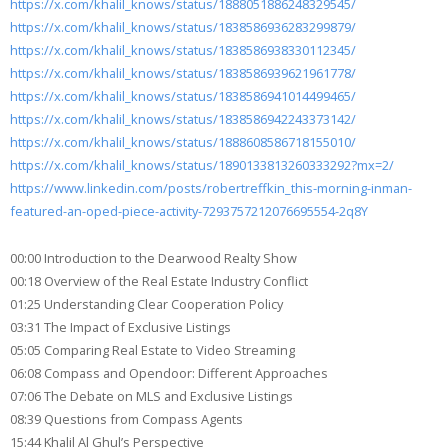
https://x.com/khalil_knows/status/1888051886248329545/
https://x.com/khalil_knows/status/1838586936283299879/
https://x.com/khalil_knows/status/1838586938330112345/
https://x.com/khalil_knows/status/1838586939621961778/
https://x.com/khalil_knows/status/1838586941014499465/
https://x.com/khalil_knows/status/1838586942243373142/
https://x.com/khalil_knows/status/1888608586718155010/
https://x.com/khalil_knows/status/1890133813260333292?mx=2/
https://www.linkedin.com/posts/robertreffkin_this-morning-inman-
featured-an-oped-piece-activity-7293757212076695554-2q8Y
00:00 Introduction to the Dearwood Realty Show
00:18 Overview of the Real Estate Industry Conflict
01:25 Understanding Clear Cooperation Policy
03:31 The Impact of Exclusive Listings
05:05 Comparing Real Estate to Video Streaming
06:08 Compass and Opendoor: Different Approaches
07:06 The Debate on MLS and Exclusive Listings
08:39 Questions from Compass Agents
15:44 Khalil Al Ghul’s Perspective