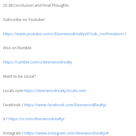
25:38 Conclusion and Final Thoughts
Subscribe on Youtube!
https://www.youtube.com/c/Deerwoodrealtystl?sub_confirmation=1
Also on Rumble
https://rumble.com/c/deerwoodrealty
Want to be social?
Locals.com
https://deerwoodrealty.locals.com
Facebook /
https://www.facebook.com/DeerwoodRealty/
X /
https://x.com/deerwoodrealty/
Instagram /
https://www.instagram.com/deerwoodrealty/#