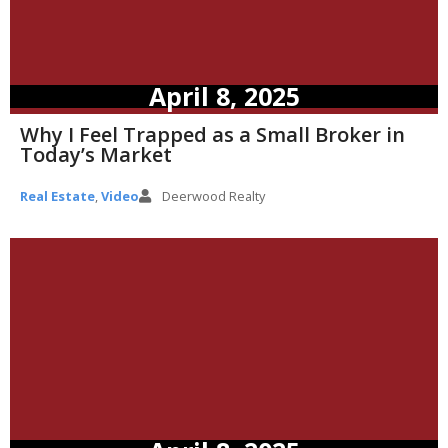
April 8, 2025
Why I Feel Trapped as a Small Broker in
Today’s Market
Real Estate
,
Video
Deerwood Realty