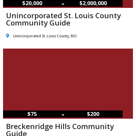
–
$20,000
$2,000,000
Unincorporated St. Louis County
Community Guide
Unincorporated St. Louis County, MO
–
$75
$200
Breckenridge Hills Community
Guide