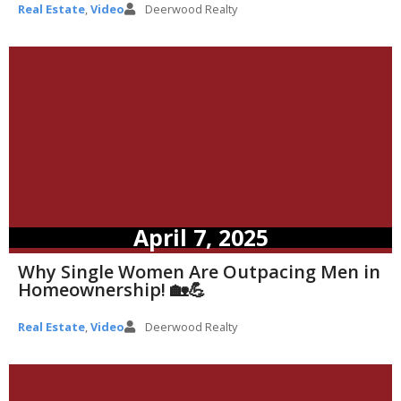
Real Estate
,
Video
Deerwood Realty
April 7, 2025
Why Single Women Are Outpacing Men in
Homeownership! 🏡💪
Real Estate
,
Video
Deerwood Realty