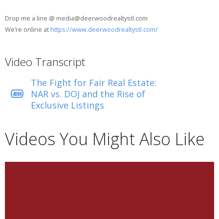
Drop me a line @ media@deerwoodrealtystl.com
We’re online at
https://www.deerwoodrealtystl.com/
Video Transcript
The Fight for Fair Real Estate:
NAR vs. DOJ and the Rise of
Exclusive Listings
Videos You Might Also Like