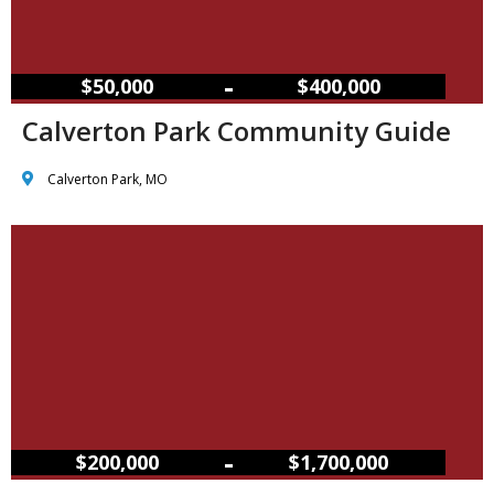
–
$50,000
$400,000
Calverton Park Community Guide
Calverton Park, MO
–
$200,000
$1,700,000