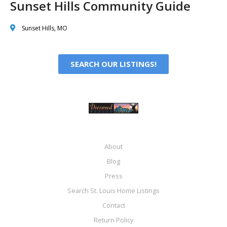
Sunset Hills Community Guide
Sunset Hills, MO
SEARCH OUR LISTINGS!
About
Blog
Press
Search St. Louis Home Listings
Contact
Return Policy