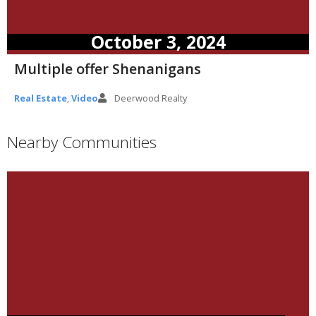
October 3, 2024
Multiple offer Shenanigans
Real Estate
,
Video
Deerwood Realty
Nearby Communities