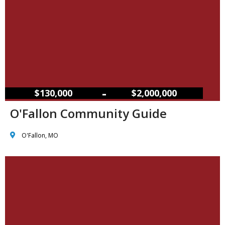
–
$130,000
$2,000,000
O'Fallon Community Guide
O'Fallon, MO