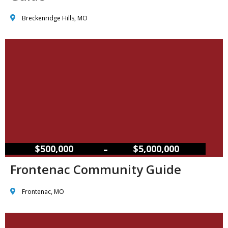
Breckenridge Hills, MO
–
$500,000
$5,000,000
Frontenac Community Guide
Frontenac, MO