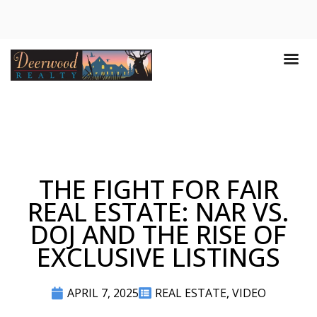
THE FIGHT FOR FAIR
REAL ESTATE: NAR VS.
DOJ AND THE RISE OF
EXCLUSIVE LISTINGS
APRIL 7, 2025
REAL ESTATE
,
VIDEO