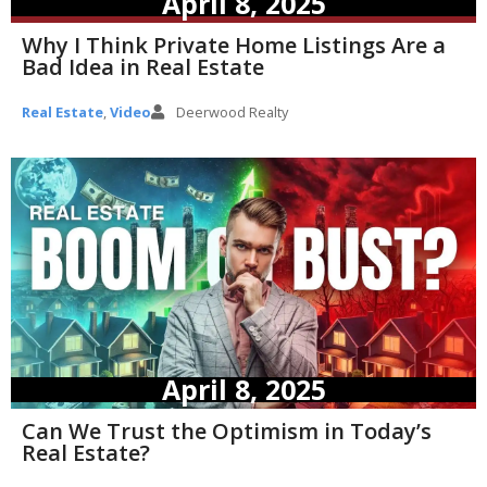
April 8, 2025
Why I Think Private Home Listings Are a
Bad Idea in Real Estate
Real Estate
,
Video
Deerwood Realty
April 8, 2025
Can We Trust the Optimism in Today’s
Real Estate?