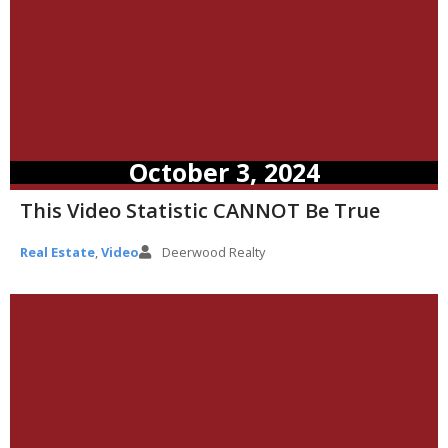
October 3, 2024
This Video Statistic CANNOT Be True
Real Estate
,
Video
Deerwood Realty