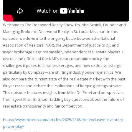
Welcome to The Dearwood Realty Show. I’m John Schink, Founder and
Managing Broker of Dearwood Realty in St. Louis, Missouri. In this
episode, we delve into the ongoing battle between the National
Association of Realtors (NAR), the Department of Justice (DOJ), and
major brokerages against smaller, independent real estate players. I
discuss the effects of the NAR’s clear cooperation policy, the
challenges it poses to small brokerages, and how exclusive listings—
particularly by Compass—are shifting industry power dynamics. We
also compare the current state of the real estate market with the past
iBuyer craze and debate the implications of keeping listings private.
This episode features insights from Mike DelPreet and perspectives
from agent Khalil El-Ghoul, tackling key questions about the future of
real estate transparency and fair competition.
https://www.mikedp.com/articles/2025/2/18/the-exclusive-inventory-
power-play/