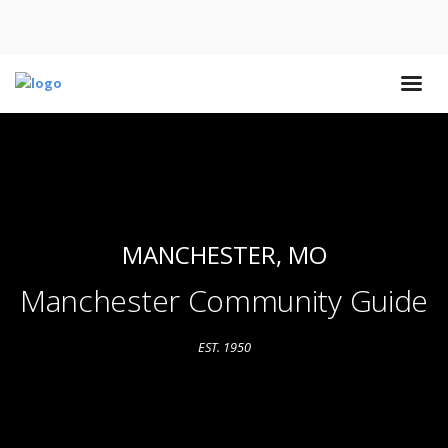
MANCHESTER, MO
Manchester Community Guide
EST. 1950