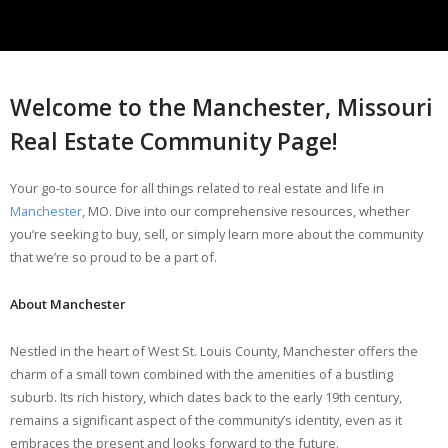
Welcome to the Manchester, Missouri
Real Estate Community Page!
Your go-to source for all things related to real estate and life in
Manchester
, MO. Dive into our comprehensive resources, whether
you’re seeking to buy, sell, or simply learn more about the community
that we’re so proud to be a part of.
About Manchester
Nestled in the heart of West St. Louis County, Manchester offers the
charm of a small town combined with the amenities of a bustling
suburb. Its rich history, which dates back to the early 19th century,
remains a significant aspect of the community’s identity, even as it
embraces the present and looks forward to the future.