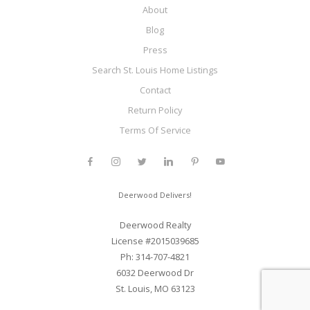
About
Blog
Press
Search St. Louis Home Listings
Contact
Return Policy
Terms Of Service
Deerwood Delivers!
Deerwood Realty
License #2015039685
Ph: 314-707-4821
6032 Deerwood Dr
St. Louis, MO 63123