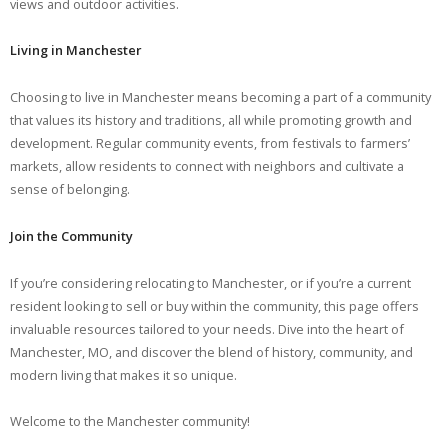
views and outdoor activities.
Living in Manchester
Choosing to live in Manchester means becoming a part of a community
that values its history and traditions, all while promoting growth and
development. Regular community events, from festivals to farmers’
markets, allow residents to connect with neighbors and cultivate a
sense of belonging.
Join the Community
If you’re considering relocating to Manchester, or if you’re a current
resident looking to sell or buy within the community, this page offers
invaluable resources tailored to your needs. Dive into the heart of
Manchester, MO, and discover the blend of history, community, and
modern living that makes it so unique.
Welcome to the Manchester community!