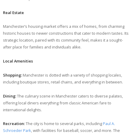
Real Estate
Manchester’s housing market offers a mix of homes, from charming
historic houses to newer constructions that cater to modern tastes. Its
strategic location, paired with its community feel, makes it a sought-
after place for families and individuals alike.
Local Amenities
Shopping:
Manchester is dotted with a variety of shopping locales,
including boutique stores, retail chains, and everything in between.
Dining:
The culinary scene in Manchester caters to diverse palates,
offering local diners everything from classic American fare to
international delights.
Recreation:
The city is home to several parks, including
Paul A.
Schroeder Park
, with facilities for baseball, soccer, and more. The