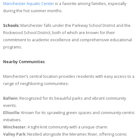
Manchester Aquatic Center
is a favorite among families, especially
during the hot summer months.
Schools:
Manchester falls under the Parkway School District and the
Rockwood School District, both of which are known for their
commitment to academic excellence and comprehensive educational
programs.
Nearby Communities
Manchester’s central location provides residents with easy access to a
range of neighboring communities:
Ballwin:
Recognized for its beautiful parks and vibrant community
events.
Ellisville:
Known for its sprawling green spaces and community-centric
initiatives.
Winchester:
A tight-knit community with a unique charm.
Valley Park:
Nestled alongside the Meramec River, offering scenic