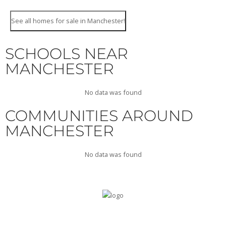
See all homes for sale in Manchester!
SCHOOLS NEAR
MANCHESTER
No data was found
COMMUNITIES AROUND
MANCHESTER
No data was found