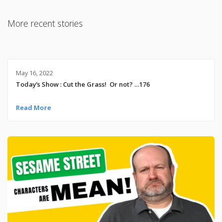
More recent stories
May 16, 2022
Today’s Show : Cut the Grass! Or not? …176
Read More