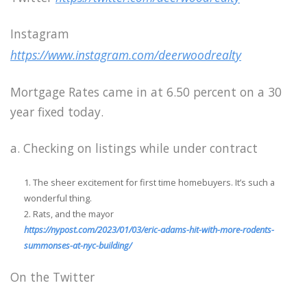
Instagram
https://www.instagram.com/deerwoodrealty
Mortgage Rates came in at 6.50 percent on a 30
year fixed today.
a. Checking on listings while under contract
The sheer excitement for first time homebuyers. It’s such a
wonderful thing.
Rats, and the mayor
https://nypost.com/2023/01/03/eric-adams-hit-with-more-rodents-
summonses-at-nyc-building/
On the Twitter