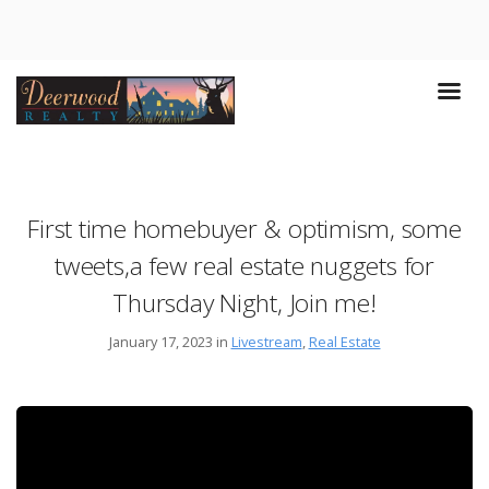
First time homebuyer & optimism, some
tweets,a few real estate nuggets for
Thursday Night, Join me!
January 17, 2023 in
Livestream
,
Real Estate