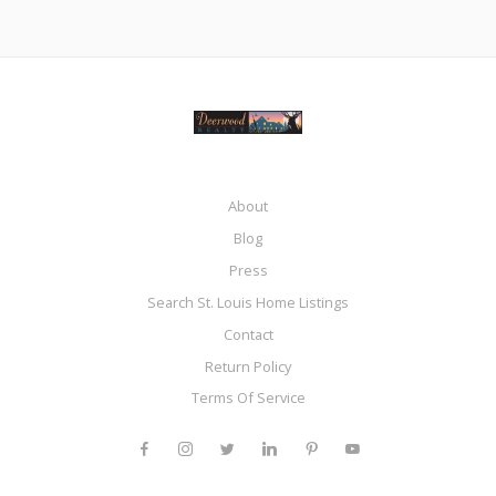
About
Blog
Press
Search St. Louis Home Listings
Contact
Return Policy
Terms Of Service