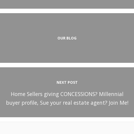
OUR BLOG
NEXT POST
Home Sellers giving CONCESSIONS? Millennial
buyer profile, Sue your real estate agent? Join Me!