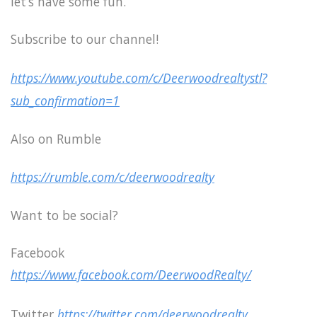
let’s have some fun.
Subscribe to our channel!
https://www.youtube.com/c/Deerwoodrealtystl?
sub_confirmation=1
Also on Rumble
https://rumble.com/c/deerwoodrealty
Want to be social?
Facebook
https://www.facebook.com/DeerwoodRealty/
Twitter
https://twitter.com/deerwoodrealty