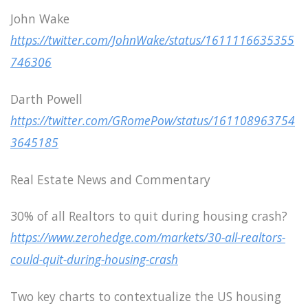
John Wake
https://twitter.com/JohnWake/status/1611116635355
746306
Darth Powell
https://twitter.com/GRomePow/status/161108963754
3645185
Real Estate News and Commentary
30% of all Realtors to quit during housing crash?
https://www.zerohedge.com/markets/30-all-realtors-
could-quit-during-housing-crash
Two key charts to contextualize the US housing