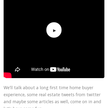
We’ll talk about a long first time home buyer
experience, some real estate tweets from twitter
and maybe some articles as well, come on in and