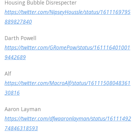
Housing Bubble Disrespecter
https://twitter.com/NipseyHoussle/status/1611169795
889827840
Darth Powell
https://twitter.com/GRomePow/status/161116401001
9442689
Alf
https://twitter.com/MacroAlf/status/16111508048361
30816
Aaron Layman
https://twitter.com/dfwaaronlayman/status/16111492
74846318593