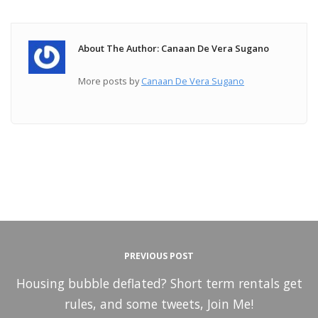
About The Author: Canaan De Vera Sugano
More posts by
Canaan De Vera Sugano
PREVIOUS POST
Housing bubble deflated? Short term rentals get
rules, and some tweets, Join Me!