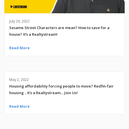
July 20, 2022
Sesame Street Characters are mean? How to save for a
house? It’s a Realtystream!
Read More
May 2, 2022
Housing affordability forcing people to move? Redfin-fair
housing .. It’s a Realtystream… Join Us!
Read More