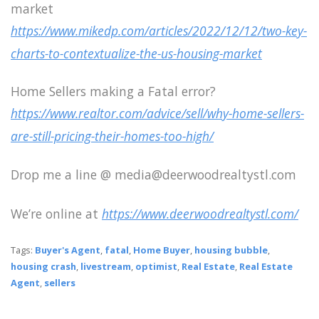
market
https://www.mikedp.com/articles/2022/12/12/two-key-
charts-to-contextualize-the-us-housing-market
Home Sellers making a Fatal error?
https://www.realtor.com/advice/sell/why-home-sellers-
are-still-pricing-their-homes-too-high/
Drop me a line @ media@deerwoodrealtystl.com
We’re online at
https://www.deerwoodrealtystl.com/
Tags:
Buyer's Agent
,
fatal
,
Home Buyer
,
housing bubble
,
housing crash
,
livestream
,
optimist
,
Real Estate
,
Real Estate
Agent
,
sellers